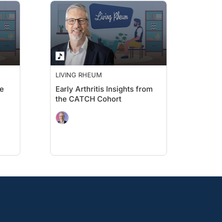
LIVING RHEUM
te
Early Arthritis Insights from
the CATCH Cohort