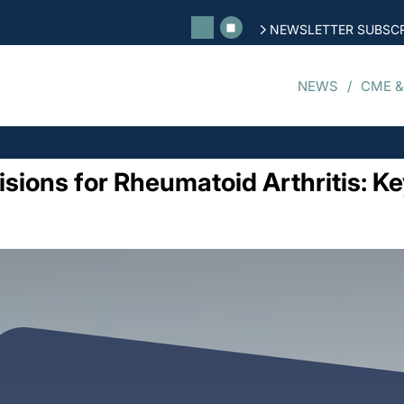
NEWSLETTER SUBSCR
NEWS
CME &
sions for Rheumatoid Arthritis: Ke