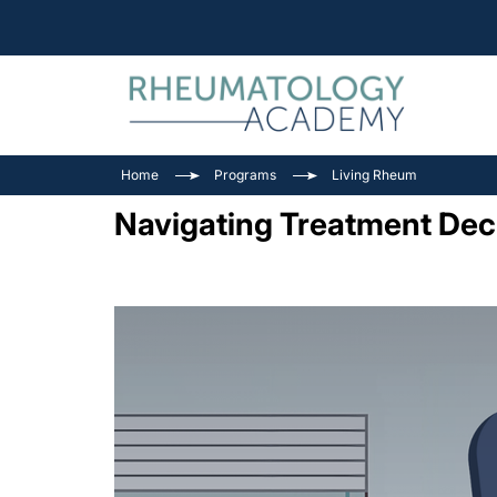
Home
Programs
Living Rheum
Navigating Treatment Deci