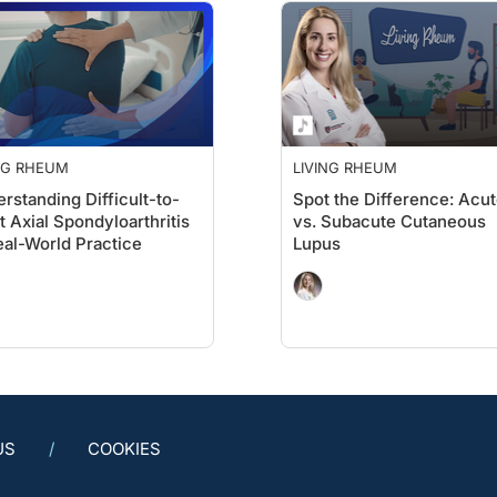
NG RHEUM
LIVING RHEUM
rstanding Difficult-to-
Spot the Difference: Acu
t Axial Spondyloarthritis
vs. Subacute Cutaneous
eal-World Practice
Lupus
US
COOKIES