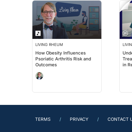
LIVING RHEUM
LIVI
How Obesity Influences
Unde
Psoriatic Arthritis Risk and
Trea
Outcomes
in R
TERMS
PRIVACY
CONTACT 