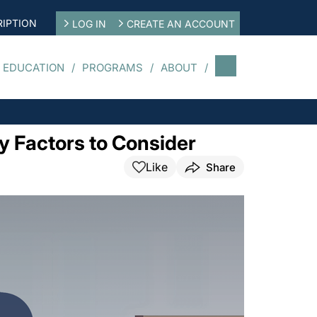
IPTION
LOG IN
CREATE AN ACCOUNT
 EDUCATION
PROGRAMS
ABOUT
y Factors to Consider
Like
Share