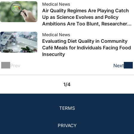
Medical News
Air Quality Regimes Are Playing Catch
Up as Science Evolves and Policy
Ambitions Are Too Blunt, Researchers
Say
Medical News
Evaluating Diet Quality in Community
Café Meals for Individuals Facing Food
Insecurity
Prev
Next
1/4
TERMS
PRIVACY