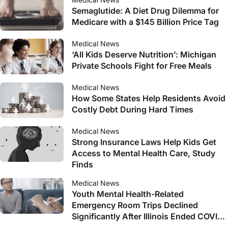
Semaglutide: A Diet Drug Dilemma for
Medicare with a $145 Billion Price Tag
Medical News
‘All Kids Deserve Nutrition’: Michigan
Private Schools Fight for Free Meals
Medical News
How Some States Help Residents Avoid
Costly Debt During Hard Times
Medical News
Strong Insurance Laws Help Kids Get
Access to Mental Health Care, Study
Finds
Medical News
Youth Mental Health-Related
Emergency Room Trips Declined
Significantly After Illinois Ended COVID-
19 Lockdown