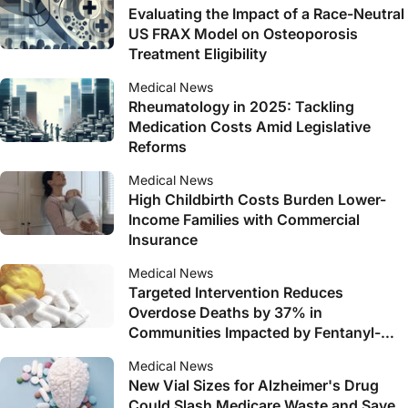
Evaluating the Impact of a Race-Neutral
US FRAX Model on Osteoporosis
Treatment Eligibility
Medical News
Rheumatology in 2025: Tackling
Medication Costs Amid Legislative
Reforms
Medical News
High Childbirth Costs Burden Lower-
Income Families with Commercial
Insurance
Medical News
Targeted Intervention Reduces
Overdose Deaths by 37% in
Communities Impacted by Fentanyl-
Mixed Drugs
Medical News
New Vial Sizes for Alzheimer's Drug
Could Slash Medicare Waste and Save