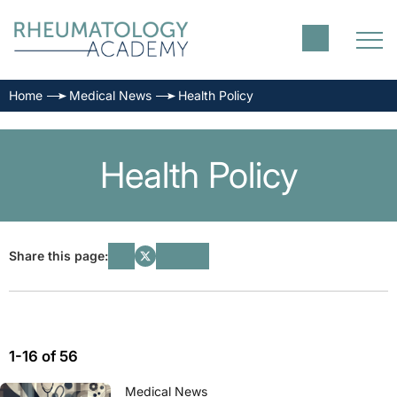
Home
Medical News
Health Policy
Health Policy
Share this page:
1-16 of 56
Medical News