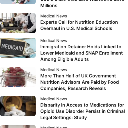
Millions
Medical News
Experts Call for Nutrition Education
Overhaul in U.S. Medical Schools
Medical News
Immigration Detainer Holds Linked to
Lower Medicaid and SNAP Enrollment
Among Eligible Adults
Medical News
More Than Half of UK Government
Nutrition Advisors Are Paid by Food
Companies, Research Reveals
Medical News
Disparity in Access to Medications for
Opioid Use Disorder Persist in Criminal
Legal Settings: Study
Medical News