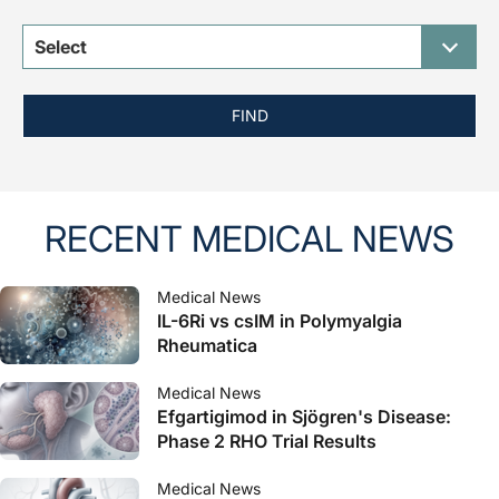
Select
FIND
RECENT MEDICAL NEWS
Medical News
IL-6Ri vs csIM in Polymyalgia
Rheumatica
Medical News
Efgartigimod in Sjögren's Disease:
Phase 2 RHO Trial Results
Medical News