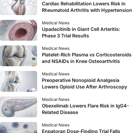
Cardiac Rehabilitation Lowers Risk in
Rheumatoid Arthritis with Hypertension
Medical News
Upadacitinib in Giant Cell Arteritis:
Phase 3 Trial Results
Medical News
Platelet-Rich Plasma vs Corticosteroids
and NSAIDs in Knee Osteoarthritis
Medical News
Preoperative Nonopioid Analgesia
Lowers Opioid Use After Arthroscopy
Medical News
Obexelimab Lowers Flare Risk in IgG4-
Related Disease
Medical News
Enpatoran Dose-Finding Trial Falls