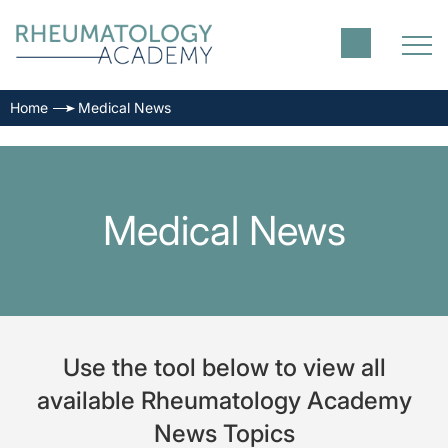
Home
Medical News
Medical News
Use the tool below to view all
available Rheumatology Academy
News Topics