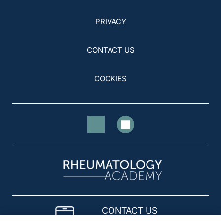
PRIVACY
CONTACT US
COOKIES
CONTACT US