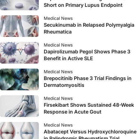
Short on Primary Lupus Endpoint
Medical News
Secukinumab in Relapsed Polymyalgia
Rheumatica
Medical News
Dapirolizumab Pegol Shows Phase 3
Benefit in Active SLE
Medical News
Brepocitinib Phase 3 Trial Findings in
Dermatomyositis
Medical News
Firsekibart Shows Sustained 48-Week
Response in Acute Gout
Medical News
Abatacept Versus Hydroxychloroquine
in Palindromic Rheumatism Trial