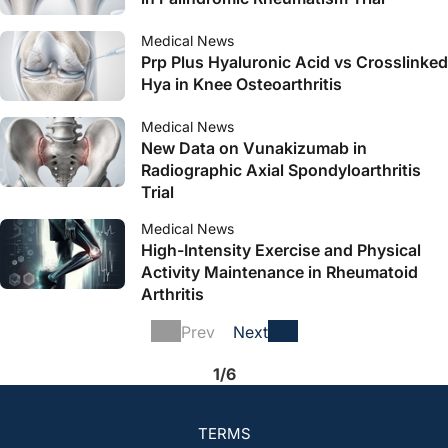
Medical News
Prp Plus Hyaluronic Acid vs Crosslinked
Hya in Knee Osteoarthritis
Medical News
New Data on Vunakizumab in
Radiographic Axial Spondyloarthritis
Trial
Medical News
High-Intensity Exercise and Physical
Activity Maintenance in Rheumatoid
Arthritis
Prev
Next
1/6
TERMS