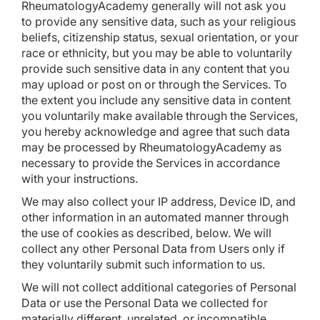
RheumatologyAcademy generally will not ask you
to provide any sensitive data, such as your religious
beliefs, citizenship status, sexual orientation, or your
race or ethnicity, but you may be able to voluntarily
provide such sensitive data in any content that you
may upload or post on or through the Services. To
the extent you include any sensitive data in content
you voluntarily make available through the Services,
you hereby acknowledge and agree that such data
may be processed by RheumatologyAcademy as
necessary to provide the Services in accordance
with your instructions.
We may also collect your IP address, Device ID, and
other information in an automated manner through
the use of cookies as described, below. We will
collect any other Personal Data from Users only if
they voluntarily submit such information to us.
We will not collect additional categories of Personal
Data or use the Personal Data we collected for
materially different, unrelated, or incompatible