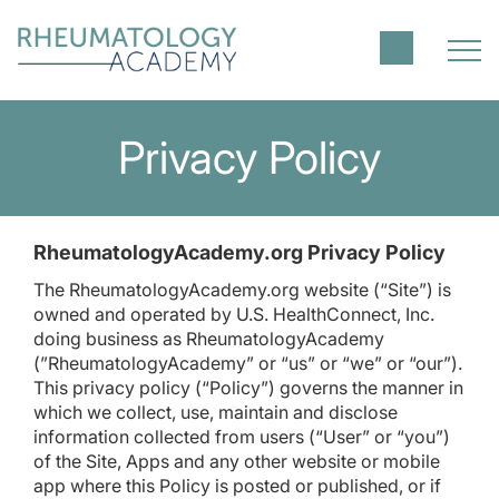
Privacy Policy
RheumatologyAcademy.org Privacy Policy
The RheumatologyAcademy.org website (“Site”) is
owned and operated by U.S. HealthConnect, Inc.
doing business as RheumatologyAcademy
(”RheumatologyAcademy” or “us” or “we” or “our”).
This privacy policy (“Policy”) governs the manner in
which we collect, use, maintain and disclose
information collected from users (“User” or “you”)
of the Site, Apps and any other website or mobile
app where this Policy is posted or published, or if