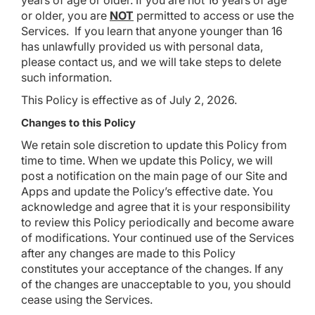
years of age or older. If you are not 16 years of age
or older, you are
NOT
permitted to access or use the
Services. If you learn that anyone younger than 16
has unlawfully provided us with personal data,
please contact us, and we will take steps to delete
such information.
This Policy is effective as of July 2, 2026.
Changes to this Policy
We retain sole discretion to update this Policy from
time to time. When we update this Policy, we will
post a notification on the main page of our Site and
Apps and update the Policy’s effective date. You
acknowledge and agree that it is your responsibility
to review this Policy periodically and become aware
of modifications. Your continued use of the Services
after any changes are made to this Policy
constitutes your acceptance of the changes. If any
of the changes are unacceptable to you, you should
cease using the Services.