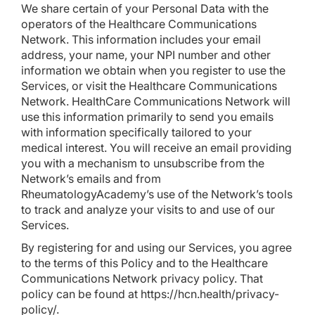
We share certain of your Personal Data with the
operators of the Healthcare Communications
Network. This information includes your email
address, your name, your NPI number and other
information we obtain when you register to use the
Services, or visit the Healthcare Communications
Network. HealthCare Communications Network will
use this information primarily to send you emails
with information specifically tailored to your
medical interest. You will receive an email providing
you with a mechanism to unsubscribe from the
Network’s emails and from
RheumatologyAcademy’s use of the Network’s tools
to track and analyze your visits to and use of our
Services.
By registering for and using our Services, you agree
to the terms of this Policy and to the Healthcare
Communications Network privacy policy. That
policy can be found at
https://hcn.health/privacy-
policy/
.