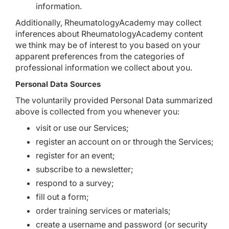
information.
Additionally, RheumatologyAcademy may collect
inferences about RheumatologyAcademy content
we think may be of interest to you based on your
apparent preferences from the categories of
professional information we collect about you.
Personal Data Sources
The voluntarily provided Personal Data summarized
above is collected from you whenever you:
visit or use our Services;
register an account on or through the Services;
register for an event;
subscribe to a newsletter;
respond to a survey;
fill out a form;
order training services or materials;
create a username and password (or security