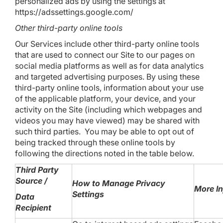
personalized ads by using the settings at
https://adssettings.google.com/
Other third-party online tools
Our Services include other third-party online tools
that are used to connect our Site to our pages on
social media platforms as well as for data analytics
and targeted advertising purposes. By using these
third-party online tools, information about your use
of the applicable platform, your device, and your
activity on the Site (including which webpages and
videos you may have viewed) may be shared with
such third parties. You may be able to opt out of
being tracked through these online tools by
following the directions noted in the table below.
Third Party
Source /
How to Manage Privacy
More I
Settings
Data
Recipient