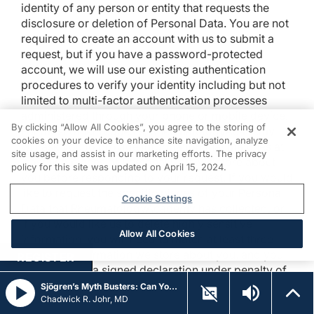
identity of any person or entity that requests the
disclosure or deletion of Personal Data. You are not
required to create an account with us to submit a
request, but if you have a password-protected
account, we will use our existing authentication
procedures to verify your identity including but not
limited to multi-factor authentication processes
administered through your phone or mobile device.
By clicking “Allow All Cookies”, you agree to the storing of
For most other requests, RheumatologyAcademy
cookies on your device to enhance site navigation, analyze
will ask you to provide information that matches at
site usage, and assist in our marketing efforts. The privacy
least two pieces of Personal Data we store about
policy for this site was updated on April 15, 2024.
you before responding to your request. If you would
like to request the specific pieces of your Personal
Cookie Settings
Data that RheumatologyAcademy has collected, or
if you would like us to delete highly sensitive
Allow All Cookies
information, you will need to match at least three
pieces of information we store about you, and you
REGISTER
must provide a signed declaration under penalty of
perjury that you are the consumer whose Personal
Sjögren’s Myth Busters: Can You Detect Fact from Fiction on Emerging Therapies?
Data you are requesting. We will only use Personal
Chadwick R. Johr, MD