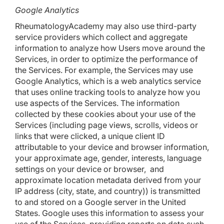
Google Analytics
RheumatologyAcademy may also use third-party
service providers which collect and aggregate
information to analyze how Users move around the
Services, in order to optimize the performance of
the Services. For example, the Services may use
Google Analytics, which is a web analytics service
that uses online tracking tools to analyze how you
use aspects of the Services. The information
collected by these cookies about your use of the
Services (including page views, scrolls, videos or
links that were clicked, a unique client ID
attributable to your device and browser information,
your approximate age, gender, interests, language
settings on your device or browser, and
approximate location metadata derived from your
IP address (city, state, and country)) is transmitted
to and stored on a Google server in the United
States. Google uses this information to assess your