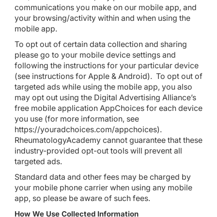
communications you make on our mobile app, and
your browsing/activity within and when using the
mobile app.
To opt out of certain data collection and sharing
please go to your mobile device settings and
following the instructions for your particular device
(see instructions for
Apple
&
Android
). To opt out of
targeted ads while using the mobile app, you also
may opt out using the Digital Advertising Alliance’s
free mobile application
AppChoices
for each device
you use (for more information, see
https://youradchoices.com/appchoices
).
RheumatologyAcademy cannot guarantee that these
industry-provided opt-out tools will prevent all
targeted ads.
Standard data and other fees may be charged by
your mobile phone carrier when using any mobile
app, so please be aware of such fees.
How We Use Collected Information