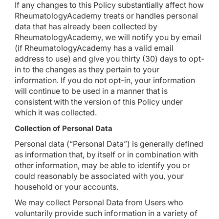
If any changes to this Policy substantially affect how
RheumatologyAcademy treats or handles personal
data that has already been collected by
RheumatologyAcademy, we will notify you by email
(if RheumatologyAcademy has a valid email
address to use) and give you thirty (30) days to opt-
in to the changes as they pertain to your
information. If you do not opt-in, your information
will continue to be used in a manner that is
consistent with the version of this Policy under
which it was collected.
Collection of Personal Data
Personal data (“Personal Data”) is generally defined
as information that, by itself or in combination with
other information, may be able to identify you or
could reasonably be associated with you, your
household or your accounts.
We may collect Personal Data from Users who
voluntarily provide such information in a variety of