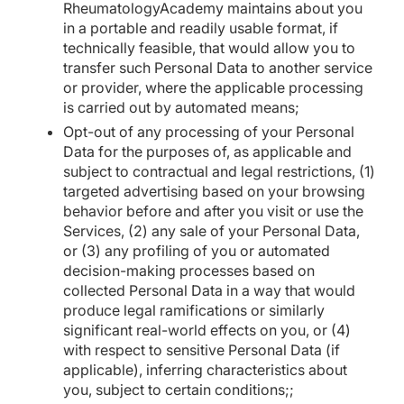
RheumatologyAcademy maintains about you
in a portable and readily usable format, if
technically feasible, that would allow you to
transfer such Personal Data to another service
or provider, where the applicable processing
is carried out by automated means;
Opt-out of any processing of your Personal
Data for the purposes of, as applicable and
subject to contractual and legal restrictions, (1)
targeted advertising based on your browsing
behavior before and after you visit or use the
Services, (2) any sale of your Personal Data,
or (3) any profiling of you or automated
decision-making processes based on
collected Personal Data in a way that would
produce legal ramifications or similarly
significant real-world effects on you, or (4)
with respect to sensitive Personal Data (if
applicable), inferring characteristics about
you, subject to certain conditions;;