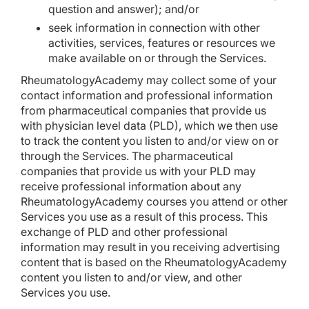
question and answer); and/or
seek information in connection with other
activities, services, features or resources we
make available on or through the Services.
RheumatologyAcademy may collect some of your
contact information and professional information
from pharmaceutical companies that provide us
with physician level data (PLD), which we then use
to track the content you listen to and/or view on or
through the Services. The pharmaceutical
companies that provide us with your PLD may
receive professional information about any
RheumatologyAcademy courses you attend or other
Services you use as a result of this process. This
exchange of PLD and other professional
information may result in you receiving advertising
content that is based on the RheumatologyAcademy
content you listen to and/or view, and other
Services you use.