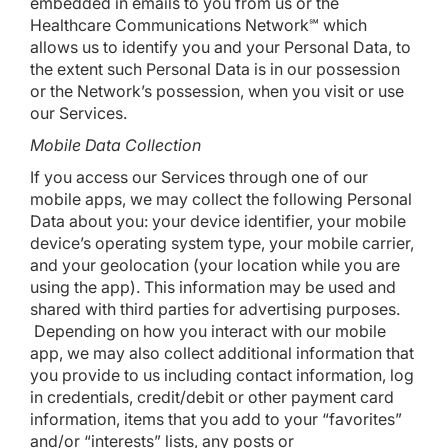
embedded in emails to you from us or the
Healthcare Communications Network℠ which
allows us to identify you and your Personal Data, to
the extent such Personal Data is in our possession
or the Network’s possession, when you visit or use
our Services.
Mobile Data Collection
If you access our Services through one of our
mobile apps, we may collect the following Personal
Data about you: your device identifier, your mobile
device’s operating system type, your mobile carrier,
and your geolocation (your location while you are
using the app). This information may be used and
shared with third parties for advertising purposes.
Depending on how you interact with our mobile
app, we may also collect additional information that
you provide to us including contact information, log
in credentials, credit/debit or other payment card
information, items that you add to your “favorites”
and/or “interests” lists, any posts or