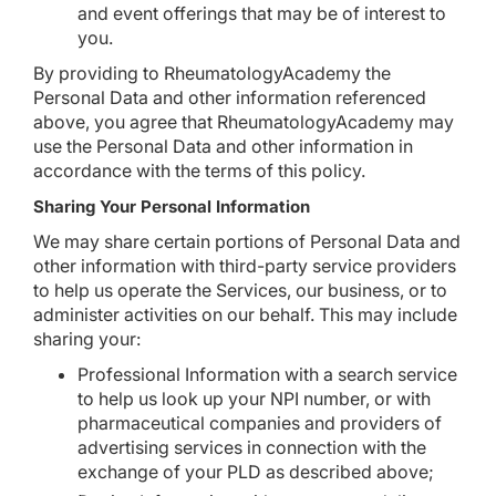
and event offerings that may be of interest to
you.
By providing to RheumatologyAcademy the
Personal Data and other information referenced
above, you agree that RheumatologyAcademy may
use the Personal Data and other information in
accordance with the terms of this policy.
Sharing Your Personal Information
We may share certain portions of Personal Data and
other information with third-party service providers
to help us operate the Services, our business, or to
administer activities on our behalf. This may include
sharing your:
Professional Information with a search service
to help us look up your NPI number, or with
pharmaceutical companies and providers of
advertising services in connection with the
exchange of your PLD as described above;