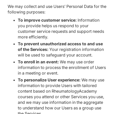
We may collect and use Users’ Personal Data for the
following purposes:
To improve customer service:
Information
you provide helps us respond to your
customer service requests and support needs
more efficiently.
To prevent unauthorized access to and use
of the Services:
Your registration information
will be used to safeguard your account.
To enroll in an event:
We may use order
information to process the enrollment of Users
in a meeting or event.
To personalize User experience:
We may use
information to provide Users with tailored
content based on RheumatologyAcademy
courses you attend or other Services you use,
and we may use information in the aggregate
to understand how our Users as a group use
the Services.