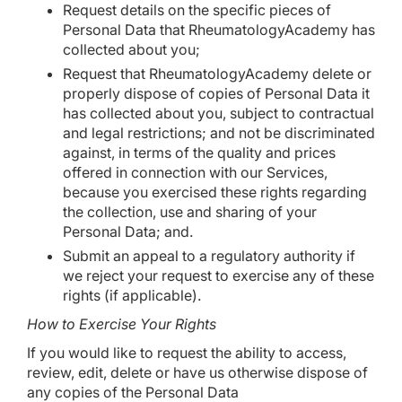
Request details on the specific pieces of
Personal Data that RheumatologyAcademy has
collected about you;
Request that RheumatologyAcademy delete or
properly dispose of copies of Personal Data it
has collected about you, subject to contractual
and legal restrictions; and not be discriminated
against, in terms of the quality and prices
offered in connection with our Services,
because you exercised these rights regarding
the collection, use and sharing of your
Personal Data; and.
Submit an appeal to a regulatory authority if
we reject your request to exercise any of these
rights (if applicable).
How to Exercise Your Rights
If you would like to request the ability to access,
review, edit, delete or have us otherwise dispose of
any copies of the Personal Data