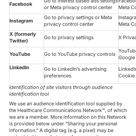
Go to
interest based ads settings
Faceboo
Facebook
or
Meta privacy control center
Meta
Co
Go to
privacy settings
or
Meta
Instagr
Instagram
privacy control center
Meta
Co
X (formerly
Go to
privacy settings
X
Priva
Twitter)
YouTu
YouTube
Go to YouTube
privacy controls
Googl
LinkedIn
Go to LinkedIn’s
advertising
LinkedI
preferences
Cookie 
Identification of site visitors through audience
identification tool
We use an audience identification tool supplied by
the Healthcare Communications Network℠, of which
we are a member. More information on this Network
is provided below under “Sharing your personal
information.” A digital tag (e.g. a pixel) may be