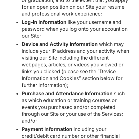
of graduation, and to the extent that you apply
for an open position on our Site your resume
and professional work experience;
Log-in Information
like your username and
password when you log onto your account on
our Site;
Device and Activity Information
which may
include your IP address and your activity when
visiting our Site including the different
webpages, articles, or videos you viewed or
links you clicked (please see the “Device
Information and Cookies” section below for
further information);
Purchase and Attendance Information
such
as which education or training courses or
events you purchased and/or completed
through our Site or your use of the Services;
and/or
Payment Information
including your
credit/debit card number or other financial