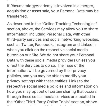
If RheumatologyAcademy is involved in a merger,
acquisition or asset sale, your Personal Data may be
transferred.
As described in the “Online Tracking Technologies”
section, above, the Services may allow you to share
information, including Personal Data, with other
third-party services and social networking websites,
such as Twitter, Facebook, Instagram and LinkedIn
when you click on the respective social media
button on our Site. We do not share your Personal
Data with these social media providers unless you
direct the Services to do so. Their use of the
information will be governed by their privacy
policies, and you may be able to modify your
privacy settings with these entities. Links to the
respective social media policies and information on
how you may opt out of certain sharing that occurs
through these social media services are located in
the “Other Third-Party Online Tools” section, above.