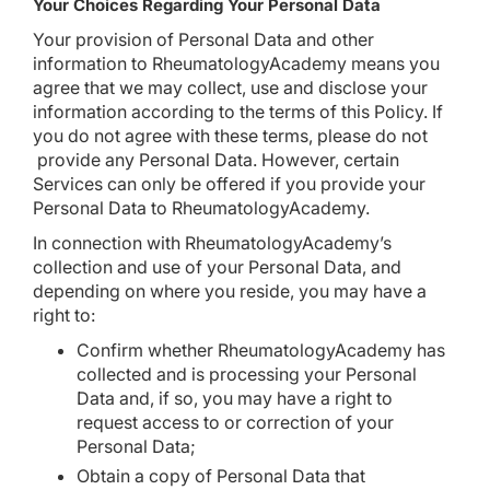
Your Choices Regarding Your Personal Data
Your provision of Personal Data and other
information to RheumatologyAcademy means you
agree that we may collect, use and disclose your
information according to the terms of this Policy. If
you do not agree with these terms, please do not
provide any Personal Data. However, certain
Services can only be offered if you provide your
Personal Data to RheumatologyAcademy.
In connection with RheumatologyAcademy’s
collection and use of your Personal Data, and
depending on where you reside, you may have a
right to:
Confirm whether RheumatologyAcademy has
collected and is processing your Personal
Data and, if so, you may have a right to
request access to or correction of your
Personal Data;
Obtain a copy of Personal Data that