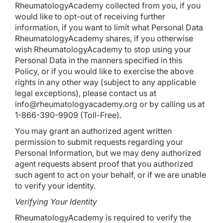
RheumatologyAcademy collected from you, if you
would like to opt-out of receiving further
information, if you want to limit what Personal Data
RheumatologyAcademy shares, if you otherwise
wish RheumatologyAcademy to stop using your
Personal Data in the manners specified in this
Policy, or if you would like to exercise the above
rights in any other way (subject to any applicable
legal exceptions), please contact us at
info@rheumatologyacademy.org
or by calling us at
1-866-390-9909 (Toll-Free).
You may grant an authorized agent written
permission to submit requests regarding your
Personal Information, but we may deny authorized
agent requests absent proof that you authorized
such agent to act on your behalf, or if we are unable
to verify your identity.
Verifying Your Identity
RheumatologyAcademy is required to verify the