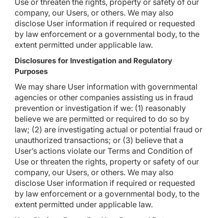
Use or threaten the rights, property or safety of our
company, our Users, or others. We may also
disclose User information if required or requested
by law enforcement or a governmental body, to the
extent permitted under applicable law.
Disclosures for Investigation and Regulatory
Purposes
We may share User information with governmental
agencies or other companies assisting us in fraud
prevention or investigation if we: (1) reasonably
believe we are permitted or required to do so by
law; (2) are investigating actual or potential fraud or
unauthorized transactions; or (3) believe that a
User’s actions violate our Terms and Condition of
Use or threaten the rights, property or safety of our
company, our Users, or others. We may also
disclose User information if required or requested
by law enforcement or a governmental body, to the
extent permitted under applicable law.