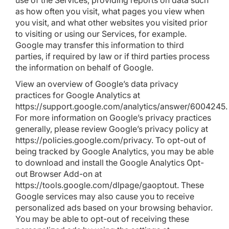
use of the Services, providing reports on data such
as how often you visit, what pages you view when
you visit, and what other websites you visited prior
to visiting or using our Services, for example.
Google may transfer this information to third
parties, if required by law or if third parties process
the information on behalf of Google.
View an overview of Google’s data privacy
practices for Google Analytics at
https://support.google.com/analytics/answer/6004245
.
For more information on Google’s privacy practices
generally, please review Google’s privacy policy at
https://policies.google.com/privacy
. To opt-out of
being tracked by Google Analytics, you may be able
to download and install the Google Analytics Opt-
out Browser Add-on at
https://tools.google.com/dlpage/gaoptout
. These
Google services may also cause you to receive
personalized ads based on your browsing behavior.
You may be able to opt-out of receiving these