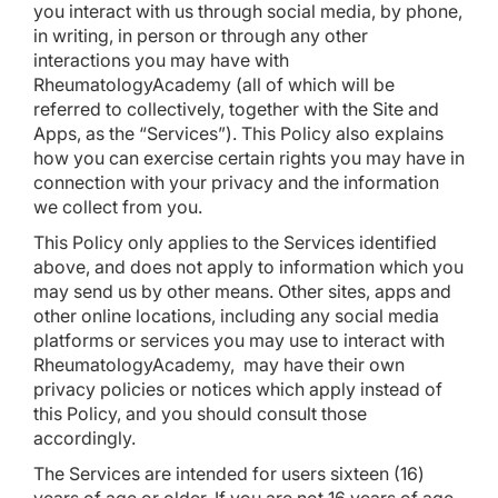
you interact with us through social media, by phone,
in writing, in person or through any other
interactions you may have with
RheumatologyAcademy (all of which will be
referred to collectively, together with the Site and
Apps, as the “Services”). This Policy also explains
how you can exercise certain rights you may have in
connection with your privacy and the information
we collect from you.
This Policy only applies to the Services identified
above, and does not apply to information which you
may send us by other means. Other sites, apps and
other online locations, including any social media
platforms or services you may use to interact with
RheumatologyAcademy, may have their own
privacy policies or notices which apply instead of
this Policy, and you should consult those
accordingly.
The Services are intended for users sixteen (16)