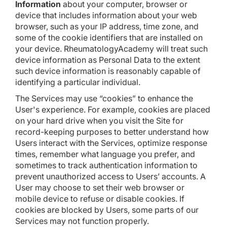
Information
about your computer, browser or
device that includes information about your web
browser, such as your IP address, time zone, and
some of the cookie identifiers that are installed on
your device. RheumatologyAcademy will treat such
device information as Personal Data to the extent
such device information is reasonably capable of
identifying a particular individual.
The Services may use “cookies” to enhance the
User's experience. For example, cookies are placed
on your hard drive when you visit the Site for
record-keeping purposes to better understand how
Users interact with the Services, optimize response
times, remember what language you prefer, and
sometimes to track authentication information to
prevent unauthorized access to Users’ accounts. A
User may choose to set their web browser or
mobile device to refuse or disable cookies. If
cookies are blocked by Users, some parts of our
Services may not function properly.