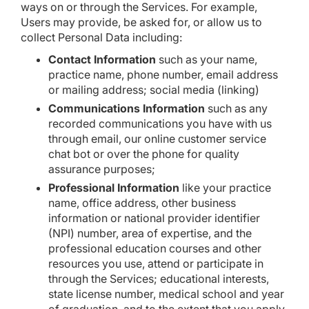
ways on or through the Services. For example,
Users may provide, be asked for, or allow us to
collect Personal Data including:
Contact Information
such as your name,
practice name, phone number, email address
or mailing address; social media (linking)
Communications Information
such as any
recorded communications you have with us
through email, our online customer service
chat bot or over the phone for quality
assurance purposes;
Professional Information
like your practice
name, office address, other business
information or national provider identifier
(NPI) number, area of expertise, and the
professional education courses and other
resources you use, attend or participate in
through the Services; educational interests,
state license number, medical school and year