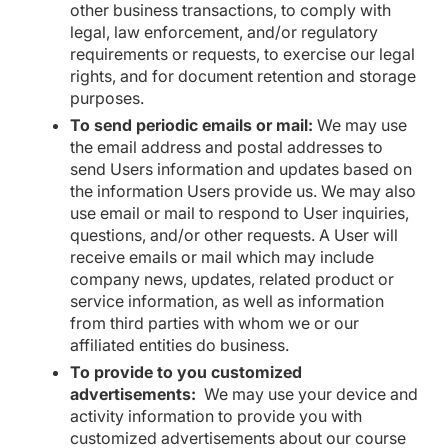
other business transactions, to comply with
legal, law enforcement, and/or regulatory
requirements or requests, to exercise our legal
rights, and for document retention and storage
purposes.
To send periodic emails or mail:
We may use
the email address and postal addresses to
send Users information and updates based on
the information Users provide us. We may also
use email or mail to respond to User inquiries,
questions, and/or other requests. A User will
receive emails or mail which may include
company news, updates, related product or
service information, as well as information
from third parties with whom we or our
affiliated entities do business.
To provide to you customized
advertisements:
We may use your device and
activity information to provide you with
customized advertisements about our course