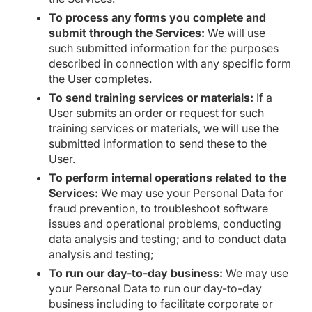
To process any forms you complete and
submit through the Services:
We will use
such submitted information for the purposes
described in connection with any specific form
the User completes.
To send training services or materials:
If a
User submits an order or request for such
training services or materials, we will use the
submitted information to send these to the
User.
To perform internal operations related to the
Services:
We may use your Personal Data for
fraud prevention, to troubleshoot software
issues and operational problems, conducting
data analysis and testing; and to conduct data
analysis and testing;
To run our day-to-day business:
We may use
your Personal Data to run our day-to-day
business including to facilitate corporate or