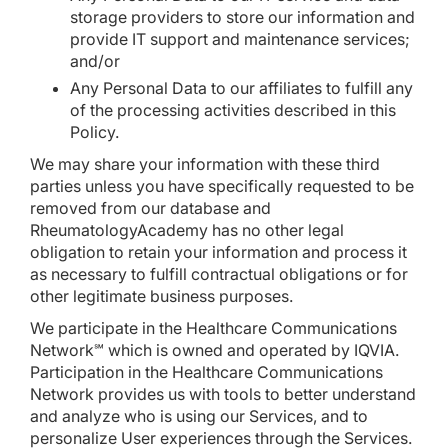
storage providers to store our information and
provide IT support and maintenance services;
and/or
Any Personal Data to our affiliates to fulfill any
of the processing activities described in this
Policy.
We may share your information with these third
parties unless you have specifically requested to be
removed from our database and
RheumatologyAcademy has no other legal
obligation to retain your information and process it
as necessary to fulfill contractual obligations or for
other legitimate business purposes.
We participate in the Healthcare Communications
Network℠ which is owned and operated by IQVIA.
Participation in the Healthcare Communications
Network provides us with tools to better understand
and analyze who is using our Services, and to
personalize User experiences through the Services.