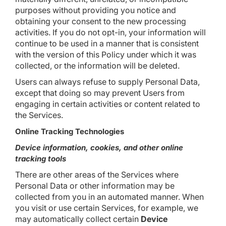
purposes without providing you notice and
obtaining your consent to the new processing
activities. If you do not opt-in, your information will
continue to be used in a manner that is consistent
with the version of this Policy under which it was
collected, or the information will be deleted.
Users can always refuse to supply Personal Data,
except that doing so may prevent Users from
engaging in certain activities or content related to
the Services.
Online Tracking Technologies
Device information, cookies, and other online
tracking tools
There are other areas of the Services where
Personal Data or other information may be
collected from you in an automated manner. When
you visit or use certain Services, for example, we
may automatically collect certain
Device