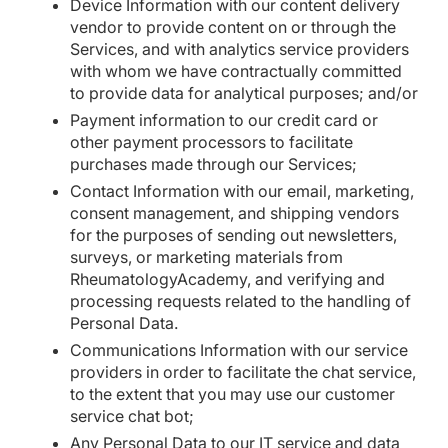
Device Information with our content delivery
vendor to provide content on or through the
Services, and with analytics service providers
with whom we have contractually committed
to provide data for analytical purposes; and/or
Payment information to our credit card or
other payment processors to facilitate
purchases made through our Services;
Contact Information with our email, marketing,
consent management, and shipping vendors
for the purposes of sending out newsletters,
surveys, or marketing materials from
RheumatologyAcademy, and verifying and
processing requests related to the handling of
Personal Data.
Communications Information with our service
providers in order to facilitate the chat service,
to the extent that you may use our customer
service chat bot;
Any Personal Data to our IT service and data