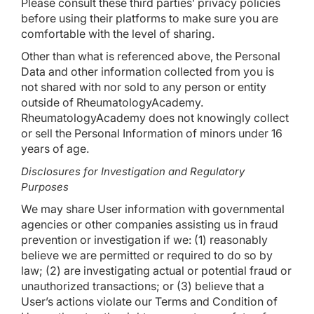
Please consult these third parties’ privacy policies
before using their platforms to make sure you are
comfortable with the level of sharing.
Other than what is referenced above, the Personal
Data and other information collected from you is
not shared with nor sold to any person or entity
outside of RheumatologyAcademy.
RheumatologyAcademy does not knowingly collect
or sell the Personal Information of minors under 16
years of age.
Disclosures for Investigation and Regulatory
Purposes
We may share User information with governmental
agencies or other companies assisting us in fraud
prevention or investigation if we: (1) reasonably
believe we are permitted or required to do so by
law; (2) are investigating actual or potential fraud or
unauthorized transactions; or (3) believe that a
User’s actions violate our Terms and Condition of