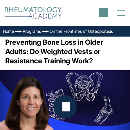
Home
Programs
On the Frontlines of Osteoporosis
Preventing Bone Loss in Older
Adults: Do Weighted Vests or
Resistance Training Work?