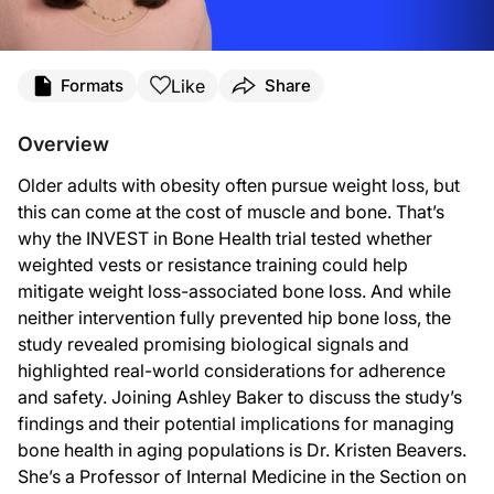
Transcript
Like
Formats
Share
Announcer:
You’re listening to
On the Frontlines of Osteoporosis
on ReachMD. And now, here’
Overview
Ashley Baker:
This is
On the Frontlines of Osteoporosis
on ReachMD, and I’m Ashley Baker. Join
Older adults with obesity often pursue weight loss, but
this can come at the cost of muscle and bone. That’s
Dr. Beavers:
Happy to.
why the INVEST in Bone Health trial tested whether
weighted vests or resistance training could help
Ashley Baker:
So if we start with some background, Dr. Beavers, can you walk us through the cl
mitigate weight loss-associated bone loss. And while
neither intervention fully prevented hip bone loss, the
Dr. Beavers:
Sure. I am interested broadly in weight loss in older adults and whether it’s a g
study revealed promising biological signals and
highlighted real-world considerations for adherence
Ashley Baker:
Now, as I understand it, your team carried out a 12-month randomized trial with 
and safety. Joining Ashley Baker to discuss the study’s
findings and their potential implications for managing
Dr. Beavers:
I think the more novel aspect of this study was certainly the weighted vest. We 
bone health in aging populations is Dr. Kristen Beavers.
She’s a Professor of Internal Medicine in the Section on
So the weighted vest is neat in that it allowed us to target the weight loss-assoc