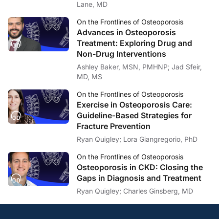
Lane, MD
Ashley Baker:
Lastly, Dr. Beavers, your findings suggest that neither intervention fully prevent
On the Frontlines of Osteoporosis
Advances in Osteoporosis
Dr. Beavers:
Yeah, that’s a great question. And I will say this is why you do the science and re
Treatment: Exploring Drug and
Non-Drug Interventions
So one thing that our group has recently been exploring is the possibility of c
Ashley Baker, MSN, PMHNP; Jad Sfeir,
I think it’s also interesting to me why exercise isn’t more effective and if ther
MD, MS
Ashley Baker:
On the Frontlines of Osteoporosis
Well, with those forward-looking comments in mind, I want to thank my guest, Dr
Exercise in Osteoporosis Care:
Dr. Beavers:
Guideline-Based Strategies for
Thanks. Happy to be here.
Fracture Prevention
Announcer:
Ryan Quigley; Lora Giangregorio, PhD
You’ve been listening to
On the Frontlines of Osteoporosis
on ReachMD. To access 
On the Frontlines of Osteoporosis
Osteoporosis in CKD: Closing the
Gaps in Diagnosis and Treatment
Ryan Quigley; Charles Ginsberg, MD