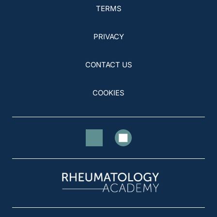
TERMS
PRIVACY
CONTACT US
COOKIES