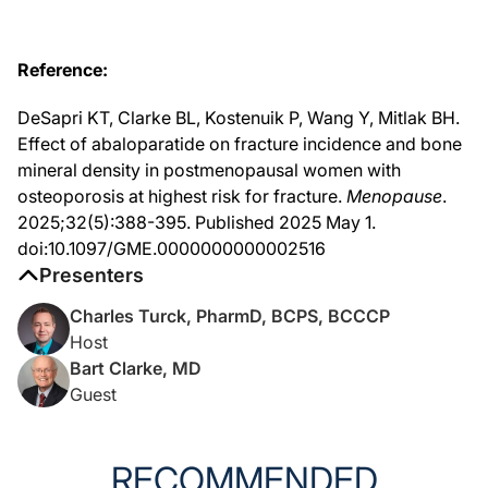
And what they evaluated was a total of 2,026 participants who met the fracture r
So the vertebral fracture risk was the main focus. They looked at nonvertebral f
Reference:
And then they also looked at wrist fractures and saw similar results, although t
DeSapri KT, Clarke BL, Kostenuik P, Wang Y, Mitlak BH.
And essentially, after looking at the fracture results, they then went back and 
Effect of abaloparatide on fracture incidence and bone
mineral density in postmenopausal women with
Dr. Turck:
osteoporosis at highest risk for fracture.
Menopause
.
Now, what was the rationale behind revisiting data from the trial to focus specif
2025;32(5):388-395. Published 2025 May 1.
doi:10.1097/GME.0000000000002516
Dr. Clarke:
Presenters
So the basic study showed these findings, but the concern was, well, maybe there’
Charles Turck, PharmD, BCPS, BCCCP
Dr. Turck:
Host
Bart Clarke, MD
And what criteria did you use to define this highest-risk subgroup?
Guest
Dr. Clarke:
So they looked at different societies, like I said. It turned out they had to mee
RECOMMENDED