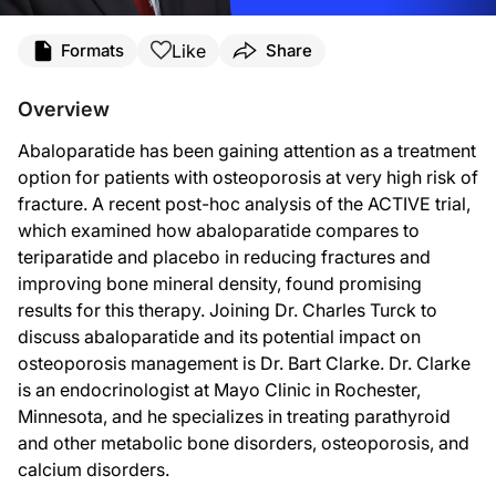
Transcript
Like
Formats
Share
Announcer:
Overview
You’re listening to
On the Frontlines of Osteoporosis
on ReachMD. And now, here’s
Abaloparatide has been gaining attention as a treatment
Dr. Turck:
option for patients with osteoporosis at very high risk of
This is
On the Frontlines of Osteoporosis
on ReachMD. I’m Dr. Charles Turck, and 
fracture. A recent post-hoc analysis of the ACTIVE trial,
which examined how abaloparatide compares to
Dr. Clarke, welcome to the program.
teriparatide and placebo in reducing fractures and
Dr. Clarke:
improving bone mineral density, found promising
results for this therapy. Joining Dr. Charles Turck to
Thank you.
discuss abaloparatide and its potential impact on
Dr. Turck:
osteoporosis management is Dr. Bart Clarke. Dr. Clarke
is an endocrinologist at Mayo Clinic in Rochester,
Well, to start us off, Dr. Clarke, would you give us a brief overview of the ACTIVE 
Minnesota, and he specializes in treating parathyroid
Dr. Clarke:
and other metabolic bone disorders, osteoporosis, and
calcium disorders.
So the ACTIVE study, or ACTIVE trial, is a clinical trial that was performed in 