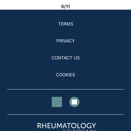
6/11
TERMS
PRIVACY
CONTACT US
COOKIES