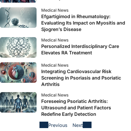
Medical News
Efgartigimod in Rheumatology:
Evaluating Its Impact on Myositis and
Sjogren’s Disease
Medical News
Personalized Interdisciplinary Care
Elevates RA Treatment
Medical News
Integrating Cardiovascular Risk
Screening in Psoriasis and Psoriatic
Arthritis
Medical News
Foreseeing Psoriatic Arthritis:
Ultrasound and Patient Factors
Redefine Early Detection
Previous
Next