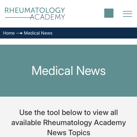
Home
Medical News
Medical News
Use the tool below to view all
available Rheumatology Academy
News Topics