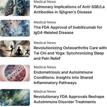
Medical News
Pulmonary Implications of Anti-SSB/La
Antibodies in Sjögren’s Disease
Medical News
The FDA Approval of Inebilizumab for
IgG4-Related Disease
Medical News
Revolutionizing Osteoarthritis Care with
Tai Chi and Yoga: Synchronizing Sleep
and Pain Relief
Medical News
Endometriosis and Autoimmune
Conditions: Insights into Shared
Inflammatory Pathways
Medical News
Revolutionary FDA Approvals Reshape
Autoimmune Disorder Treatments