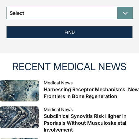
Select
FIND
RECENT MEDICAL NEWS
Medical News
Harnessing Receptor Mechanisms: New
Frontiers in Bone Regeneration
Medical News
Subclinical Synovitis Risk Higher in
Psoriasis Without Musculoskeletal
Involvement