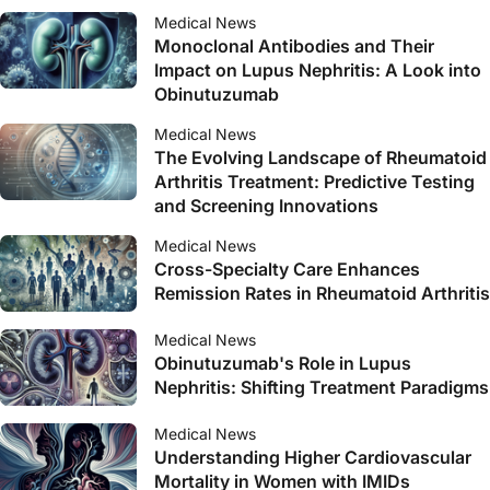
Medical News
Monoclonal Antibodies and Their
Impact on Lupus Nephritis: A Look into
Obinutuzumab
Medical News
The Evolving Landscape of Rheumatoid
Arthritis Treatment: Predictive Testing
and Screening Innovations
Medical News
Cross-Specialty Care Enhances
Remission Rates in Rheumatoid Arthritis
Medical News
Obinutuzumab's Role in Lupus
Nephritis: Shifting Treatment Paradigms
Medical News
Understanding Higher Cardiovascular
Mortality in Women with IMIDs