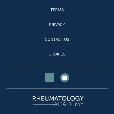
TERMS
PRIVACY
CONTACT US
COOKIES