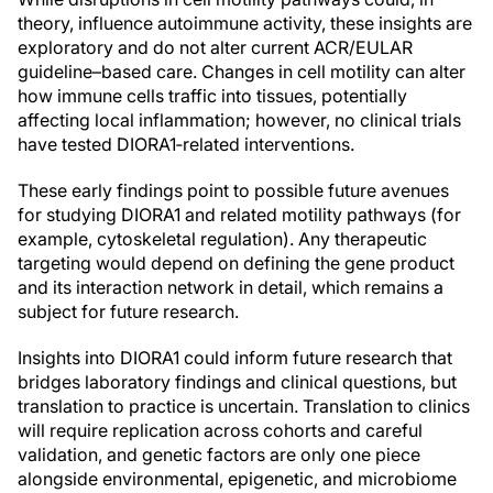
theory, influence autoimmune activity, these insights are
exploratory and do not alter current ACR/EULAR
guideline–based care. Changes in cell motility can alter
how immune cells traffic into tissues, potentially
affecting local inflammation; however, no clinical trials
have tested DIORA1‑related interventions.
These early findings point to possible future avenues
for studying DIORA1 and related motility pathways (for
example, cytoskeletal regulation). Any therapeutic
targeting would depend on defining the gene product
and its interaction network in detail, which remains a
subject for future research.
Insights into DIORA1 could inform future research that
bridges laboratory findings and clinical questions, but
translation to practice is uncertain. Translation to clinics
will require replication across cohorts and careful
validation, and genetic factors are only one piece
alongside environmental, epigenetic, and microbiome