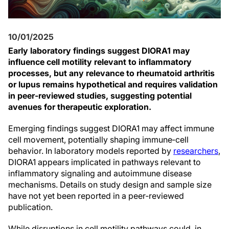
10/01/2025
Early laboratory findings suggest DIORA1 may
influence cell motility relevant to inflammatory
processes, but any relevance to rheumatoid arthritis
or lupus remains hypothetical and requires validation
in peer‑reviewed studies, suggesting potential
avenues for therapeutic exploration.
Emerging findings suggest DIORA1 may affect immune
cell movement, potentially shaping immune‑cell
behavior. In laboratory models reported by
researchers
,
DIORA1 appears implicated in pathways relevant to
inflammatory signaling and autoimmune disease
mechanisms. Details on study design and sample size
have not yet been reported in a peer‑reviewed
publication.
While disruptions in cell motility pathways could, in