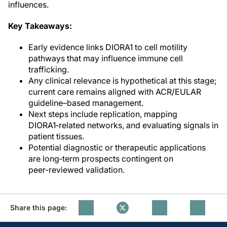
influences.
Key Takeaways:
Early evidence links DIORA1 to cell motility
pathways that may influence immune cell
trafficking.
Any clinical relevance is hypothetical at this stage;
current care remains aligned with ACR/EULAR
guideline–based management.
Next steps include replication, mapping
DIORA1‑related networks, and evaluating signals in
patient tissues.
Potential diagnostic or therapeutic applications
are long‑term prospects contingent on
peer‑reviewed validation.
Share this page: