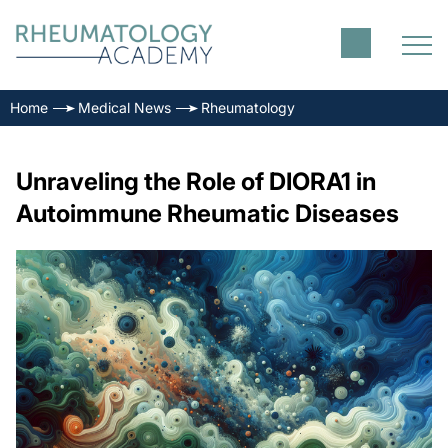
Home
Medical News
Rheumatology
Unraveling the Role of DIORA1 in
Autoimmune Rheumatic Diseases