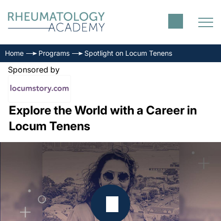
Home
Programs
Spotlight on Locum Tenens
Sponsored by
Explore the World with a Career in
Locum Tenens