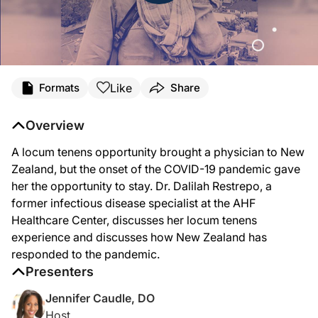
Transcript
Like
Formats
Share
Announcer:
This is ReachMD, and you’re listening to Spotlight on Locum Tenens, provided in
Overview
Dr. Caudle:
A locum tenens opportunity brought a physician to New
If you were given the choice to work anywhere in the world, would New Zealand b
Zealand, but the onset of the COVID-19 pandemic gave
Welcome to Spotlight on Locum Tenens on ReachMD. I’m your host, Dr. Jennifer 
her the opportunity to stay. Dr. Dalilah Restrepo, a
former infectious disease specialist at the AHF
Dr. Restrepo:
Thank you, Dr. Caudle. Thanks for having me.
Healthcare Center, discusses her locum tenens
experience and discusses how New Zealand has
Dr. Caudle:
Of course. Well, we’re excited to hear about your experiences. So, you know, let
responded to the pandemic.
Presenters
Dr. Restrepo:
Sure. I was in private practice for many years, maybe ten, fifteen years in Manh
Jennifer Caudle, DO
Host
Dr. Caudle: