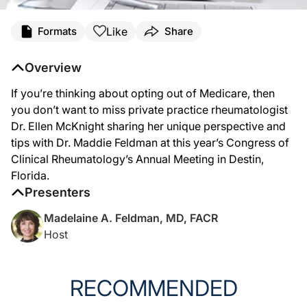
Transcript
Like
Formats
Share
Announcer:
You’re listening to Conference Coverage on ReachMD, captured on location at th
Overview
Dr. Feldman:
If you’re thinking about opting out of Medicare, then
This is Dr. Madelaine Feldman. I’m with Dr. Ellen McKnight, who is in private practi
you don’t want to miss private practice rheumatologist
Dr. McKnight:
Dr. Ellen McKnight sharing her unique perspective and
Well, I opted out of Medicare, and that’s been a very interesting journey, and I w
tips with Dr. Maddie Feldman at this year’s Congress of
Dr. Feldman:
Clinical Rheumatology’s Annual Meeting in Destin,
When you opt out, are you able to see Medicare patients?
Florida.
Dr. McKnight:
Presenters
Yes, you can see Medicare patients in your office. The way that I like to describe
Madelaine A. Feldman, MD, FACR
Dr. Feldman:
Host
Well, that’s really important in the Medicare population. How does your fair cas
Dr. McKnight:
Okay, so I do have a set price. This is based on 12-month intervals. And each tim
RECOMMENDED
Dr. Feldman: