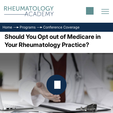
Home
Programs
Conference Coverage
Should You Opt out of Medicare in
Your Rheumatology Practice?