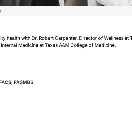
t
ty health with Dr. Robert Carpenter, Director of Wellness at
of Internal Medicine at Texas A&M College of Medicine.
 FACS, FASMBS