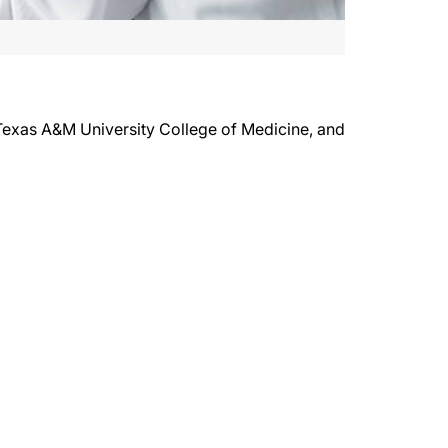
 Texas A&M University College of Medicine, and