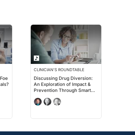
CLINICIAN'S ROUNDTABLE
 Foe
Discussing Drug Diversion:
als?
An Exploration of Impact &
Prevention Through Smart
Data