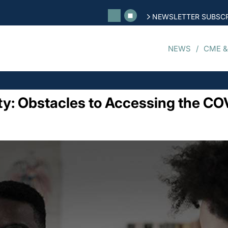
NEWSLETTER SUBSCR
NEWS
CME &
y: Obstacles to Accessing the CO