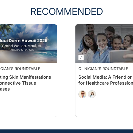
RECOMMENDED
ICIAN'S ROUNDTABLE
CLINICIAN'S ROUNDTABLE
ting Skin Manifestations
Social Media: A Friend or
onnective Tissue
for Healthcare Profession
eases