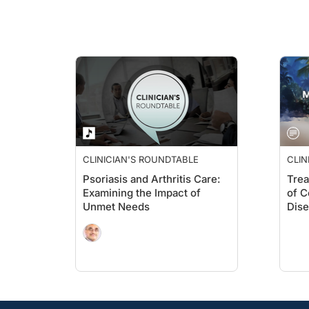
CLINICIAN'S ROUNDTABLE
CLIN
Psoriasis and Arthritis Care:
Trea
Examining the Impact of
of C
Unmet Needs
Dis