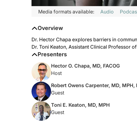
Media formats available:
Audio
Podcas
Overview
Dr. Hector Chapa explores barriers in communi
Dr. Toni Keaton, Assistant Clinical Professor 
Presenters
Hector O. Chapa, MD, FACOG
Host
Robert Owens Carpenter, MD, MPH,
Guest
Toni E. Keaton, MD, MPH
Guest