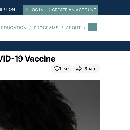
IPTION
LOG IN
CREATE AN ACCOUNT
 EDUCATION
PROGRAMS
ABOUT
VID-19 Vaccine
Like
Share