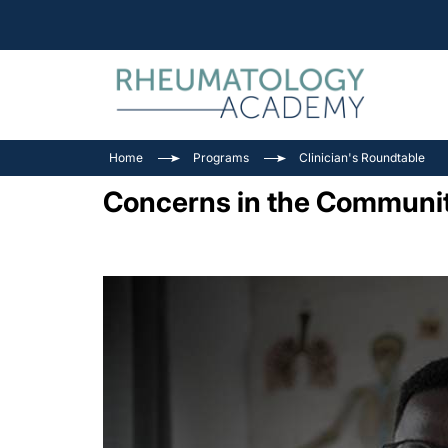
Home
Programs
Clinician's Roundtable
Concerns in the Communit