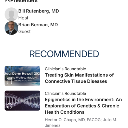
Presenters
Bill Rutenberg, MD
Host
Brian Berman, MD
Guest
RECOMMENDED
Clinician's Roundtable
Treating Skin Manifestations of
Connective Tissue Diseases
Clinician's Roundtable
Epigenetics in the Environment: An
Exploration of Genetics & Chronic
Health Conditions
Hector O. Chapa, MD, FACOG; Julio M.
Jimenez