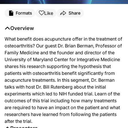
Like
Formats
Share
Overview
What benefit does acupuncture offer in the treatment of
osteoarthritis? Our guest Dr. Brian Berman, Professor of
Family Medicine and the founder and director of the
University of Maryland Center for Integrative Medicine
shares his research supporting the hypothesis that
patients with osteoarthritis benefit significantly from
acupuncture treatments. In this segment, Dr. Berman
talks with host Dr. Bill Rutenberg about the initial
experiments which led to NIH funded trial. Learn of the
outcomes of this trial including how many treatments
are required to have an impact on the patient and what
researchers have learned from following the patients
after the trial.