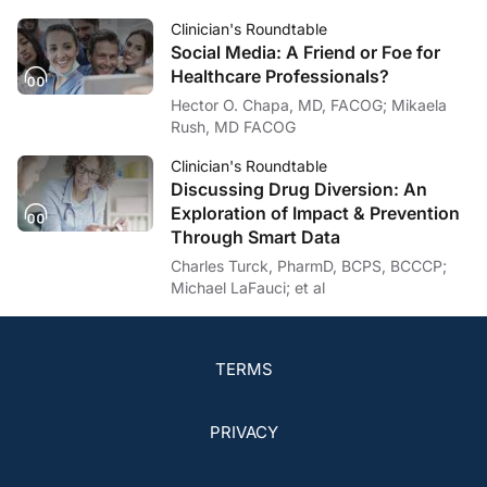
Clinician's Roundtable
Social Media: A Friend or Foe for
Healthcare Professionals?
Hector O. Chapa, MD, FACOG; Mikaela
Rush, MD FACOG
Clinician's Roundtable
Discussing Drug Diversion: An
Exploration of Impact & Prevention
Through Smart Data
Charles Turck, PharmD, BCPS, BCCCP;
Michael LaFauci; et al
TERMS
PRIVACY