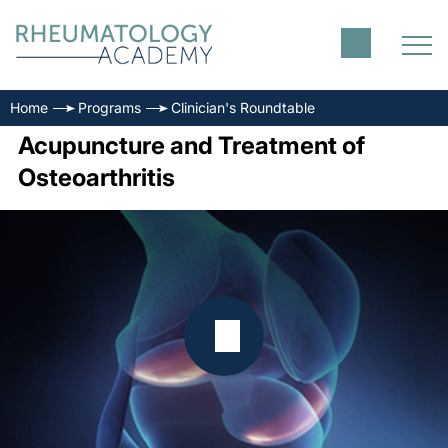
Home
Programs
Clinician's Roundtable
Acupuncture and Treatment of
Osteoarthritis