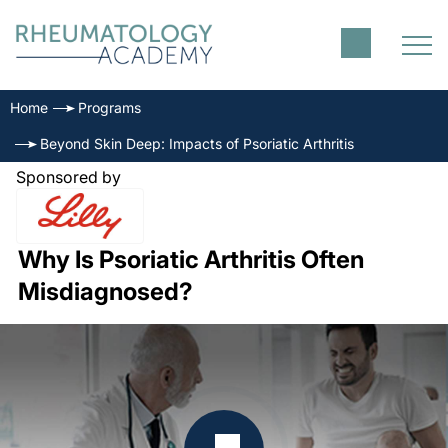
Home
Programs
Beyond Skin Deep: Impacts of Psoriatic Arthritis
Sponsored by
Why Is Psoriatic Arthritis Often
Misdiagnosed?