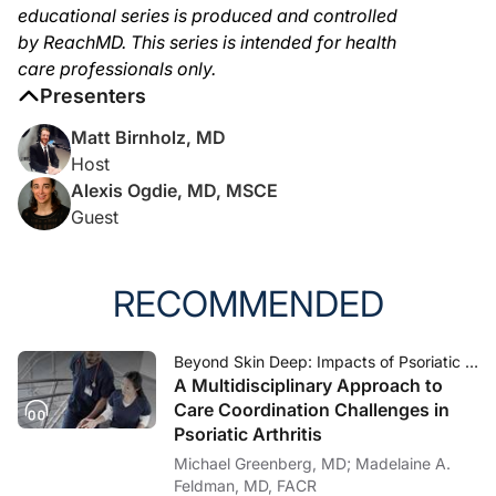
educational series is produced and controlled
by ReachMD. This series is intended for health
care professionals only.
Presenters
Matt Birnholz, MD
Host
Alexis Ogdie, MD, MSCE
Guest
RECOMMENDED
Beyond Skin Deep: Impacts of Psoriatic Arthritis
A Multidisciplinary Approach to
Care Coordination Challenges in
Psoriatic Arthritis
Michael Greenberg, MD; Madelaine A.
Feldman, MD, FACR