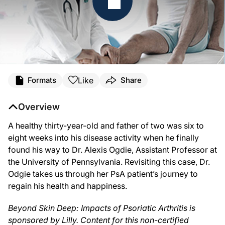
Transcript
Like
Formats
Share
Announcer:
This is ReachMD. Welcome to this special series,
Beyond Skin Deep: Impacts of Ps
Overview
Dr. Birnholz:
A healthy thirty-year-old and father of two was six to
From the ReachMD studios in Fort Washington, Pennsylvania, I’m Dr. Matt Birnholz
eight weeks into his disease activity when he finally
Dr. Ogdie:
found his way to Dr. Alexis Ogdie, Assistant Professor at
So, I had a fairly young gentleman, who I think was in his early 30’s or mid 30’s,
the University of Pennsylvania. Revisiting this case, Dr.
Dr. Birnholz:
Odgie takes us through her PsA patient’s journey to
That was Dr. Alexis Ogdie sharing her thoughts on the coping challenges and quali
regain his health and happiness.
Announcer:
The preceding program was sponsored by Lilly. Content for this series is produc
Beyond Skin Deep: Impacts of Psoriatic Arthritis is
sponsored by Lilly. Content for this non-certified