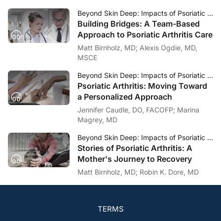
Beyond Skin Deep: Impacts of Psoriatic Arthritis
Building Bridges: A Team-Based
Approach to Psoriatic Arthritis Care
Matt Birnholz, MD; Alexis Ogdie, MD,
MSCE
Beyond Skin Deep: Impacts of Psoriatic Arthritis
Psoriatic Arthritis: Moving Toward
a Personalized Approach
Jennifer Caudle, DO, FACOFP; Marina
Magrey, MD
Beyond Skin Deep: Impacts of Psoriatic Arthritis
Stories of Psoriatic Arthritis: A
Mother's Journey to Recovery
Matt Birnholz, MD; Robin K. Dore, MD
TERMS