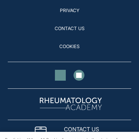
PRIVACY
CONTACT US
COOKIES
CONTACT US