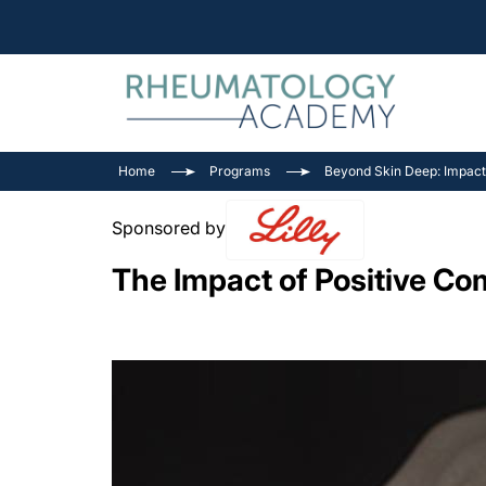
Home
Programs
Beyond Skin Deep: Impacts 
Sponsored by
The Impact of Positive Co