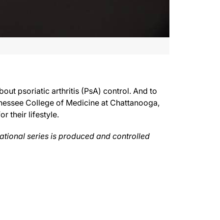
t psoriatic arthritis (PsA) control. And to
 Huffstutter, Assistant Clinical Professor at the University of Tennessee Colleg
Tennessee College of Medicine at Chattanooga,
 their lifestyle.
understand as best you can what the world looks like through their eyes, because w
cational series is produced and controlled
from just a view of life. They feel like that if they can just kind of keep things
tis. For ReachMD, I’m Dr. Matt Birnholz, inviting you to be part of the knowledge
thcare professionals only. To revisit any part of this discussion and to access