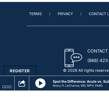
TERMS
PRIVACY
CONTACT 
CONTACT
(866) 423
© 2026 All rights reserve
REGISTER
Spot the Difference: Acute vs. S
Avery H. LaChance, MD, MPH, FAAD
Spot 