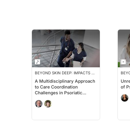
BEYOND SKIN DEEP: IMPACTS OF
BEYO
PSORIATIC ARTHRITIS
PSOR
A Multidisciplinary Approach
Unre
to Care Coordination
of P
Challenges in Psoriatic
Arthritis