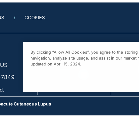
US
COOKIES
By clicking “Allow All Cookies”, you agree to the storin
navigation, analyze site usage, and assist in our marketin
updated on April 15, 2024.
 US
-7849
d.
ubacute Cutaneous Lupus
the Difference: Acute vs. Subacute