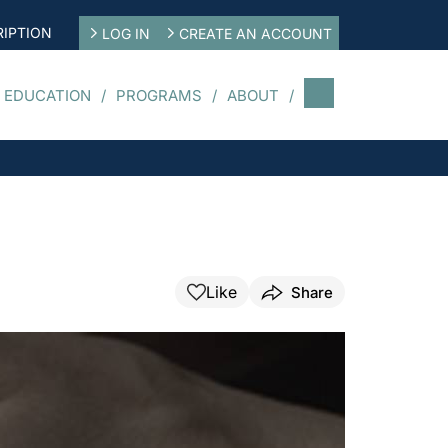
IPTION
LOG IN
CREATE AN ACCOUNT
 EDUCATION
PROGRAMS
ABOUT
Like
Share