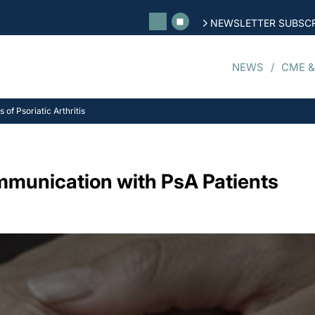
NEWSLETTER SUBSCR
NEWS
CME &
of Psoriatic Arthritis
mmunication with PsA Patients