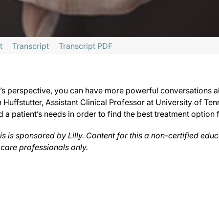
t
Transcript
Transcript PDF
acts of Psoriatic Arthritis,
sponsored by Lilly.
s perspective, you can have more powerful conversations abou
nnsylvania, I’m Dr. Matt Birnholz. On this episode, we caught up with Dr. Joseph
h Huffstutter, Assistant Clinical Professor at University of 
 patient’s needs in order to find the best treatment option for
t inside their head and to be able to look at life from their perspective, try to 
s is sponsored by Lilly. Content for this a non-certified edu
very conservative. And I don’t mean that from a political standpoint; I mean that 
 care professionals only.
 to help curb the trend of poor disease control for patients with psoriatic arthri
s series is produced and controlled by ReachMD. This series is intended for heal