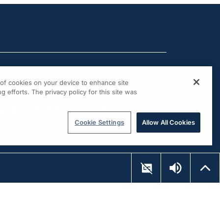
g of cookies on your device to enhance site
g efforts. The privacy policy for this site was
Cookie Settings
Allow All Cookies
UP NEXT...