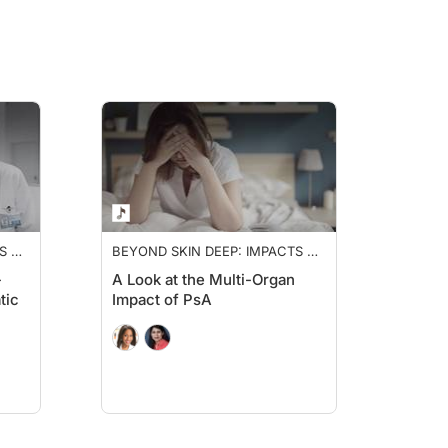
S OF
BEYOND SKIN DEEP: IMPACTS OF
PSORIATIC ARTHRITIS
-
A Look at the Multi-Organ
tic
Impact of PsA