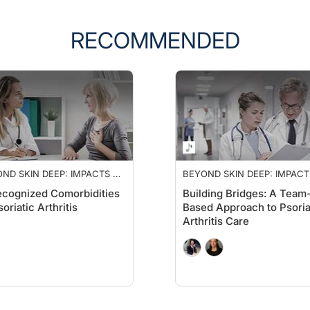
RECOMMENDED
ND SKIN DEEP: IMPACTS OF
BEYOND SKIN DEEP: IMPACT
IATIC ARTHRITIS
PSORIATIC ARTHRITIS
cognized Comorbidities
Building Bridges: A Team
soriatic Arthritis
Based Approach to Psoria
Arthritis Care