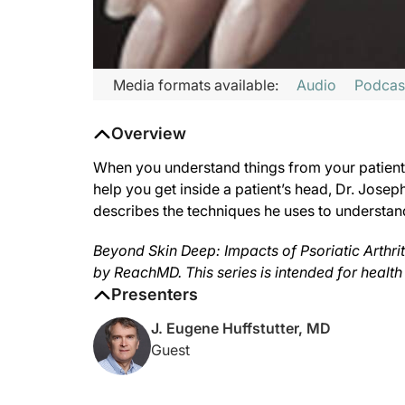
Transcript
Media formats available:
Audio
Podcas
Announcer:
Overview
This is ReachMD, and you’re listening to
Beyond Skin Deep: Imp
Host:
When you understand things from your patient’
Coming to you from the ReachMD studios in Fort Washington, Pe
help you get inside a patient’s head, Dr. Josep
describes the techniques he uses to understand a
Dr. Huffstutter:
What I really try to do with every patient that I see is to ge
Beyond Skin Deep: Impacts of Psoriatic Arthriti
One of the problems that I see in my area is that patients are 
by ReachMD. This series is intended for health
Host:
Presenters
That was Dr. Joseph Huffstutter sharing his dialogue techniques
J. Eugene Huffstutter, MD
Announcer:
Guest
The preceding program was sponsored by Lilly. Content for thi