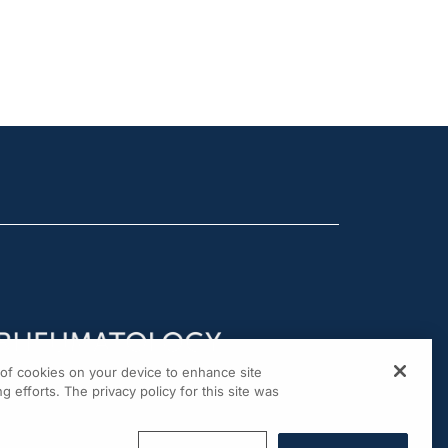
g of cookies on your device to enhance site
g efforts. The privacy policy for this site was