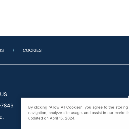
US
COOKIES
 US
-7849
By clicking “Allow All Cookies”, you agree to the storin
navigation, analyze site usage, and assist in our marketin
d.
updated on April 15, 2024.