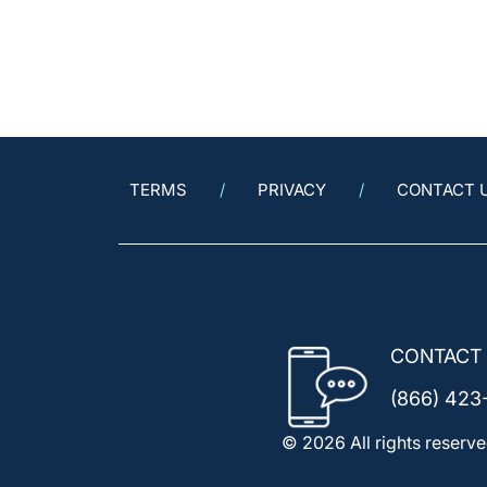
TERMS
PRIVACY
CONTACT 
CONTACT
(866) 423
© 2026 All rights reserve