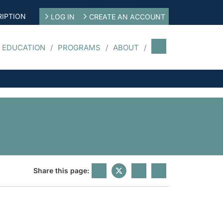
IPTION
LOG IN
CREATE AN ACCOUNT
 EDUCATION
PROGRAMS
ABOUT
Share this page: