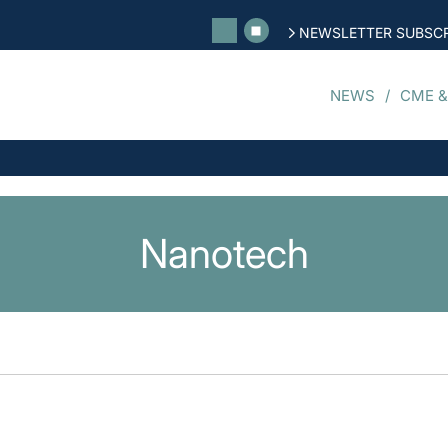
NEWSLETTER SUBSCR
NEWS
CME &
Nanotech