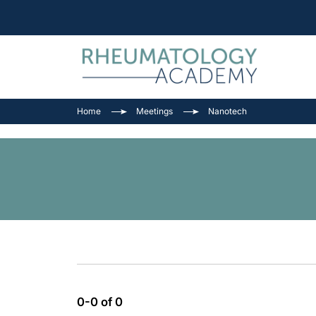
Home
Meetings
Nanotech
0-0 of 0