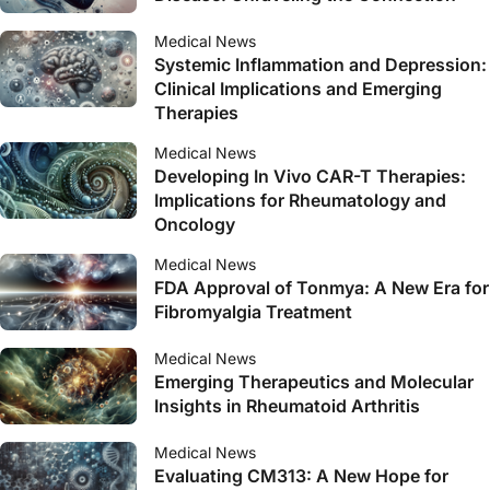
Medical News
Systemic Inflammation and Depression:
Clinical Implications and Emerging
Therapies
Medical News
Developing In Vivo CAR-T Therapies:
Implications for Rheumatology and
Oncology
Medical News
FDA Approval of Tonmya: A New Era for
Fibromyalgia Treatment
Medical News
Emerging Therapeutics and Molecular
Insights in Rheumatoid Arthritis
Medical News
Evaluating CM313: A New Hope for