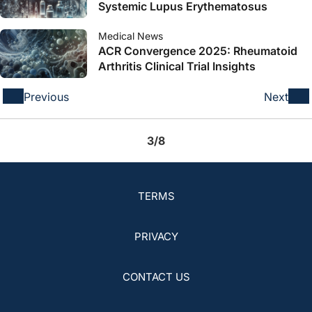
Systemic Lupus Erythematosus
Medical News
ACR Convergence 2025: Rheumatoid
Arthritis Clinical Trial Insights
Previous
Next
3/8
TERMS
PRIVACY
CONTACT US