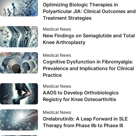
Optimizing Biologic Therapies in
Polyarticular JIA: Clinical Outcomes and
Treatment Strategies
Medical News
New Findings on Semaglutide and Total
Knee Arthroplasty
Medical News
Cognitive Dysfunction in Fibromyalgia:
Prevalence and Implications for Clinical
Practice
Medical News
AAOS to Develop Orthobiologics
Registry for Knee Osteoarthritis
Medical News
Orelabrutinib: A Leap Forward in SLE
Therapy from Phase IIb to Phase III