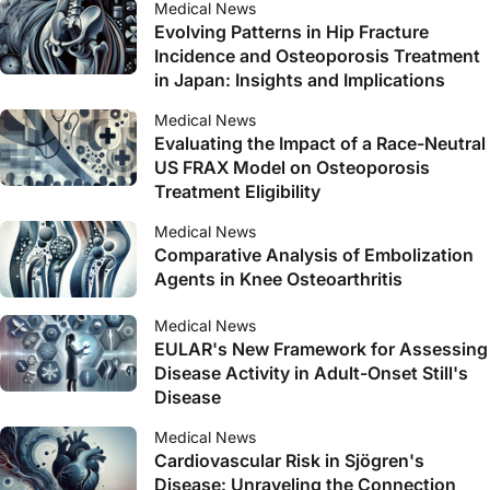
Medical News
Evolving Patterns in Hip Fracture
Incidence and Osteoporosis Treatment
in Japan: Insights and Implications
Medical News
Evaluating the Impact of a Race-Neutral
US FRAX Model on Osteoporosis
Treatment Eligibility
Medical News
Comparative Analysis of Embolization
Agents in Knee Osteoarthritis
Medical News
EULAR's New Framework for Assessing
Disease Activity in Adult-Onset Still's
Disease
Medical News
Cardiovascular Risk in Sjögren's
Disease: Unraveling the Connection