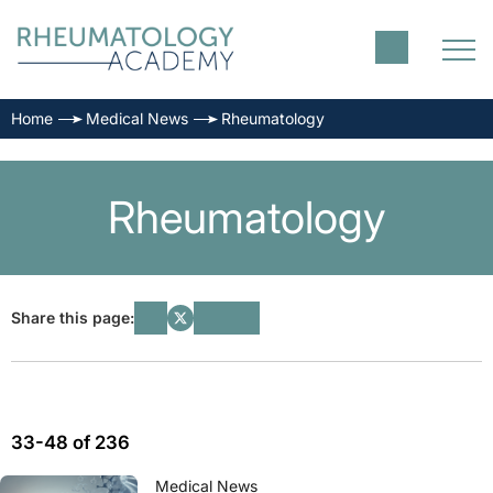
Home
Medical News
Rheumatology
Rheumatology
Share this page:
33-48 of 236
Medical News