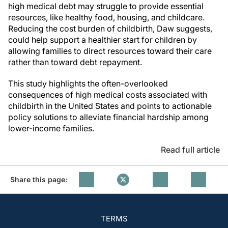
high medical debt may struggle to provide essential
resources, like healthy food, housing, and childcare.
Reducing the cost burden of childbirth, Daw suggests,
could help support a healthier start for children by
allowing families to direct resources toward their care
rather than toward debt repayment.
This study highlights the often-overlooked
consequences of high medical costs associated with
childbirth in the United States and points to actionable
policy solutions to alleviate financial hardship among
lower-income families.
Read full article
Share this page:
TERMS