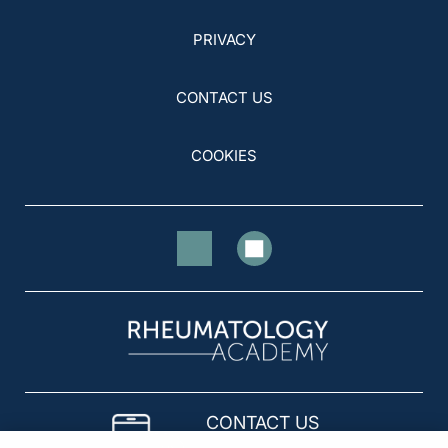
PRIVACY
CONTACT US
COOKIES
CONTACT US