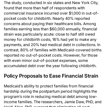
The study, conducted in six states and New York City,
found that more than half of respondents with
commercial insurance incurred over $1,000 in out-of-
pocket costs for childbirth. Nearly 40% reported
concerns about paying their healthcare bills. Among
families earning less than $60,000 annually, financial
strain was particularly acute: close to half still owed
money for childbirth costs, 16% had yet to make any
payments, and 20% had medical debt in collections. In
contrast, 80% of families with Medicaid-covered births
reported no out-of-pocket costs. However, for those
with even minor out-of-pocket expenses, some
accumulated debt over the year following childbirth.
Policy Proposals to Ease Financial Strain
Medicaid’s ability to protect families from financial
hardship during the postpartum period highlights the
program’s role in reducing medical debt among low-
income families. The researchers, Jamie Daw, PhD, and