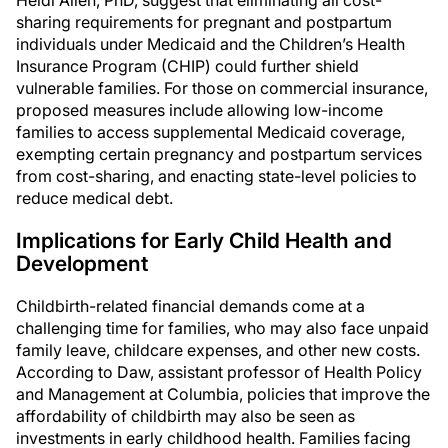
Heidi Allen, PhD, suggest that eliminating all cost-
sharing requirements for pregnant and postpartum
individuals under Medicaid and the Children’s Health
Insurance Program (CHIP) could further shield
vulnerable families. For those on commercial insurance,
proposed measures include allowing low-income
families to access supplemental Medicaid coverage,
exempting certain pregnancy and postpartum services
from cost-sharing, and enacting state-level policies to
reduce medical debt.
Implications for Early Child Health and
Development
Childbirth-related financial demands come at a
challenging time for families, who may also face unpaid
family leave, childcare expenses, and other new costs.
According to Daw, assistant professor of Health Policy
and Management at Columbia, policies that improve the
affordability of childbirth may also be seen as
investments in early childhood health. Families facing