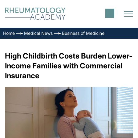
Home
Medical News
Business of Medicine
High Childbirth Costs Burden Lower-
Income Families with Commercial
Insurance