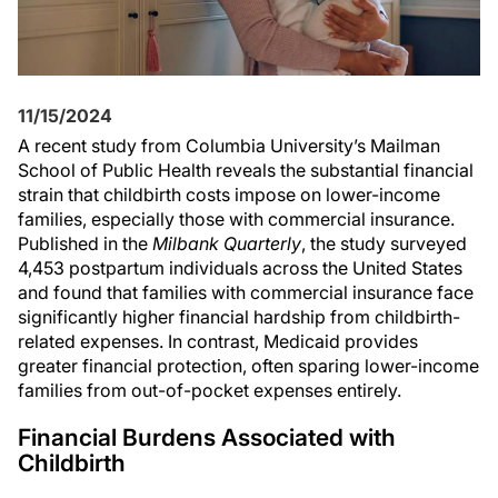
11/15/2024
A recent study from Columbia University’s Mailman
School of Public Health reveals the substantial financial
strain that childbirth costs impose on lower-income
families, especially those with commercial insurance.
Published in the
Milbank Quarterly
, the study surveyed
4,453 postpartum individuals across the United States
and found that families with commercial insurance face
significantly higher financial hardship from childbirth-
related expenses. In contrast, Medicaid provides
greater financial protection, often sparing lower-income
families from out-of-pocket expenses entirely.
Financial Burdens Associated with
Childbirth