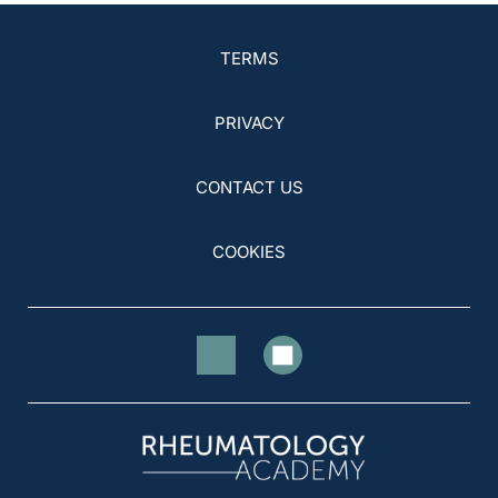
TERMS
PRIVACY
CONTACT US
COOKIES