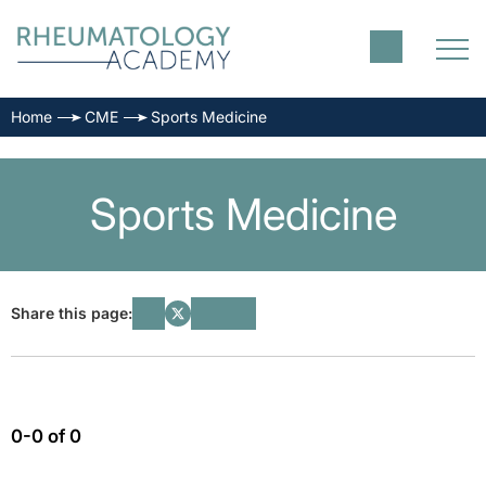
Home
CME
Sports Medicine
Sports Medicine
Share this page:
0-0 of 0