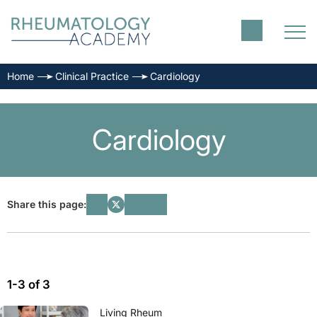
Home
Clinical Practice
Cardiology
Cardiology
Share this page:
1-3 of 3
Living Rheum