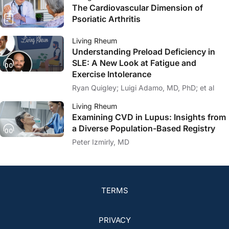
The Cardiovascular Dimension of
Psoriatic Arthritis
Living Rheum
Understanding Preload Deficiency in
SLE: A New Look at Fatigue and
Exercise Intolerance
Ryan Quigley; Luigi Adamo, MD, PhD; et al
Living Rheum
Examining CVD in Lupus: Insights from
a Diverse Population-Based Registry
Peter Izmirly, MD
TERMS
PRIVACY