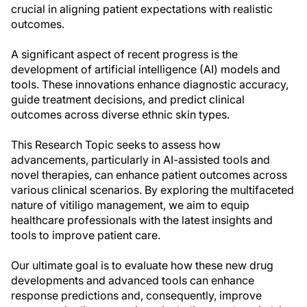
crucial in aligning patient expectations with realistic
outcomes.
A significant aspect of recent progress is the
development of artificial intelligence (AI) models and
tools. These innovations enhance diagnostic accuracy,
guide treatment decisions, and predict clinical
outcomes across diverse ethnic skin types.
This Research Topic seeks to assess how
advancements, particularly in AI-assisted tools and
novel therapies, can enhance patient outcomes across
various clinical scenarios. By exploring the multifaceted
nature of vitiligo management, we aim to equip
healthcare professionals with the latest insights and
tools to improve patient care.
Our ultimate goal is to evaluate how these new drug
developments and advanced tools can enhance
response predictions and, consequently, improve