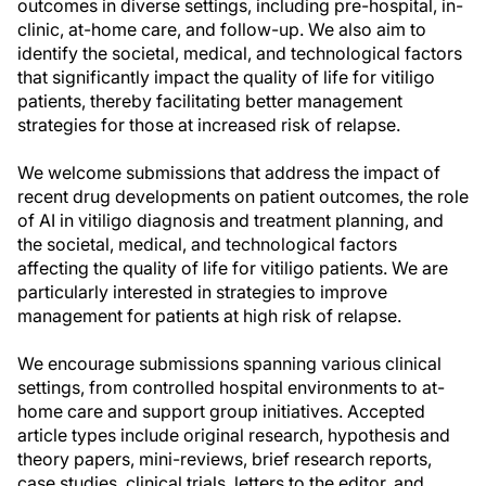
outcomes in diverse settings, including pre-hospital, in-
clinic, at-home care, and follow-up. We also aim to
identify the societal, medical, and technological factors
that significantly impact the quality of life for vitiligo
patients, thereby facilitating better management
strategies for those at increased risk of relapse.
We welcome submissions that address the impact of
recent drug developments on patient outcomes, the role
of AI in vitiligo diagnosis and treatment planning, and
the societal, medical, and technological factors
affecting the quality of life for vitiligo patients. We are
particularly interested in strategies to improve
management for patients at high risk of relapse.
We encourage submissions spanning various clinical
settings, from controlled hospital environments to at-
home care and support group initiatives. Accepted
article types include original research, hypothesis and
theory papers, mini-reviews, brief research reports,
case studies, clinical trials, letters to the editor, and