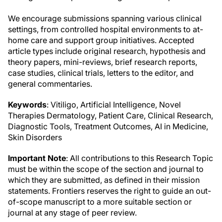
We encourage submissions spanning various clinical
settings, from controlled hospital environments to at-
home care and support group initiatives. Accepted
article types include original research, hypothesis and
theory papers, mini-reviews, brief research reports,
case studies, clinical trials, letters to the editor, and
general commentaries.
Keywords
: Vitiligo, Artificial Intelligence, Novel
Therapies Dermatology, Patient Care, Clinical Research,
Diagnostic Tools, Treatment Outcomes, AI in Medicine,
Skin Disorders
Important Note
: All contributions to this Research Topic
must be within the scope of the section and journal to
which they are submitted, as defined in their mission
statements. Frontiers reserves the right to guide an out-
of-scope manuscript to a more suitable section or
journal at any stage of peer review.