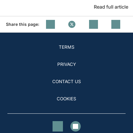
Read full article
Share this page:
TERMS
PRIVACY
CONTACT US
COOKIES