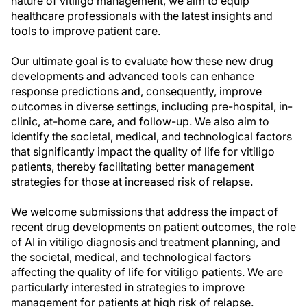
nature of vitiligo management, we aim to equip
healthcare professionals with the latest insights and
tools to improve patient care.
Our ultimate goal is to evaluate how these new drug
developments and advanced tools can enhance
response predictions and, consequently, improve
outcomes in diverse settings, including pre-hospital, in-
clinic, at-home care, and follow-up. We also aim to
identify the societal, medical, and technological factors
that significantly impact the quality of life for vitiligo
patients, thereby facilitating better management
strategies for those at increased risk of relapse.
We welcome submissions that address the impact of
recent drug developments on patient outcomes, the role
of AI in vitiligo diagnosis and treatment planning, and
the societal, medical, and technological factors
affecting the quality of life for vitiligo patients. We are
particularly interested in strategies to improve
management for patients at high risk of relapse.