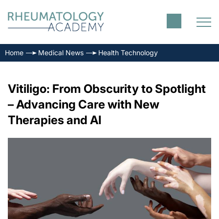
Home
Medical News
Health Technology
Vitiligo: From Obscurity to Spotlight
– Advancing Care with New
Therapies and AI