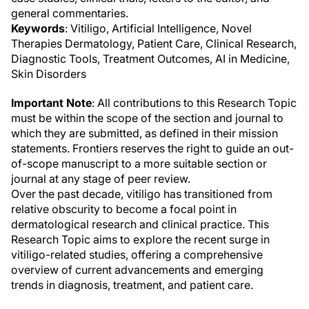
general commentaries.
Keywords
: Vitiligo, Artificial Intelligence, Novel
Therapies Dermatology, Patient Care, Clinical Research,
Diagnostic Tools, Treatment Outcomes, AI in Medicine,
Skin Disorders
Important Note
: All contributions to this Research Topic
must be within the scope of the section and journal to
which they are submitted, as defined in their mission
statements. Frontiers reserves the right to guide an out-
of-scope manuscript to a more suitable section or
journal at any stage of peer review.
Over the past decade, vitiligo has transitioned from
relative obscurity to become a focal point in
dermatological research and clinical practice. This
Research Topic aims to explore the recent surge in
vitiligo-related studies, offering a comprehensive
overview of current advancements and emerging
trends in diagnosis, treatment, and patient care.