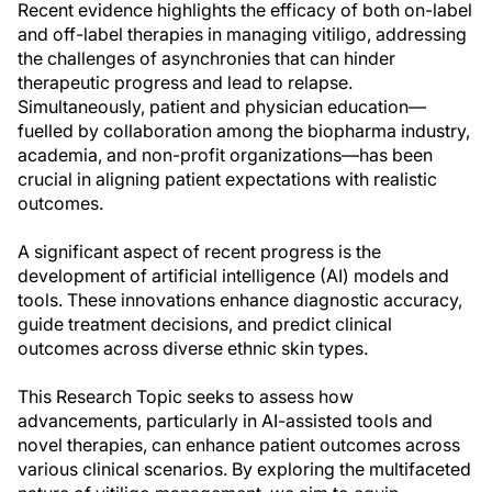
Recent evidence highlights the efficacy of both on-label
and off-label therapies in managing vitiligo, addressing
the challenges of asynchronies that can hinder
therapeutic progress and lead to relapse.
Simultaneously, patient and physician education—
fuelled by collaboration among the biopharma industry,
academia, and non-profit organizations—has been
crucial in aligning patient expectations with realistic
outcomes.
A significant aspect of recent progress is the
development of artificial intelligence (AI) models and
tools. These innovations enhance diagnostic accuracy,
guide treatment decisions, and predict clinical
outcomes across diverse ethnic skin types.
This Research Topic seeks to assess how
advancements, particularly in AI-assisted tools and
novel therapies, can enhance patient outcomes across
various clinical scenarios. By exploring the multifaceted