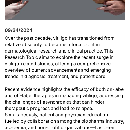
09/24/2024
Over the past decade, vitiligo has transitioned from
relative obscurity to become a focal point in
dermatological research and clinical practice. This
Research Topic aims to explore the recent surge in
vitiligo-related studies, offering a comprehensive
overview of current advancements and emerging
trends in diagnosis, treatment, and patient care.
Recent evidence highlights the efficacy of both on-label
and off-label therapies in managing vitiligo, addressing
the challenges of asynchronies that can hinder
therapeutic progress and lead to relapse.
Simultaneously, patient and physician education—
fuelled by collaboration among the biopharma industry,
academia, and non-profit organizations—has been