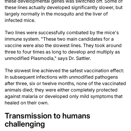
these developmental genes was switched off. Some of
these lines actually developed significantly slower, but
largely normally in the mosquito and the liver of
infected mice.
Two lines were successfully combated by the mice's
immune system. "These two main candidates for a
vaccine were also the slowest lines. They took around
three to four times as long to develop and multiply as
unmodified Plasmodia," says Dr. Sattler.
The slowest line achieved the safest vaccination effect:
In subsequent infections with unmodified pathogens
after three, six or twelve months, none of the vaccinated
animals died; they were either completely protected
against malaria or developed only mild symptoms that
healed on their own.
Transmission to humans
challenging