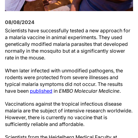
08/08/2024
Scientists have successfully tested a new approach for
a malaria vaccine in animal experiments. They used
genetically modified malaria parasites that developed
normally in the mosquito but at a significantly slower
rate in the mouse.
When later infected with unmodified pathogens, the
rodents were protected from severe illnesses and
typical malaria symptoms did not occur. The results
have been
published
in
EMBO Molecular Medicine
.
Vaccinations against the tropical infectious disease
malaria are the subject of intensive research worldwide.
However, there is currently no vaccine that is
sufficiently reliable and affordable.
Scientists from the Heidelberg Medical Faculty at