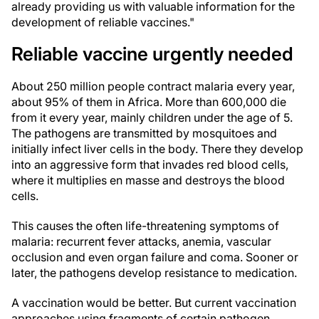
already providing us with valuable information for the
development of reliable vaccines."
Reliable vaccine urgently needed
About 250 million people contract malaria every year,
about 95% of them in Africa. More than 600,000 die
from it every year, mainly children under the age of 5.
The pathogens are transmitted by mosquitoes and
initially infect liver cells in the body. There they develop
into an aggressive form that invades red blood cells,
where it multiplies en masse and destroys the blood
cells.
This causes the often life-threatening symptoms of
malaria: recurrent fever attacks, anemia, vascular
occlusion and even organ failure and coma. Sooner or
later, the pathogens develop resistance to medication.
A vaccination would be better. But current vaccination
approaches using fragments of certain pathogen