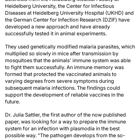
Heidelberg University, the Center for Infectious
Diseases at Heidelberg University Hospital (UKHD) and
the German Center for Infection Research (DZIF) have
developed a new approach and have already
successfully tested it in animal experiments.
They used genetically modified malaria parasites, which
multiplied so slowly in mice after transmission by
mosquitoes that the animals' immune system was able
to fight them successfully. An immune memory was
formed that protected the vaccinated animals to
varying degrees from severe symptoms during
subsequent malaria infections. The findings could
support the development of reliable vaccines in the
future.
Dr. Julia Sattler, the first author of the now published
paper, was looking for a way to prepare the immune
system for an infection with plasmodia in the best
possible way. "The pathogen develops from the so-