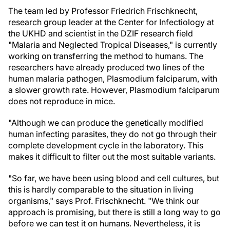
The team led by Professor Friedrich Frischknecht,
research group leader at the Center for Infectiology at
the UKHD and scientist in the DZIF research field
"Malaria and Neglected Tropical Diseases," is currently
working on transferring the method to humans. The
researchers have already produced two lines of the
human malaria pathogen, Plasmodium falciparum, with
a slower growth rate. However, Plasmodium falciparum
does not reproduce in mice.
"Although we can produce the genetically modified
human infecting parasites, they do not go through their
complete development cycle in the laboratory. This
makes it difficult to filter out the most suitable variants.
"So far, we have been using blood and cell cultures, but
this is hardly comparable to the situation in living
organisms," says Prof. Frischknecht. "We think our
approach is promising, but there is still a long way to go
before we can test it on humans. Nevertheless, it is