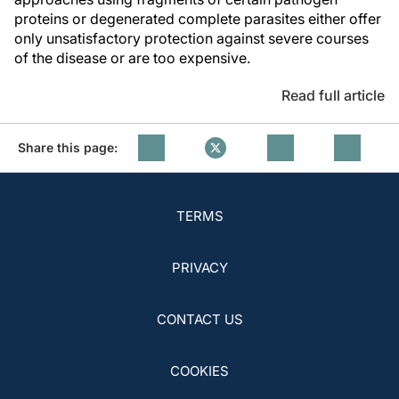
proteins or degenerated complete parasites either offer
only unsatisfactory protection against severe courses
of the disease or are too expensive.
Read full article
Share this page:
TERMS
PRIVACY
CONTACT US
COOKIES