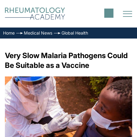
Home
Medical News
Global Health
Very Slow Malaria Pathogens Could
Be Suitable as a Vaccine