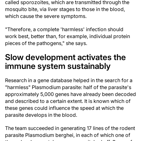
called sporozoites, which are transmitted through the
mosquito bite, via liver stages to those in the blood,
which cause the severe symptoms.
"Therefore, a complete 'harmless' infection should
work best, better than, for example, individual protein
pieces of the pathogens," she says.
Slow development activates the
immune system sustainably
Research in a gene database helped in the search for a
"harmless" Plasmodium parasite: half of the parasite's
approximately 5,000 genes have already been decoded
and described to a certain extent. It is known which of
these genes could influence the speed at which the
parasite develops in the blood.
The team succeeded in generating 17 lines of the rodent
parasite Plasmodium berghei, in each of which one of