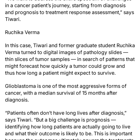
in a cancer patient’s journey, starting from diagnosis
and prognosis to treatment response assessment,” says
Tiwari.
Ruchika Verma
In this case, Tiwari and former graduate student Ruchika
Verma turned to digital images of pathology slides —
thin slices of tumor samples — in search of patterns that
might forecast how quickly a tumor could grow and
thus how long a patient might expect to survive.
Glioblastoma is one of the most aggressive forms of
cancer, with a median survival of 15 months after
diagnosis.
“Patients often don’t have long lives after diagnosis,”
says Tiwari. “But a big challenge is prognosis —
identifying how long patients are actually going to live
and what their outcome is likely to be. This is important