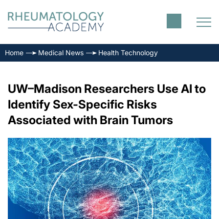
Home
Medical News
Health Technology
UW–Madison Researchers Use AI to
Identify Sex-Specific Risks
Associated with Brain Tumors