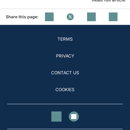
Share this page:
TERMS
PRIVACY
CONTACT US
COOKIES