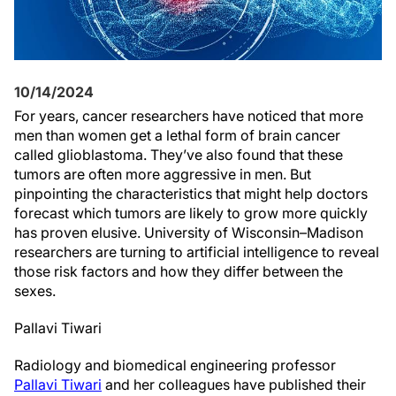
10/14/2024
For years, cancer researchers have noticed that more
men than women get a lethal form of brain cancer
called glioblastoma. They’ve also found that these
tumors are often more aggressive in men. But
pinpointing the characteristics that might help doctors
forecast which tumors are likely to grow more quickly
has proven elusive. University of Wisconsin–Madison
researchers are turning to artificial intelligence to reveal
those risk factors and how they differ between the
sexes.
Pallavi Tiwari
Radiology and biomedical engineering professor
Pallavi Tiwari
and her colleagues have published their