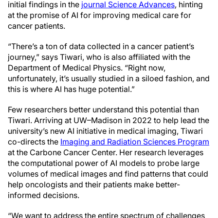
initial findings in the
journal Science Advances
, hinting
at the promise of AI for improving medical care for
cancer patients.
“There’s a ton of data collected in a cancer patient’s
journey,” says Tiwari, who is also affiliated with the
Department of Medical Physics. “Right now,
unfortunately, it’s usually studied in a siloed fashion, and
this is where AI has huge potential.”
Few researchers better understand this potential than
Tiwari. Arriving at UW–Madison in 2022 to help lead the
university’s new AI initiative in medical imaging, Tiwari
co-directs the
Imaging and Radiation Sciences Program
at the Carbone Cancer Center. Her research leverages
the computational power of AI models to probe large
volumes of medical images and find patterns that could
help oncologists and their patients make better-
informed decisions.
“We want to address the entire spectrum of challenges