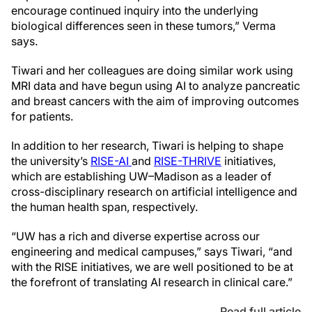
encourage continued inquiry into the underlying
biological differences seen in these tumors,” Verma
says.
Tiwari and her colleagues are doing similar work using
MRI data and have begun using AI to analyze pancreatic
and breast cancers with the aim of improving outcomes
for patients.
In addition to her research, Tiwari is helping to shape
the university’s
RISE-AI
and
RISE-THRIVE
initiatives,
which are establishing UW–Madison as a leader of
cross-disciplinary research on artificial intelligence and
the human health span, respectively.
“UW has a rich and diverse expertise across our
engineering and medical campuses,” says Tiwari, “and
with the RISE initiatives, we are well positioned to be at
the forefront of translating AI research in clinical care.”
Read full article