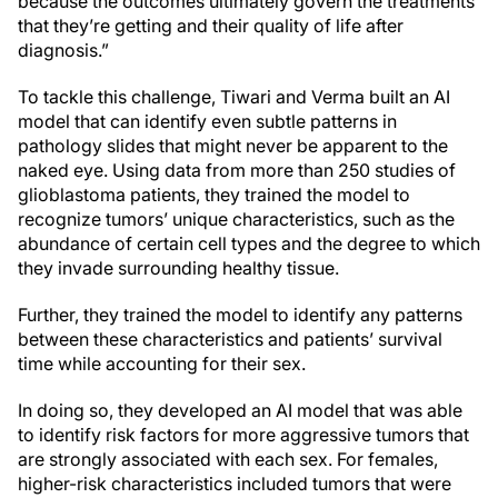
because the outcomes ultimately govern the treatments
that they’re getting and their quality of life after
diagnosis.”
To tackle this challenge, Tiwari and Verma built an AI
model that can identify even subtle patterns in
pathology slides that might never be apparent to the
naked eye. Using data from more than 250 studies of
glioblastoma patients, they trained the model to
recognize tumors’ unique characteristics, such as the
abundance of certain cell types and the degree to which
they invade surrounding healthy tissue.
Further, they trained the model to identify any patterns
between these characteristics and patients’ survival
time while accounting for their sex.
In doing so, they developed an AI model that was able
to identify risk factors for more aggressive tumors that
are strongly associated with each sex. For females,
higher-risk characteristics included tumors that were