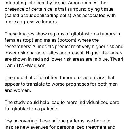
infiltrating into healthy tissue. Among males, the
presence of certain cells that surround dying tissue
(called pseudopalisading cells) was associated with
more aggressive tumors.
These images show regions of glioblastoma tumors in
females (top) and males (bottom) where the
researchers’ AI models predict relatively higher risk and
lower risk characteristics are present. Higher risk areas
are shown in red and lower risk areas are in blue.
Tiwari
Lab / UW–Madison
The model also identified tumor characteristics that
appear to translate to worse prognoses for both men
and women.
The study could help lead to more individualized care
for glioblastoma patients.
“By uncovering these unique patterns, we hope to
inspire new avenues for personalized treatment and