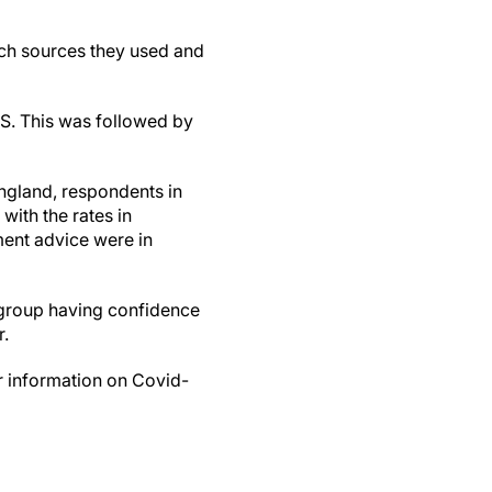
ich sources they used and
HS. This was followed by
ngland, respondents in
with the rates in
ment advice were in
 group having confidence
r.
or information on Covid-