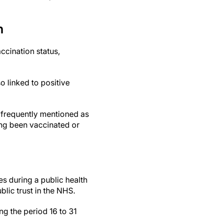
n
ccination status,
o linked to positive
frequently mentioned as
ing been vaccinated or
es during a public health
lic trust in the NHS.
g the period 16 to 31