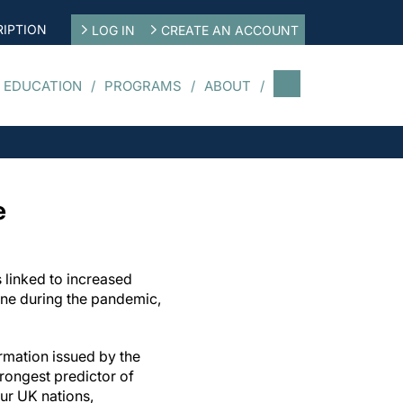
IPTION
LOG IN
CREATE AN ACCOUNT
 EDUCATION
PROGRAMS
ABOUT
e
 linked to increased
ine during the pandemic,
ormation issued by the
rongest predictor of
ur UK nations,