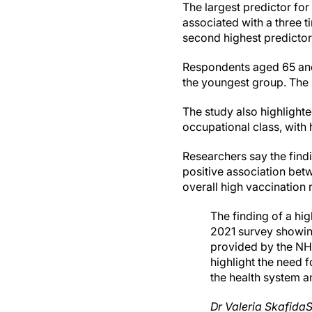
The largest predictor for
associated with a three t
second highest predictor 
Respondents aged 65 and 
the youngest group. The 
The study also highlight
occupational class, with 
Researchers say the findi
positive association betw
overall high vaccination 
The finding of a hig
2021 survey showing
provided by the NHS
highlight the need 
the health system a
Dr Valeria Skafida
S