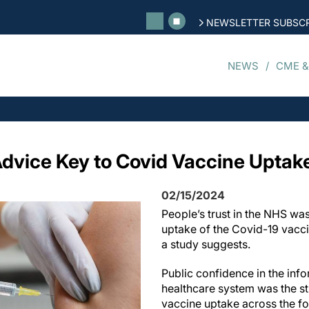
NEWSLETTER SUBSCR
NEWS
CME &
Advice Key to Covid Vaccine Uptak
02/15/2024
People’s trust in the NHS was
uptake of the Covid-19 vacc
a study suggests.
Public confidence in the inf
healthcare system was the st
vaccine uptake across the fo