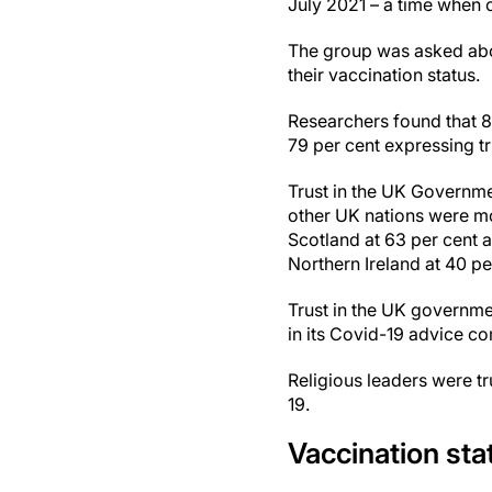
July 2021 – a time when o
The group was asked abou
their vaccination status.
Researchers found that 8
79 per cent expressing tru
Trust in the UK Governme
other UK nations were mor
Scotland at 63 per cent a
Northern Ireland at 40 pe
Trust in the UK governme
in its Covid-19 advice c
Religious leaders were tr
19.
Vaccination sta