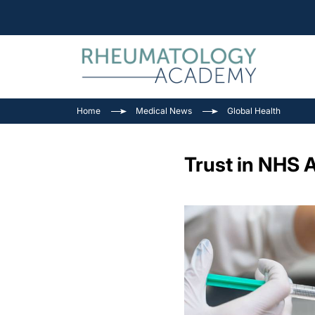
Home
Medical News
Global Health
Trust in NHS 