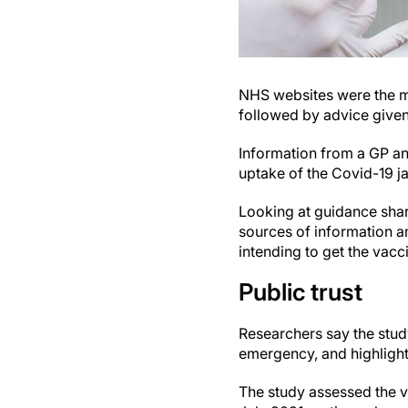
NHS websites were the mo
followed by advice given 
Information from a GP and
uptake of the Covid-19 j
Looking at guidance sha
sources of information a
intending to get the vacc
Public trust
Researchers say the study
emergency, and highlights
The study assessed the v