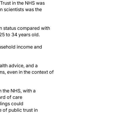
 Trust in the NHS was
n scientists was the
on status compared with
25 to 34 years old.
household income and
alth advice, and a
ns, even in the context of
n the NHS, with a
ard of care
dings could
of public trust in