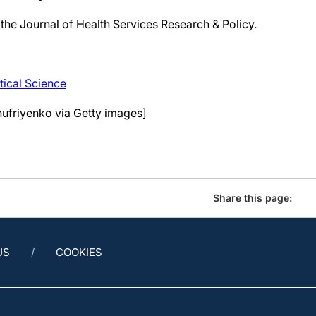
 the Journal of Health Services Research & Policy.
tical Science
nufriyenko via Getty images]
Share this page:
US
COOKIES