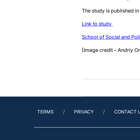
The study is published in
Link to study
School of Social and Poli
[Image credit – Andriy O
TERMS
PRIVACY
CONTACT 