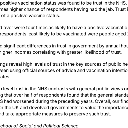
 positive vaccination status was found to be trust in the NHS.
imes higher chance of respondents having had the jab. Trust i
of a positive vaccine status.
over were four times as likely to have a positive vaccinati
respondents least likely to be vaccinated were people aged 
ed significant differences in trust in government by annual 
higher incomes correlating with greater likelihood of trust.
ngs reveal high levels of trust in the key sources of public he
een using official sources of advice and vaccination intentio
rates.
h level trust in the NHS contrasts with general public views o
 that over half of respondents found that the general stand
 had worsened during the preceding years. Overall, our fin
for the UK and devolved governments to value the importance 
nd take appropriate measures to preserve such trust.
chool of Social and Political Science