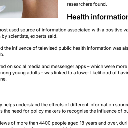
researchers found.
Health informatio
st used source of information associated with a positive va
by scientists, experts said.
 the influence of televised public health information was als
ab.
red on social media and messenger apps – which were more 
mong young adults – was linked to a lower likelihood of hav
ine.
 helps understand the effects of different information sourc
 the need for policy makers to recognise the influence of pub
iews of more than 4400 people aged 18 years and over, durin