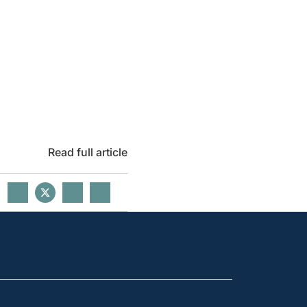
Read full article