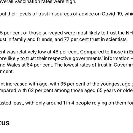
verall vaccination rates were high.
t their levels of trust in sources of advice on Covid-19, wh
5 per cent of those surveyed were most likely to trust the N
st in family and friends, and 77 per cent trust in scientists.
nt was relatively low at 48 per cent. Compared to those in E
e likely to trust their respective governments’ information – 
nd Wales at 64 per cent. The lowest rates of trust in Govern
r cent.
nt increased with age, with 35 per cent of the youngest age
ompared with 62 per cent among those aged 65 years or olde
usted least, with only around 1 in 4 people relying on them f
tus