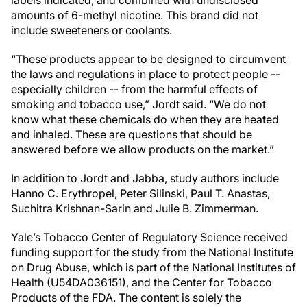
labels indicated, and combined with undisclosed
amounts of 6-methyl nicotine. This brand did not
include sweeteners or coolants.
“These products appear to be designed to circumvent
the laws and regulations in place to protect people --
especially children -- from the harmful effects of
smoking and tobacco use,” Jordt said. “We do not
know what these chemicals do when they are heated
and inhaled. These are questions that should be
answered before we allow products on the market.”
In addition to Jordt and Jabba, study authors include
Hanno C. Erythropel, Peter Silinski, Paul T. Anastas,
Suchitra Krishnan-Sarin and Julie B. Zimmerman.
Yale’s Tobacco Center of Regulatory Science received
funding support for the study from the National Institute
on Drug Abuse, which is part of the National Institutes of
Health (U54DA036151), and the Center for Tobacco
Products of the FDA. The content is solely the