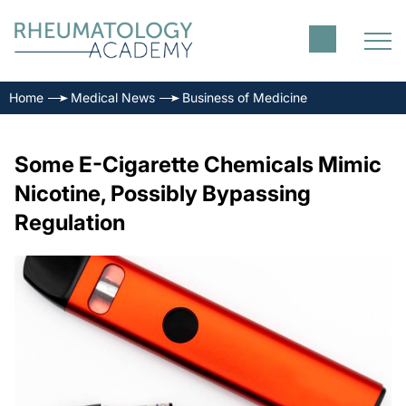
Home
Medical News
Business of Medicine
Some E-Cigarette Chemicals Mimic
Nicotine, Possibly Bypassing
Regulation