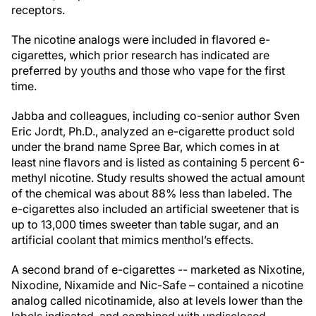
receptors.
The nicotine analogs were included in flavored e-
cigarettes, which prior research has indicated are
preferred by youths and those who vape for the first
time.
Jabba and colleagues, including co-senior author Sven
Eric Jordt, Ph.D., analyzed an e-cigarette product sold
under the brand name Spree Bar, which comes in at
least nine flavors and is listed as containing 5 percent 6-
methyl nicotine. Study results showed the actual amount
of the chemical was about 88% less than labeled. The
e-cigarettes also included an artificial sweetener that is
up to 13,000 times sweeter than table sugar, and an
artificial coolant that mimics menthol’s effects.
A second brand of e-cigarettes -- marketed as Nixotine,
Nixodine, Nixamide and Nic-Safe – contained a nicotine
analog called nicotinamide, also at levels lower than the