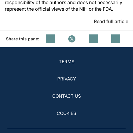
responsibility of the authors and does not necessarily
represent the official views of the NIH or the FDA.
Read full article
Share this page:
TERMS
PRIVACY
CONTACT US
COOKIES