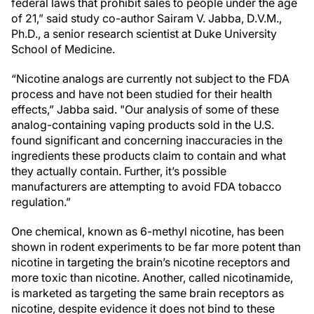
federal laws that prohibit sales to people under the age
of 21,” said study co-author Sairam V. Jabba, D.V.M.,
Ph.D., a senior research scientist at Duke University
School of Medicine.
“Nicotine analogs are currently not subject to the FDA
process and have not been studied for their health
effects,” Jabba said. "Our analysis of some of these
analog-containing vaping products sold in the U.S.
found significant and concerning inaccuracies in the
ingredients these products claim to contain and what
they actually contain. Further, it’s possible
manufacturers are attempting to avoid FDA tobacco
regulation.”
One chemical, known as 6-methyl nicotine, has been
shown in rodent experiments to be far more potent than
nicotine in targeting the brain’s nicotine receptors and
more toxic than nicotine. Another, called nicotinamide,
is marketed as targeting the same brain receptors as
nicotine, despite evidence it does not bind to these