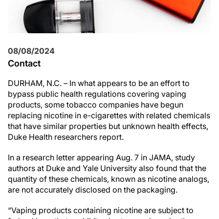
08/08/2024
Contact
DURHAM, N.C. – In what appears to be an effort to
bypass public health regulations covering vaping
products, some tobacco companies have begun
replacing nicotine in e-cigarettes with related chemicals
that have similar properties but unknown health effects,
Duke Health researchers report.
In a research letter appearing Aug. 7 in JAMA, study
authors at Duke and Yale University also found that the
quantity of these chemicals, known as nicotine analogs,
are not accurately disclosed on the packaging.
“Vaping products containing nicotine are subject to