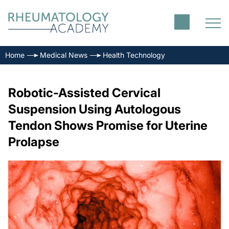
Home
Medical News
Health Technology
Robotic-Assisted Cervical
Suspension Using Autologous
Tendon Shows Promise for Uterine
Prolapse