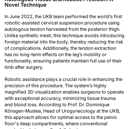
Novel Technique
In June 2022, the UKB team performed the world’s first
robotic-assisted cervical suspension procedure using
autologous tendon harvested from the posterior thigh.
Unlike synthetic mesh, this technique avoids introducing
foreign material into the body, thereby reducing the risk
of complications. Additionally, the tendon extraction
has no long-term effects on the leg’s mobility or
functionality, ensuring patients maintain full use of their
limb after surgery.
Robotic assistance plays a crucial role in enhancing the
precision of this procedure. The system’s highly
magnified 3D visualization enables surgeons to operate
with exceptional accuracy, minimizing tissue trauma
and blood loss. According to Prof. Dr. Dominique
Könsgen-Mustea, Head of Urogynecology at the UKB,
this approach allows for optimal access to the pelvic
floor's deep compartments, where conventional