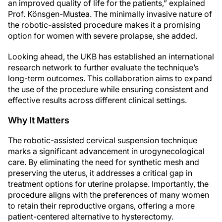
an improved quality of life for the patients,” explained
Prof. Könsgen-Mustea. The minimally invasive nature of
the robotic-assisted procedure makes it a promising
option for women with severe prolapse, she added.
Looking ahead, the UKB has established an international
research network to further evaluate the technique’s
long-term outcomes. This collaboration aims to expand
the use of the procedure while ensuring consistent and
effective results across different clinical settings.
Why It Matters
The robotic-assisted cervical suspension technique
marks a significant advancement in urogynecological
care. By eliminating the need for synthetic mesh and
preserving the uterus, it addresses a critical gap in
treatment options for uterine prolapse. Importantly, the
procedure aligns with the preferences of many women
to retain their reproductive organs, offering a more
patient-centered alternative to hysterectomy.