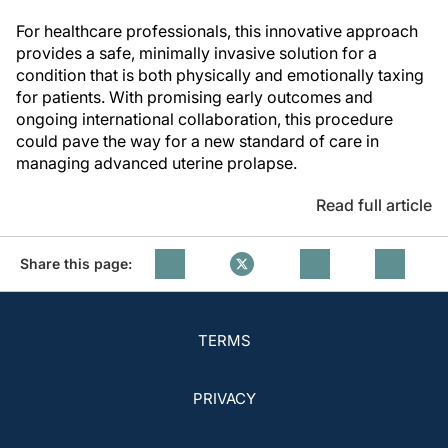
For healthcare professionals, this innovative approach
provides a safe, minimally invasive solution for a
condition that is both physically and emotionally taxing
for patients. With promising early outcomes and
ongoing international collaboration, this procedure
could pave the way for a new standard of care in
managing advanced uterine prolapse.
Read full article
Share this page:
TERMS
PRIVACY