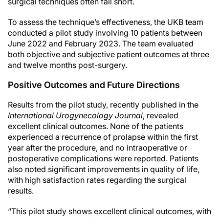
surgical techniques often fall short.
To assess the technique’s effectiveness, the UKB team
conducted a pilot study involving 10 patients between
June 2022 and February 2023. The team evaluated
both objective and subjective patient outcomes at three
and twelve months post-surgery.
Positive Outcomes and Future Directions
Results from the pilot study, recently published in the
International Urogynecology Journal
, revealed
excellent clinical outcomes. None of the patients
experienced a recurrence of prolapse within the first
year after the procedure, and no intraoperative or
postoperative complications were reported. Patients
also noted significant improvements in quality of life,
with high satisfaction rates regarding the surgical
results.
“This pilot study shows excellent clinical outcomes, with