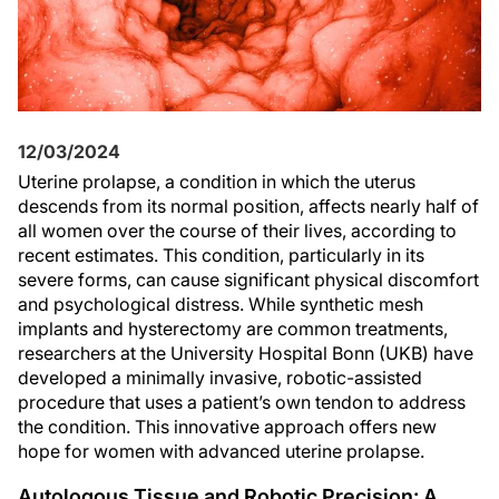
12/03/2024
Uterine prolapse, a condition in which the uterus
descends from its normal position, affects nearly half of
all women over the course of their lives, according to
recent estimates. This condition, particularly in its
severe forms, can cause significant physical discomfort
and psychological distress. While synthetic mesh
implants and hysterectomy are common treatments,
researchers at the University Hospital Bonn (UKB) have
developed a minimally invasive, robotic-assisted
procedure that uses a patient’s own tendon to address
the condition. This innovative approach offers new
hope for women with advanced uterine prolapse.
Autologous Tissue and Robotic Precision: A