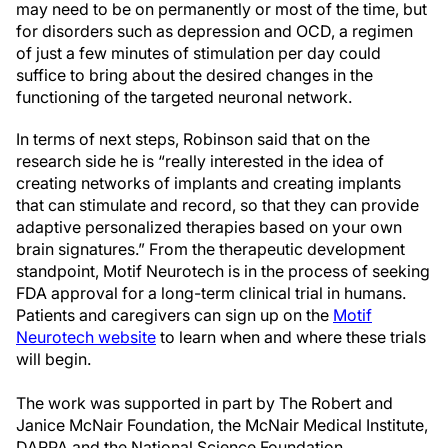
may need to be on permanently or most of the time, but
for disorders such as depression and OCD, a regimen
of just a few minutes of stimulation per day could
suffice to bring about the desired changes in the
functioning of the targeted neuronal network.
In terms of next steps, Robinson said that on the
research side he is “really interested in the idea of
creating networks of implants and creating implants
that can stimulate and record, so that they can provide
adaptive personalized therapies based on your own
brain signatures.” From the therapeutic development
standpoint, Motif Neurotech is in the process of seeking
FDA approval for a long-term clinical trial in humans.
Patients and caregivers can sign up on the
Motif
Neurotech website
to learn when and where these trials
will begin.
The work was supported in part by The Robert and
Janice McNair Foundation, the McNair Medical Institute,
DARPA and the National Science Foundation.