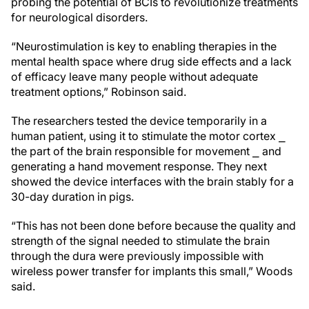
probing the potential of BCIs to revolutionize treatments
for neurological disorders.
“Neurostimulation is key to enabling therapies in the
mental health space where drug side effects and a lack
of efficacy leave many people without adequate
treatment options,” Robinson said.
The researchers tested the device temporarily in a
human patient, using it to stimulate the motor cortex ⎯
the part of the brain responsible for movement ⎯ and
generating a hand movement response. They next
showed the device interfaces with the brain stably for a
30-day duration in pigs.
“This has not been done before because the quality and
strength of the signal needed to stimulate the brain
through the dura were previously impossible with
wireless power transfer for implants this small,” Woods
said.