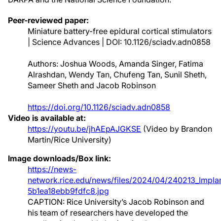
Peer-reviewed paper:
Miniature battery-free epidural cortical stimulators
| Science Advances | DOI: 10.1126/sciadv.adn0858
Authors: Joshua Woods, Amanda Singer, Fatima
Alrashdan, Wendy Tan, Chufeng Tan, Sunil Sheth,
Sameer Sheth and Jacob Robinson
https://doi.org/10.1126/sciadv.adn0858
Video is available at:
https://youtu.be/jhAEpAJGKSE
(Video by Brandon
Martin/Rice University)
Image downloads/Box link:
https://news-
network.rice.edu/news/files/2024/04/240213_Implan
5b1ea18ebb9fdfc8.jpg
CAPTION: Rice University’s Jacob Robinson and
his team of researchers have developed the