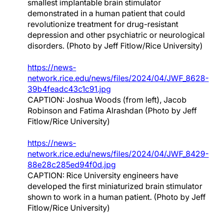
smallest implantable brain stimulator
demonstrated in a human patient that could
revolutionize treatment for drug-resistant
depression and other psychiatric or neurological
disorders. (Photo by Jeff Fitlow/Rice University)
https://news-
network.rice.edu/news/files/2024/04/JWF_8628-
39b4feadc43c1c91.jpg
CAPTION: Joshua Woods (from left), Jacob
Robinson and Fatima Alrashdan (Photo by Jeff
Fitlow/Rice University)
https://news-
network.rice.edu/news/files/2024/04/JWF_8429-
88e28c285ed94f0d.jpg
CAPTION: Rice University engineers have
developed the first miniaturized brain stimulator
shown to work in a human patient. (Photo by Jeff
Fitlow/Rice University)