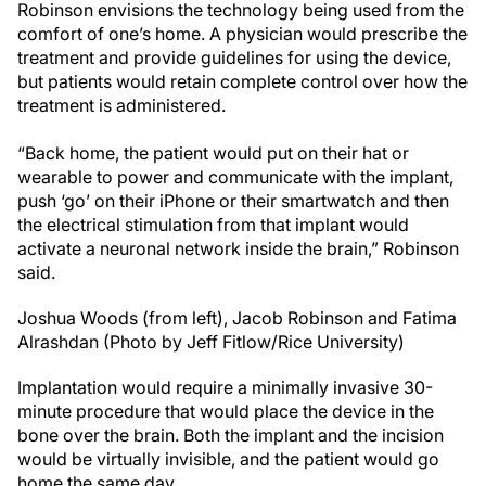
Robinson envisions the technology being used from the
comfort of one’s home. A physician would prescribe the
treatment and provide guidelines for using the device,
but patients would retain complete control over how the
treatment is administered.
“Back home, the patient would put on their hat or
wearable to power and communicate with the implant,
push ‘go’ on their iPhone or their smartwatch and then
the electrical stimulation from that implant would
activate a neuronal network inside the brain,” Robinson
said.
Joshua Woods (from left), Jacob Robinson and Fatima
Alrashdan (Photo by Jeff Fitlow/Rice University)
Implantation would require a minimally invasive 30-
minute procedure that would place the device in the
bone over the brain. Both the implant and the incision
would be virtually invisible, and the patient would go
home the same day.