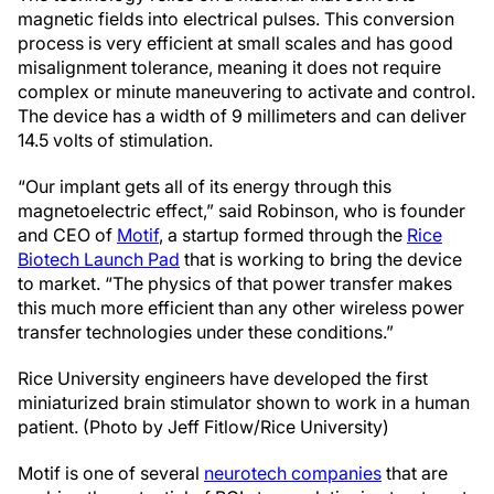
magnetic fields into electrical pulses. This conversion
process is very efficient at small scales and has good
misalignment tolerance, meaning it does not require
complex or minute maneuvering to activate and control.
The device has a width of 9 millimeters and can deliver
14.5 volts of stimulation.
“Our implant gets all of its energy through this
magnetoelectric effect,” said Robinson, who is founder
and CEO of
Motif
, a startup formed through the
Rice
Biotech Launch Pad
that is working to bring the device
to market. “The physics of that power transfer makes
this much more efficient than any other wireless power
transfer technologies under these conditions.”
Rice University engineers have developed the first
miniaturized brain stimulator shown to work in a human
patient. (Photo by Jeff Fitlow/Rice University)
Motif is one of several
neurotech companies
that are