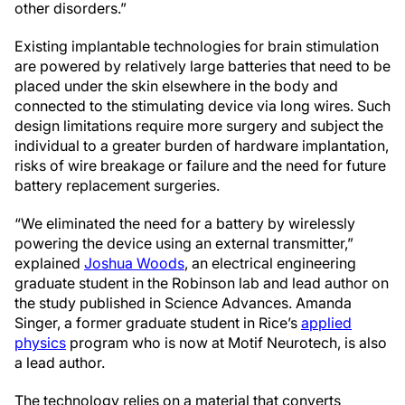
other disorders.”
Existing implantable technologies for brain stimulation
are powered by relatively large batteries that need to be
placed under the skin elsewhere in the body and
connected to the stimulating device via long wires. Such
design limitations require more surgery and subject the
individual to a greater burden of hardware implantation,
risks of wire breakage or failure and the need for future
battery replacement surgeries.
“We eliminated the need for a battery by wirelessly
powering the device using an external transmitter,”
explained
Joshua Woods
, an electrical engineering
graduate student in the Robinson lab and lead author on
the study published in Science Advances. Amanda
Singer, a former graduate student in Rice’s
applied
physics
program who is now at Motif Neurotech, is also
a lead author.
The technology relies on a material that converts