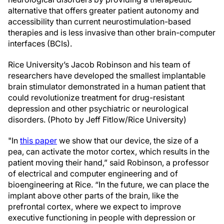
alternative that offers greater patient autonomy and
accessibility than current neurostimulation-based
therapies and is less invasive than other brain-computer
interfaces (BCIs).
Rice University’s Jacob Robinson and his team of
researchers have developed the smallest implantable
brain stimulator demonstrated in a human patient that
could revolutionize treatment for drug-resistant
depression and other psychiatric or neurological
disorders. (Photo by Jeff Fitlow/Rice University)
"In
this paper
we show that our device, the size of a
pea, can activate the motor cortex, which results in the
patient moving their hand,” said Robinson, a professor
of electrical and computer engineering and of
bioengineering at Rice. “In the future, we can place the
implant above other parts of the brain, like the
prefrontal cortex, where we expect to improve
executive functioning in people with depression or