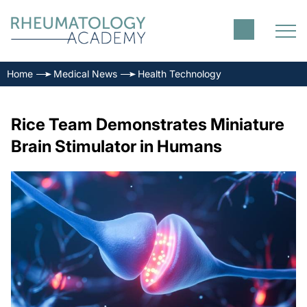
Home
Medical News
Health Technology
Rice Team Demonstrates Miniature
Brain Stimulator in Humans