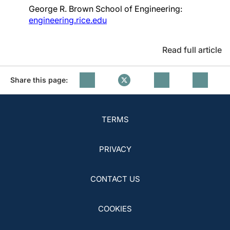
George R. Brown School of Engineering:
engineering.rice.edu
Read full article
Share this page:
TERMS
PRIVACY
CONTACT US
COOKIES