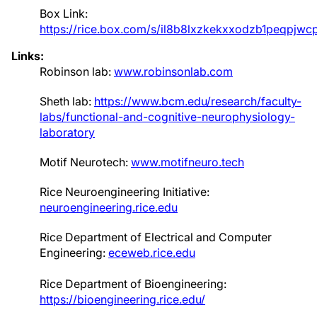
Box Link:
https://rice.box.com/s/il8b8lxzkekxxodzb1peqpjw
Links:
Robinson lab:
www.robinsonlab.com
Sheth lab:
https://www.bcm.edu/research/faculty-
labs/functional-and-cognitive-neurophysiology-
laboratory
Motif Neurotech:
www.motifneuro.tech
Rice Neuroengineering Initiative:
neuroengineering.rice.edu
Rice Department of Electrical and Computer
Engineering:
eceweb.rice.edu
Rice Department of Bioengineering:
https://bioengineering.rice.edu/