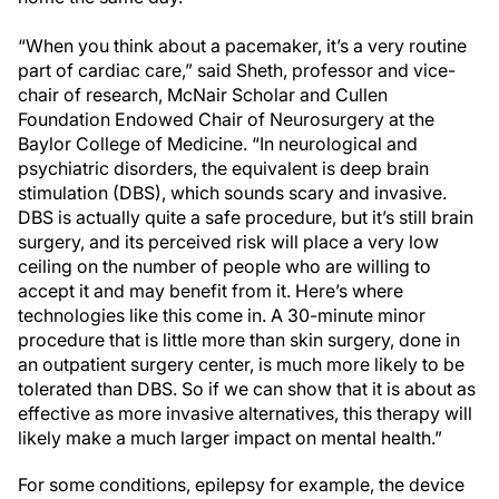
“When you think about a pacemaker, it’s a very routine
part of cardiac care,” said Sheth, professor and vice-
chair of research, McNair Scholar and Cullen
Foundation Endowed Chair of Neurosurgery at the
Baylor College of Medicine. “In neurological and
psychiatric disorders, the equivalent is deep brain
stimulation (DBS), which sounds scary and invasive.
DBS is actually quite a safe procedure, but it’s still brain
surgery, and its perceived risk will place a very low
ceiling on the number of people who are willing to
accept it and may benefit from it. Here’s where
technologies like this come in. A 30-minute minor
procedure that is little more than skin surgery, done in
an outpatient surgery center, is much more likely to be
tolerated than DBS. So if we can show that it is about as
effective as more invasive alternatives, this therapy will
likely make a much larger impact on mental health.”
For some conditions, epilepsy for example, the device