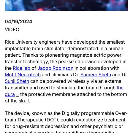
04/16/2024
VIDEO
Rice University engineers have developed the smallest
implantable brain stimulator demonstrated in a human
patient. Thanks to pioneering magnetoelectric power
transfer technology, the pea-sized device developed in
the
Rice lab
of
Jacob Robinson
in collaboration with
Motif Neurotech
and clinicians Dr.
Sameer Sheth
and Dr.
Sunil Sheth
can be powered wirelessly via an external
transmitter and used to stimulate the brain through
the
dura
⎯ the protective membrane attached to the bottom
of the skull.
The device, known as the Digitally programmable Over-
brain Therapeutic (DOT), could revolutionize treatment
for drug-resistant depression and other psychiatric or
neurological disorders by providing a therapeutic