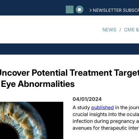
NEWSLETTER SUBSCR
NEWS
CME &
ncover Potential Treatment Target
 Eye Abnormalities
04/01/2024
A study
published
in the jour
crucial insights into the ocula
infection during pregnancy 
avenues for therapeutic inter