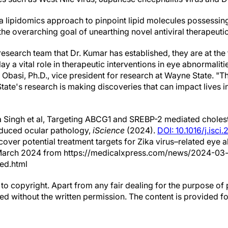
 a lipidomics approach to pinpoint lipid molecules possessin
 the overarching goal of unearthing novel antiviral therapeutic
esearch team that Dr. Kumar has established, they are at the
lay a vital role in therapeutic interventions in eye abnormalit
 Obasi, Ph.D., vice president for research at Wayne State. "Th
te's research is making discoveries that can impact lives i
 Singh et al, Targeting ABCG1 and SREBP-2 mediated choles
nduced ocular pathology,
iScience
(2024).
DOI: 10.1016/j.isc
cover potential treatment targets for Zika virus–related eye 
March 2024 from https://medicalxpress.com/news/2024-03-
ted.html
to copyright. Apart from any fair dealing for the purpose of 
d without the written permission. The content is provided f