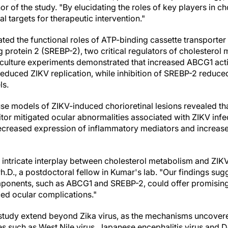
or of the study. "By elucidating the roles of key players in 
al targets for therapeutic intervention."
ated the functional roles of ATP-binding cassette transporter
 protein 2 (SREBP-2), two critical regulators of cholesterol 
l culture experiments demonstrated that increased ABCG1 activ
reduced ZIKV replication, while inhibition of SREBP-2 reduced
ls.
use models of ZIKV-induced chorioretinal lesions revealed th
itor mitigated ocular abnormalities associated with ZIKV infe
eased expression of inflammatory mediators and increased 
e intricate interplay between cholesterol metabolism and ZIKV 
.D., a postdoctoral fellow in Kumar's lab. "Our findings sugg
ponents, such as ABCG1 and SREBP-2, could offer promising 
ced ocular complications."
 study extend beyond Zika virus, as the mechanisms uncovere
es such as West Nile virus, Japanese encephalitis virus and D