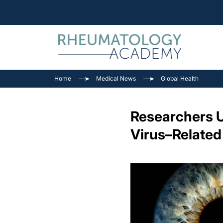
Home
Medical News
Global Health
Researchers U
Virus–Related