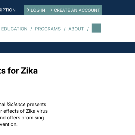
IPTION
LOG IN
CREATE AN ACCOUNT
 EDUCATION
PROGRAMS
ABOUT
s for Zika
nal
iScience
presents
r effects of Zika virus
and offers promising
vention.