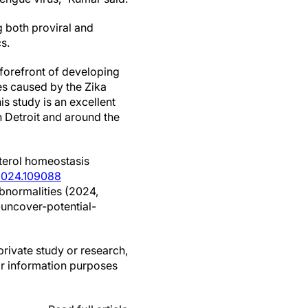
g both proviral and
s.
 forefront of developing
ies caused by the Zika
is study is an excellent
n Detroit and around the
terol homeostasis
i.2024.109088
abnormalities (2024,
uncover-potential-
private study or research,
or information purposes