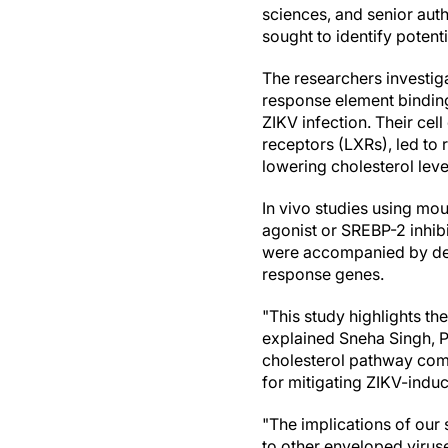
sciences, and senior auth
sought to identify potenti
The researchers investig
response element binding
ZIKV infection. Their cel
receptors (LXRs), led to 
lowering cholesterol leve
In vivo studies using mo
agonist or SREBP-2 inhib
were accompanied by decr
response genes.
"This study highlights th
explained Sneha Singh, Ph
cholesterol pathway com
for mitigating ZIKV-indu
"The implications of our
to other enveloped virus