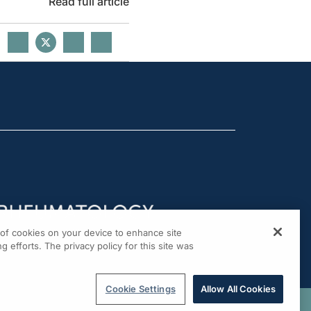
Read full article
g of cookies on your device to enhance site
g efforts. The privacy policy for this site was
Cookie Settings
Allow All Cookies