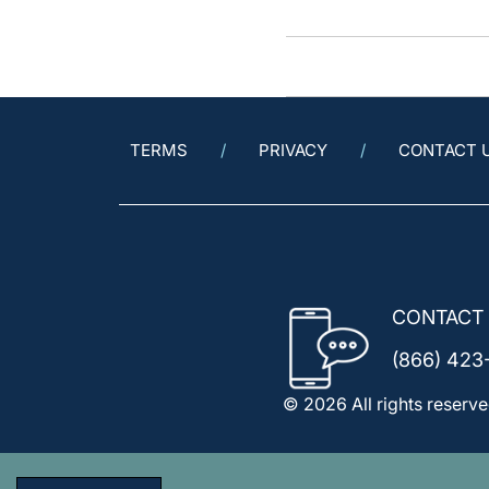
TERMS
PRIVACY
CONTACT 
CONTACT
(866) 423
© 2026 All rights reserve