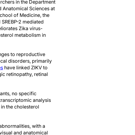
rchers in the Department
d Anatomical Sciences at
chool of Medicine, the
d SREBP-2 mediated
iorates Zika virus-
sterol metabolism in
enges to reproductive
al disorders, primarily
es
have linked ZIKV to
c retinopathy, retinal
ants, no specific
 transcriptomic analysis
 in the cholesterol
bnormalities, with a
 visual and anatomical