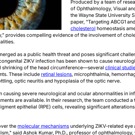
Produced by a team of resea
of Ophthalmology, Visual an
the Wayne State University S
paper, "Targeting ABCG1 an
cholesterol
homeostasis amel
," provides compelling evidence of the involvement of chole
lities.
emerged as a public health threat and poses significant chall
congenital ZIKV infection has been shown to cause neurologic
shrinking of the head circumference—several
clinical studi
ants. These include
retinal lesions
, microphthalmia, hemorrhagi
ling, optic neuritis and hypoplasia of the optic nerve.
n causing severe neurological and ocular abnormalities in inf
atments are available. In their research, the team conducted a
igment epithelial (RPE) cells, revealing significant alterations
over the
molecular mechanisms
underlying ZIKV-related eye a
lism," said Ashok Kumar, Ph.D., professor of ophthalmology,