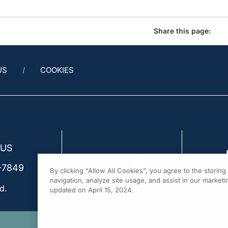
Share this page:
US
COOKIES
 US
-7849
By clicking “Allow All Cookies”, you agree to the storin
navigation, analyze site usage, and assist in our marketin
d.
updated on April 15, 2024.