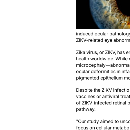
induced ocular pathology
ZIKV-related eye abnorma
Zika virus, or ZIKV, has 
health worldwide. While 
microcephaly—abnormal 
ocular deformities in inf
pigmented epithelium mott
Despite the ZIKV infectio
vaccines or antiviral tre
of ZIKV-infected retinal p
pathway.
"Our study aimed to unc
focus on cellular metabo