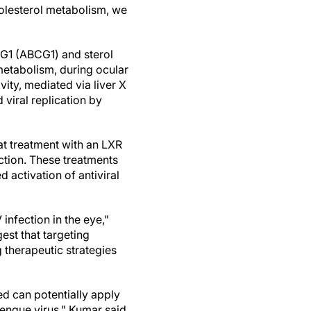
cholesterol metabolism, we
 G1 (ABCG1) and sterol
metabolism, during ocular
ity, mediated via liver X
 viral replication by
at treatment with an LXR
ction. These treatments
activation of antiviral
infection in the eye,"
est that targeting
therapeutic strategies
d can potentially apply
engue virus," Kumar said.