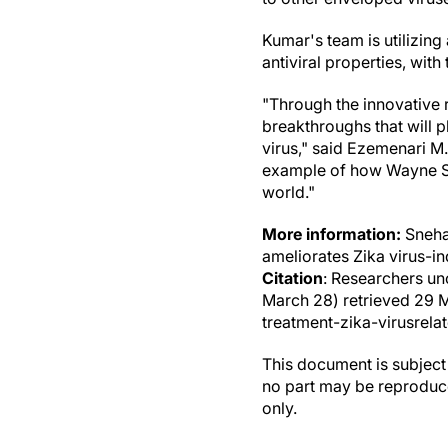
Kumar's team is utilizing
antiviral properties, with
"Through the innovative r
breakthroughs that will p
virus," said Ezemenari M.
example of how Wayne Sta
world."
More information:
Sneha
ameliorates Zika virus-i
Citation
: Researchers un
March 28) retrieved 29 
treatment-zika-virusrela
This document is subject 
no part may be reproduce
only.