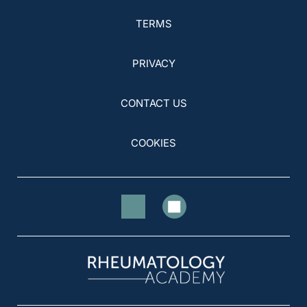
TERMS
PRIVACY
CONTACT US
COOKIES