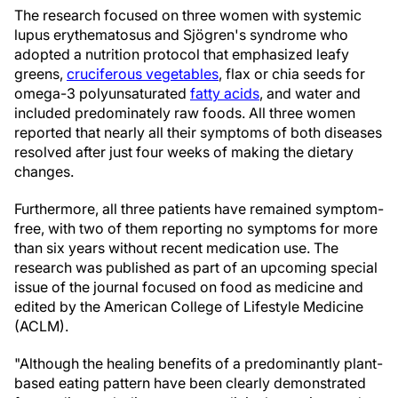
The research focused on three women with systemic
lupus erythematosus and Sjögren's syndrome who
adopted a nutrition protocol that emphasized leafy
greens,
cruciferous vegetables
, flax or chia seeds for
omega-3 polyunsaturated
fatty acids
, and water and
included predominately raw foods. All three women
reported that nearly all their symptoms of both diseases
resolved after just four weeks of making the dietary
changes.
Furthermore, all three patients have remained symptom-
free, with two of them reporting no symptoms for more
than six years without recent medication use. The
research was published as part of an upcoming special
issue of the journal focused on food as medicine and
edited by the American College of Lifestyle Medicine
(ACLM).
"Although the healing benefits of a predominantly plant-
based eating pattern have been clearly demonstrated