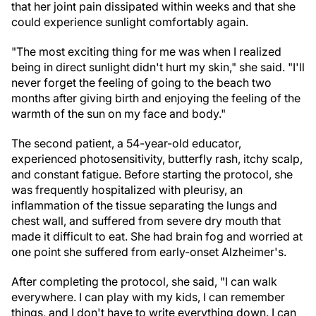
that her joint pain dissipated within weeks and that she
could experience sunlight comfortably again.
"The most exciting thing for me was when I realized
being in direct sunlight didn't hurt my skin," she said. "I'll
never forget the feeling of going to the beach two
months after giving birth and enjoying the feeling of the
warmth of the sun on my face and body."
The second patient, a 54-year-old educator,
experienced photosensitivity, butterfly rash, itchy scalp,
and constant fatigue. Before starting the protocol, she
was frequently hospitalized with pleurisy, an
inflammation of the tissue separating the lungs and
chest wall, and suffered from severe dry mouth that
made it difficult to eat. She had brain fog and worried at
one point she suffered from early-onset Alzheimer's.
After completing the protocol, she said, "I can walk
everywhere. I can play with my kids, I can remember
things, and I don't have to write everything down. I can