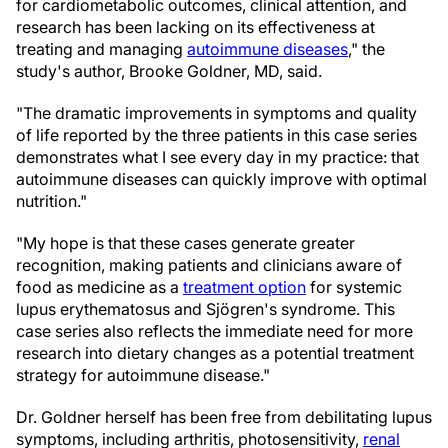
for cardiometabolic outcomes, clinical attention, and
research has been lacking on its effectiveness at
treating and managing
autoimmune diseases
," the
study's author, Brooke Goldner, MD, said.
"The dramatic improvements in symptoms and quality
of life reported by the three patients in this case series
demonstrates what I see every day in my practice: that
autoimmune diseases can quickly improve with optimal
nutrition."
"My hope is that these cases generate greater
recognition, making patients and clinicians aware of
food as medicine as a
treatment option
for systemic
lupus erythematosus and Sjögren's syndrome. This
case series also reflects the immediate need for more
research into dietary changes as a potential treatment
strategy for autoimmune disease."
Dr. Goldner herself has been free from debilitating lupus
symptoms, including arthritis, photosensitivity,
renal