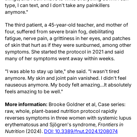
type, I can text, and I don't take any painkillers
anymore."
The third patient, a 45-year-old teacher, and mother of
four, suffered from severe brain fog, debilitating
fatigue, nerve pain, a grittiness in her eyes, and patches
of skin that hurt as if they were sunburned, among other
symptoms. She started the protocol in 2021 and said
many of her symptoms went away within weeks.
"I was able to stay up late," she said. "I wasn't tired
anymore. My skin and joint pain vanished. I didn't feel
nauseous anymore. My body felt amazing…It absolutely
feels amazing to be well."
More information:
Brooke Goldner et al, Case series:
raw, whole, plant-based nutrition protocol rapidly
reverses symptoms in three women with systemic lupus
erythematosus and Sjögren's syndrome,
Frontiers in
Nutrition
(2024).
DOI: 10.3389/fnut.2024.1208074