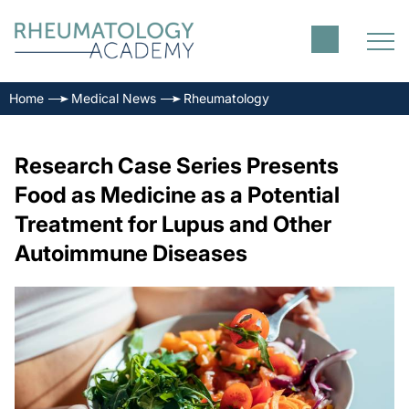
Home
Medical News
Rheumatology
Research Case Series Presents
Food as Medicine as a Potential
Treatment for Lupus and Other
Autoimmune Diseases