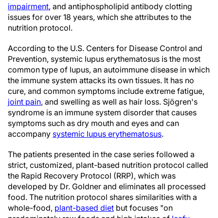
impairment
, and antiphospholipid antibody clotting
issues for over 18 years, which she attributes to the
nutrition protocol.
According to the U.S. Centers for Disease Control and
Prevention, systemic lupus erythematosus is the most
common type of lupus, an autoimmune disease in which
the immune system attacks its own tissues. It has no
cure, and common symptoms include extreme fatigue,
joint pain
, and swelling as well as hair loss. Sjögren's
syndrome is an immune system disorder that causes
symptoms such as dry mouth and eyes and can
accompany
systemic lupus erythematosus
.
The patients presented in the case series followed a
strict, customized, plant-based nutrition protocol called
the Rapid Recovery Protocol (RRP), which was
developed by Dr. Goldner and eliminates all processed
food. The nutrition protocol shares similarities with a
whole-food,
plant-based diet
but focuses "on