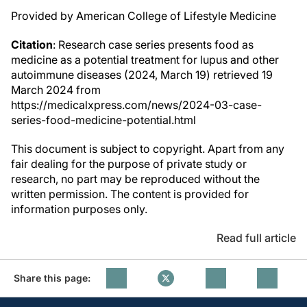
Provided by American College of Lifestyle Medicine
Citation
: Research case series presents food as
medicine as a potential treatment for lupus and other
autoimmune diseases (2024, March 19) retrieved 19
March 2024 from
https://medicalxpress.com/news/2024-03-case-
series-food-medicine-potential.html
This document is subject to copyright. Apart from any
fair dealing for the purpose of private study or
research, no part may be reproduced without the
written permission. The content is provided for
information purposes only.
Read full article
Share this page: