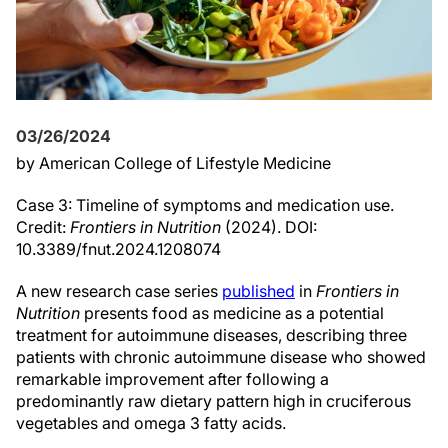
03/26/2024
by American College of Lifestyle Medicine
Case 3: Timeline of symptoms and medication use.
Credit:
Frontiers in Nutrition
(2024). DOI:
10.3389/fnut.2024.1208074
A new research case series
published
in
Frontiers in
Nutrition
presents food as medicine as a potential
treatment for autoimmune diseases, describing three
patients with chronic autoimmune disease who showed
remarkable improvement after following a
predominantly raw dietary pattern high in cruciferous
vegetables and omega 3 fatty acids.