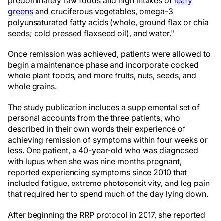
predominately raw foods and high intakes of
leafy
greens
and cruciferous vegetables, omega-3
polyunsaturated fatty acids (whole, ground flax or chia
seeds; cold pressed flaxseed oil), and water."
Once remission was achieved, patients were allowed to
begin a maintenance phase and incorporate cooked
whole plant foods, and more fruits, nuts, seeds, and
whole grains.
The study publication includes a supplemental set of
personal accounts from the three patients, who
described in their own words their experience of
achieving remission of symptoms within four weeks or
less. One patient, a 40-year-old who was diagnosed
with lupus when she was nine months pregnant,
reported experiencing symptoms since 2010 that
included fatigue, extreme photosensitivity, and leg pain
that required her to spend much of the day lying down.
After beginning the RRP protocol in 2017, she reported