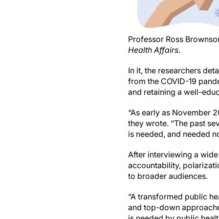
Professor Ross Brownson, 
Health Affairs
.
In it, the researchers de
from the COVID-19 pandem
and retaining a well-edu
“As early as November 202
they wrote. “The past sev
is needed, and needed n
After interviewing a wide
accountability, polariza
to broader audiences.
“A transformed public he
and top-down approaches,
is needed by public heal