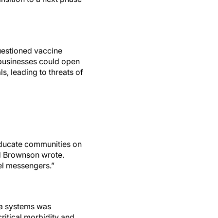
uestioned vaccine
 businesses could open
s, leading to threats of
 educate communities on
nd Brownson wrote.
vel messengers.”
ata systems was
critical morbidity and