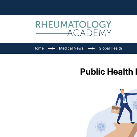
Home
Medical News
Global Health
Public Health