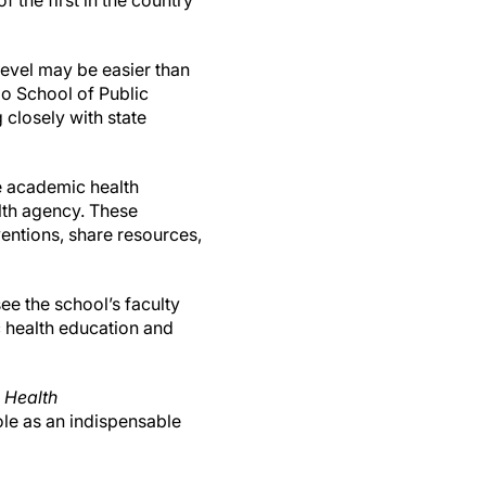
f the first in the country
level may be easier than
do School of Public
 closely with state
e academic health
lth agency. These
entions, share resources,
e the school’s faculty
c health education and
e
Health
ole as an indispensable