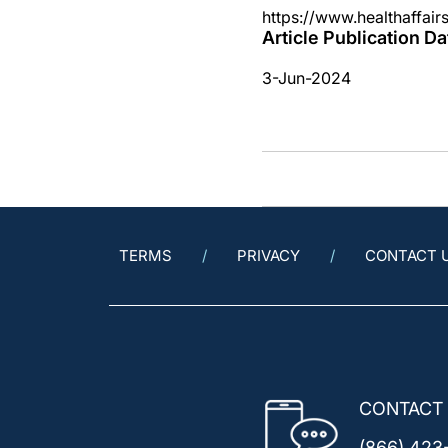
https://www.healthaffair
Article Publication Da
3-Jun-2024
TERMS
PRIVACY
CONTACT 
CONTACT
(866) 423