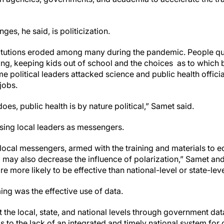
ges, he said, is politicization.
nstitutions eroded among many during the pandemic. People q
ing, keeping kids out of school and the choices as to which
 political leaders attacked science and public health official
jobs.
oes, public health is by nature political,” Samet said.
using local leaders as messengers.
d local messengers, armed with the training and materials to
s, may also decrease the influence of polarization,” Samet a
are more likely to be effective than national-level or state-le
ing was the effective use of data.
t the local, state, and national levels through government d
s to the lack of an integrated and timely national system for 