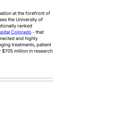
tion at the forefront of
es the University of
ationally ranked
spital Colorado
- that
onnected and highly
ging treatments, patient
 $705 million in research