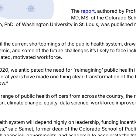
The
report
, authored by Pro
MD, MS, of the Colorado Sch
PhD, of Washington University in St. Louis, was published re
tail the current shortcomings of the public health system, dra
ic, and some of the future challenges it’s likely to face inc
cated, motivated workforce.
0, we anticipated the need for `reimagining’ public health i
eral years have made one thing clear: transformation of the 
ow.”
 range of public health officers from across the country, th
tion, climate change, equity, data science, workforce impro
alth system will depend highly on leadership, funding incent
” said Samet, former dean of the Colorado School of Public
th agencies, governments, and academia to accelerate the tra