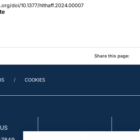
s.org/doi/10.1377/hlthaff.2024.00007
te
Share this page:
US
COOKIES
 US
-7849