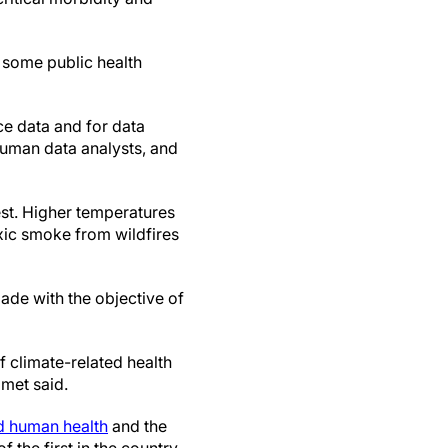
, some public health
nce data and for data
 human data analysts, and
st. Higher temperatures
xic smoke from wildfires
ade with the objective of
f climate-related health
amet said.
d human health
and the