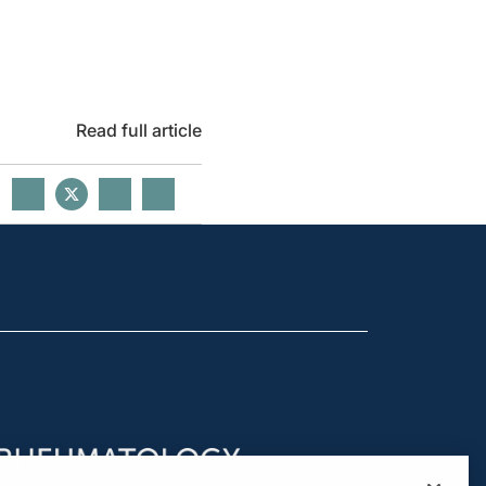
Read full article