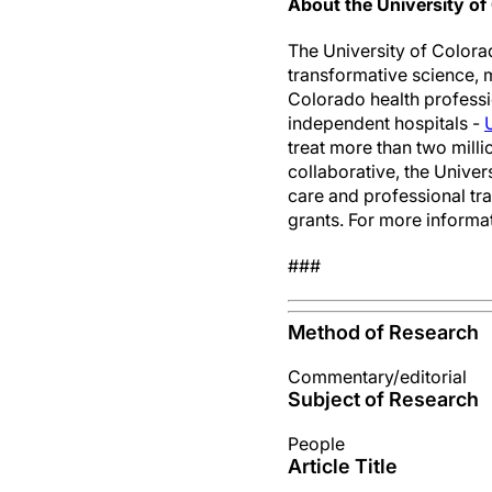
About the University o
The University of Colora
transformative science, 
Colorado health professi
independent hospitals -
treat more than two milli
collaborative, the Unive
care and professional tr
grants. For more informat
###
Method of Research
Commentary/editorial
Subject of Research
People
Article Title