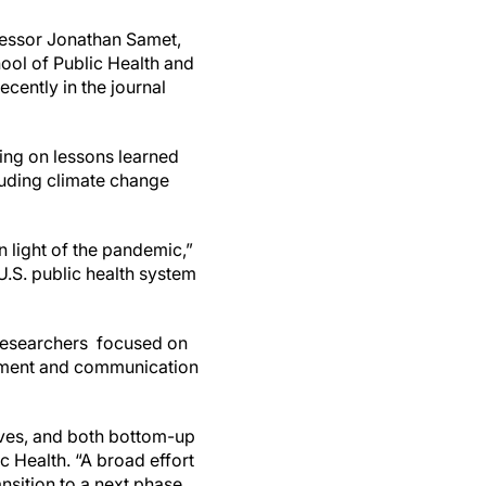
fessor Jonathan Samet,
ool of Public Health and
cently in the journal
wing on lessons learned
luding climate change
n light of the pandemic,”
U.S. public health system
e researchers focused on
vement and communication
ives, and both bottom-up
 Health. “A broad effort
nsition to a next phase