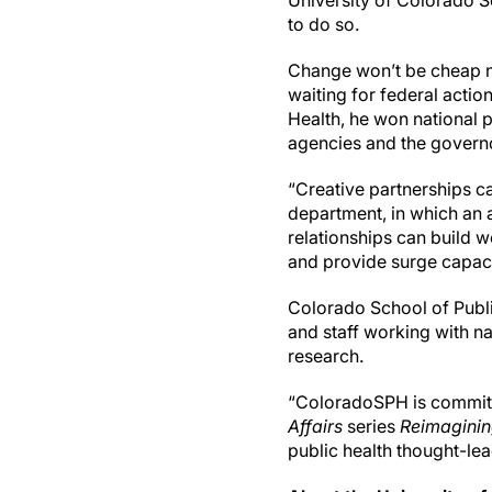
University of Colorado S
to do so.
Change won’t be cheap no
waiting for federal acti
Health, he won national 
agencies and the governor
“Creative partnerships c
department, in which an 
relationships can build 
and provide surge capaci
Colorado School of Publi
and staff working with na
research.
“ColoradoSPH is committe
Affairs
series
Reimaginin
public health thought-lea