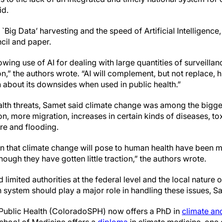
id.
 `Big Data’ harvesting and the speed of Artificial Intelligence
ncil and paper.
owing use of AI for dealing with large quantities of surveilla
on,” the authors wrote. “AI will complement, but not replace,
arn about its downsides when used in public health.”
alth threats, Samet said climate change was among the bigge
n, more migration, increases in certain kinds of diseases, to
re and flooding.
en that climate change will pose to human health have been m
hough they have gotten little traction,” the authors wrote.
limited authorities at the federal level and the local nature o
h system should play a major role in handling these issues, S
Public Health (ColoradoSPH) now offers a PhD in
climate an