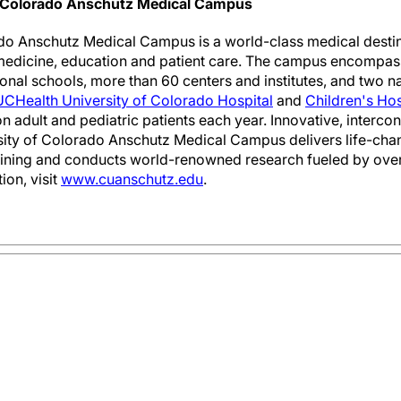
f Colorado Anschutz Medical Campus
do Anschutz Medical Campus is a world-class medical destina
medicine, education and patient care. The campus encompass
onal schools, more than 60 centers and institutes, and two n
UCHealth University of Colorado Hospital
and
Children's Ho
on adult and pediatric patients each year. Innovative, interc
rsity of Colorado Anschutz Medical Campus delivers life-chan
aining and conducts world-renowned research fueled by over
ion, visit
www.cuanschutz.edu
.