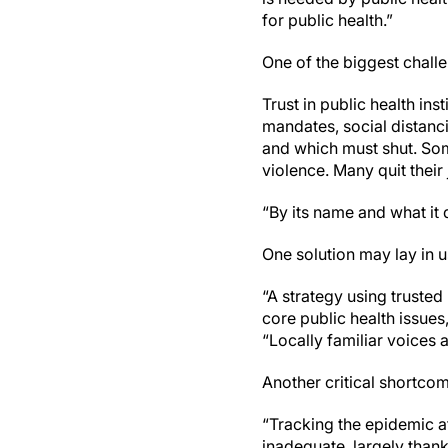
for public health.”
One of the biggest challen
Trust in public health i
mandates, social distanc
and which must shut. Some
violence. Many quit their 
“By its name and what it d
One solution may lay in 
“A strategy using truste
core public health issue
“Locally familiar voices 
Another critical shortcom
“Tracking the epidemic a
inadequate, largely thank