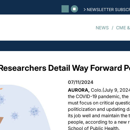
NEWSLETTER SUBSCR
NEWS
CME &
 Researchers Detail Way Forward 
07/11/2024
AURORA,
Colo.
(July 9, 2024
the COVID-19 pandemic, the 
must focus on critical questi
politicization and updating da
its job well and maintain the
people, according to a new 
School of Public Health.