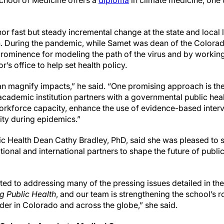
chool of Medicine offers a
diploma
in climate medicine, one o
r fast but steady incremental change at the state and local 
on. During the pandemic, while Samet was dean of the Colora
prominence for modeling the path of the virus and by working
’s office to help set health policy.
an magnify impacts,” he said. “One promising approach is th
academic institution partners with a governmental public hea
workforce capacity, enhance the use of evidence-based interv
ty during epidemics.”
c Health Dean Cathy Bradley, PhD, said she was pleased to se
tional and international partners to shape the future of publi
d to addressing many of the pressing issues detailed in th
g Public Health
, and our team is strengthening the school’s r
der in Colorado and across the globe,” she said.