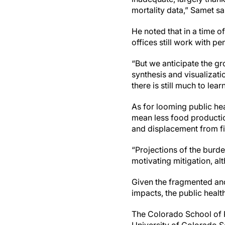
mortality data,” Samet sa
He noted that in a time of
offices still work with pe
“But we anticipate the gr
synthesis and visualizati
there is still much to le
As for looming public he
mean less food productio
and displacement from fi
“Projections of the burd
motivating mitigation, alt
Given the fragmented and 
impacts, the public healt
The Colorado School of 