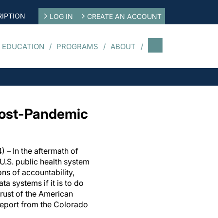
IPTION
LOG IN
CREATE AN ACCOUNT
 EDUCATION
PROGRAMS
ABOUT
Post-Pandemic
) – In the aftermath of
U.S. public health system
ons of accountability,
ta systems if it is to do
 trust of the American
report from the Colorado