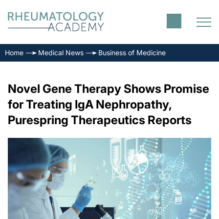
Home
Medical News
Business of Medicine
Novel Gene Therapy Shows Promise
for Treating IgA Nephropathy,
Purespring Therapeutics Reports