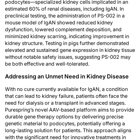
podocytes—specialized kidney cells implicated in an
estimated 60% of renal diseases, including IgAN. In
preclinical testing, the administration of PS-002 in a
mouse model of IgAN showed reduced kidney
dysfunction, lowered complement deposition, and
minimized kidney scarring, indicating improvement in
kidney structure. Testing in pigs further demonstrated
elevated and sustained gene expression in kidney tissue
without notable safety issues, suggesting PS-002 may
be both effective and well-tolerated.
Addressing an Unmet Need in Kidney Disease
With no cure currently available for IgAN, a condition
that can lead to kidney failure, patients often face the
need for dialysis or a transplant in advanced stages.
Purespring’s novel AAV-based platform aims to provide
durable gene therapy options by delivering precise
genetic material to podocytes, potentially offering a
long-lasting solution for patients. This approach aligns
with the significant need for innovative treatments in