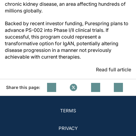
chronic kidney disease, an area affecting hundreds of
millions globally.
Backed by recent investor funding, Purespring plans to
advance PS-002 into Phase I/II clinical trials. If
successful, this program could represent a
transformative option for IgAN, potentially altering
disease progression in a manner not previously
achievable with current therapies.
Read full article
Share this page:
TERMS
PRIVACY