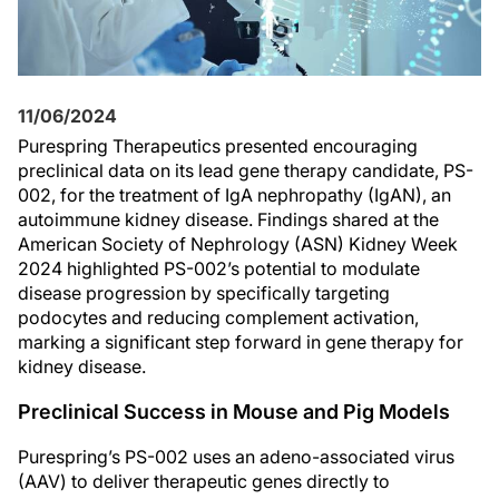
11/06/2024
Purespring Therapeutics presented encouraging
preclinical data on its lead gene therapy candidate, PS-
002, for the treatment of IgA nephropathy (IgAN), an
autoimmune kidney disease. Findings shared at the
American Society of Nephrology (ASN) Kidney Week
2024 highlighted PS-002’s potential to modulate
disease progression by specifically targeting
podocytes and reducing complement activation,
marking a significant step forward in gene therapy for
kidney disease.
Preclinical Success in Mouse and Pig Models
Purespring’s PS-002 uses an adeno-associated virus
(AAV) to deliver therapeutic genes directly to