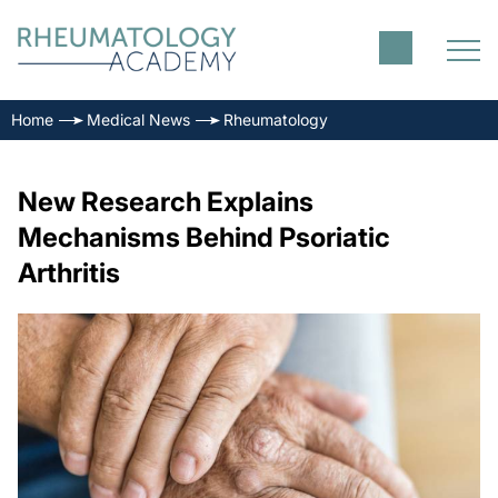
Home
Medical News
Rheumatology
New Research Explains
Mechanisms Behind Psoriatic
Arthritis