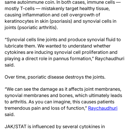
same autoimmune coin. In both cases, immune cells —
mostly T-cells — mistakenly target healthy tissue,
causing inflammation and cell overgrowth of
keratinocytes in skin (psoriasis) and synovial cells in
joints (psoriatic arthritis).
“Synovial cells line joints and produce synovial fluid to
lubricate them. We wanted to understand whether
cytokines are inducing synovial cell proliferation and
playing a direct role in pannus formation,” Raychaudhuri
said.
Over time, psoriatic disease destroys the joints.
“We can see the damage as it affects joint membranes,
synovial membranes and bones, which ultimately leads
to arthritis. As you can imagine, this causes patients
tremendous pain and loss of function,”
Raychaudhuri
said.
JAK/STAT is influenced by several cytokines in