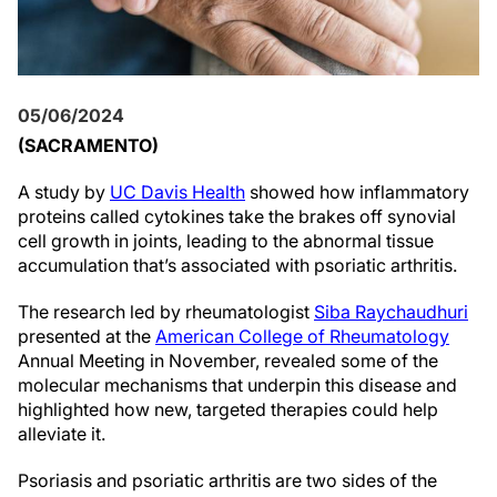
05/06/2024
(SACRAMENTO)
A study by
UC Davis Health
showed how inflammatory
proteins called cytokines take the brakes off synovial
cell growth in joints, leading to the abnormal tissue
accumulation that’s associated with psoriatic arthritis.
The research led by rheumatologist
Siba Raychaudhuri
presented at the
American College of Rheumatology
Annual Meeting in November, revealed some of the
molecular mechanisms that underpin this disease and
highlighted how new, targeted therapies could help
alleviate it.
Psoriasis and psoriatic arthritis are two sides of the