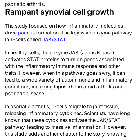
psoriatic arthritis.
Rampant synovial cell growth
The study focused on how inflammatory molecules
drive
pannus
formation. The key is an enzyme pathway
in T-cells called
JAK/STAT
.
In healthy cells, the enzyme JAK (Janus Kinase)
activates STAT proteins to turn on genes associated
with the inflammatory immune response and other
traits. However, when this pathway goes awry, it can
lead to a wide variety of autoimmune and inflammatory
conditions, including lupus, rheumatoid arthritis and
psoriatic disease.
In psoriatic arthritis, T-cells migrate to joint tissue,
releasing inflammatory cytokines. Scientists have long
known that these cytokines activate the JAK/STAT
pathway, leading to massive inflammation. However,
this study adds another chapter to the story, showing