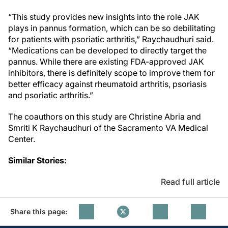
“This study provides new insights into the role JAK
plays in pannus formation, which can be so debilitating
for patients with psoriatic arthritis,” Raychaudhuri said.
“Medications can be developed to directly target the
pannus. While there are existing FDA-approved JAK
inhibitors, there is definitely scope to improve them for
better efficacy against rheumatoid arthritis, psoriasis
and psoriatic arthritis.”
The coauthors on this study are Christine Abria and
Smriti K Raychaudhuri of the Sacramento VA Medical
Center.
Similar Stories:
Read full article
Share this page: