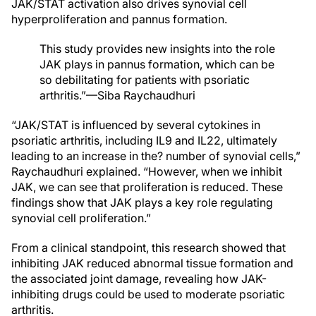
JAK/STAT activation also drives synovial cell
hyperproliferation and pannus formation.
This study provides new insights into the role
JAK plays in pannus formation, which can be
so debilitating for patients with psoriatic
arthritis.”—Siba Raychaudhuri
“JAK/STAT is influenced by several cytokines in
psoriatic arthritis, including IL9 and IL22, ultimately
leading to an increase in the? number of synovial cells,”
Raychaudhuri explained. “However, when we inhibit
JAK, we can see that proliferation is reduced. These
findings show that JAK plays a key role regulating
synovial cell proliferation.”
From a clinical standpoint, this research showed that
inhibiting JAK reduced abnormal tissue formation and
the associated joint damage, revealing how JAK-
inhibiting drugs could be used to moderate psoriatic
arthritis.