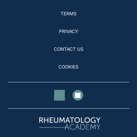
TERMS
PRIVACY
CONTACT US
COOKIES