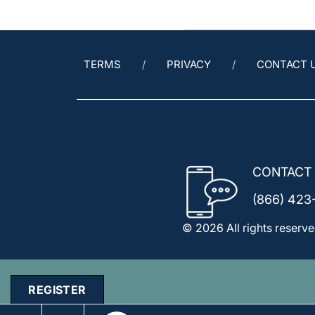
TERMS
PRIVACY
CONTACT 
CONTACT
(866) 423
© 2026 All rights reserve
REGISTER