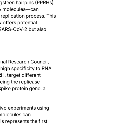
gsteen hairpins (PPRHs)
NA molecules—can
s replication process. This
 offers potential
r SARS-CoV-2 but also
onal Research Council,
high specificity to RNA
, target different
cing the replicase
Spike protein gene, a
vivo experiments using
 molecules can
is represents the first