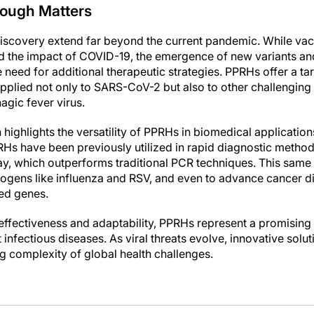
ough Matters
 discovery extend far beyond the current pandemic. While vacc
d the impact of COVID-19, the emergence of new variants and
 need for additional therapeutic strategies. PPRHs offer a t
pplied not only to SARS-CoV-2 but also to other challenging 
ic fever virus.
h highlights the versatility of PPRHs in biomedical application
RHs have been previously utilized in rapid diagnostic method
y, which outperforms traditional PCR techniques. This same
hogens like influenza and RSV, and even to advance cancer d
ted genes.
effectiveness and adaptability, PPRHs represent a promising a
infectious diseases. As viral threats evolve, innovative solutio
g complexity of global health challenges.