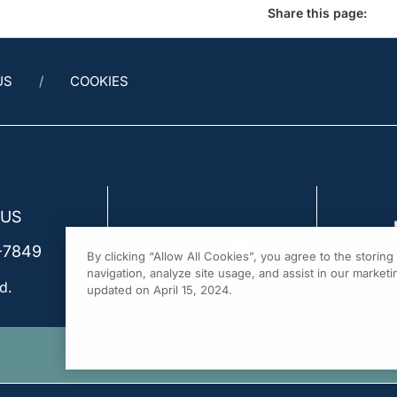
Share this page:
US
COOKIES
 US
-7849
By clicking “Allow All Cookies”, you agree to the storin
navigation, analyze site usage, and assist in our marketin
d.
updated on April 15, 2024.