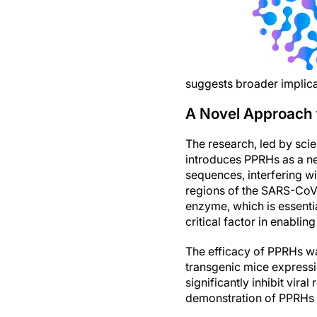
suggests broader implic
A Novel Approach 
The research, led by scie
introduces PPRHs as a ne
sequences, interfering w
regions of the SARS-CoV-
enzyme, which is essentia
critical factor in enabling
The efficacy of PPRHs was
transgenic mice expressi
significantly inhibit vira
demonstration of PPRHs a