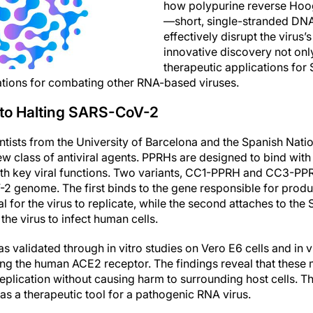
how polypurine reverse Hoo
—short, single-stranded D
effectively disrupt the virus’
innovative discovery not only
therapeutic applications fo
ations for combating other RNA-based viruses.
to Halting SARS-CoV-2
ntists from the University of Barcelona and the Spanish Nati
w class of antiviral agents. PPRHs are designed to bind with 
ith key viral functions. Two variants, CC1-PPRH and CC3-PPRH
2 genome. The first binds to the gene responsible for produ
l for the virus to replicate, while the second attaches to the 
 the virus to infect human cells.
 validated through in vitro studies on Vero E6 cells and in 
ng the human ACE2 receptor. The findings reveal that these
l replication without causing harm to surrounding host cells. Th
s a therapeutic tool for a pathogenic RNA virus.