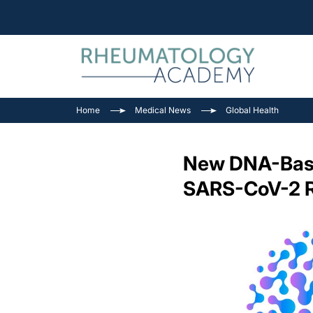
Home
Medical News
Global Health
New DNA-Based
SARS-CoV-2 R