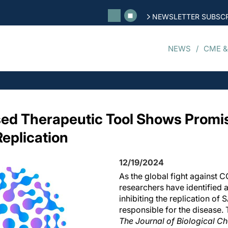
NEWSLETTER SUBSCR
NEWS
CME &
 Therapeutic Tool Shows Promise 
eplication
12/19/2024
As the global fight against 
researchers have identified 
inhibiting the replication of
responsible for the disease. 
The Journal of Biological C