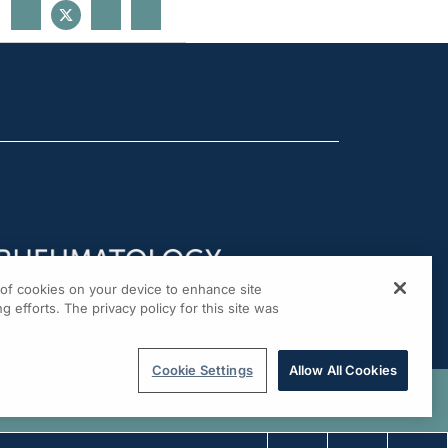
g of cookies on your device to enhance site
g efforts. The privacy policy for this site was
Cookie Settings
Allow All Cookies