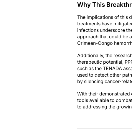
Why This Breakthr
The implications of this
treatments have mitigate
infections underscore the
approach that could be a
Crimean-Congo hemorrhag
Additionally, the researc
therapeutic potential, PP
such as the TENADA assa
used to detect other pat
by silencing cancer-rela
With their demonstrated 
tools available to combat 
to addressing the growin