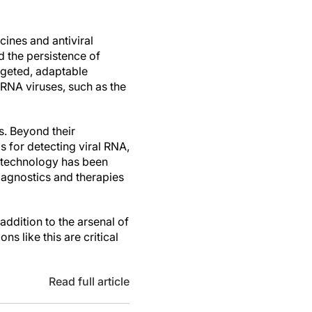
ines and antiviral
 the persistence of
argeted, adaptable
RNA viruses, such as the
s. Beyond their
s for detecting viral RNA,
 technology has been
iagnostics and therapies
ddition to the arsenal of
ns like this are critical
Read full article