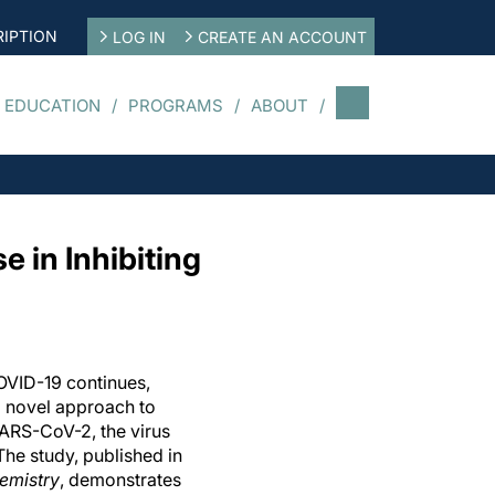
IPTION
LOG IN
CREATE AN ACCOUNT
 EDUCATION
PROGRAMS
ABOUT
in Inhibiting
COVID-19 continues,
a novel approach to
 SARS-CoV-2, the virus
The study, published in
hemistry
, demonstrates