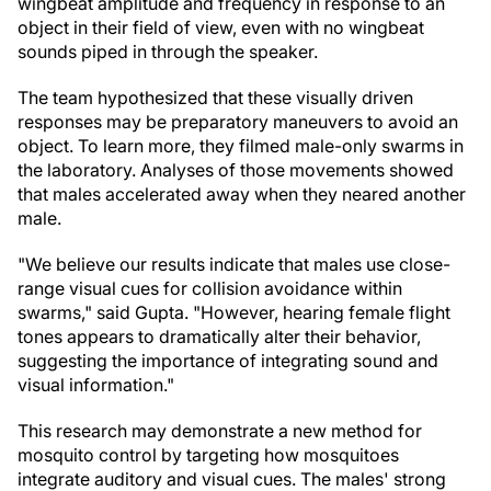
wingbeat amplitude and frequency in response to an
object in their field of view, even with no wingbeat
sounds piped in through the speaker.
The team hypothesized that these visually driven
responses may be preparatory maneuvers to avoid an
object. To learn more, they filmed male-only swarms in
the laboratory. Analyses of those movements showed
that males accelerated away when they neared another
male.
"We believe our results indicate that males use close-
range visual cues for collision avoidance within
swarms," said Gupta. "However, hearing female flight
tones appears to dramatically alter their behavior,
suggesting the importance of integrating sound and
visual information."
This research may demonstrate a new method for
mosquito control by targeting how mosquitoes
integrate auditory and visual cues. The males' strong