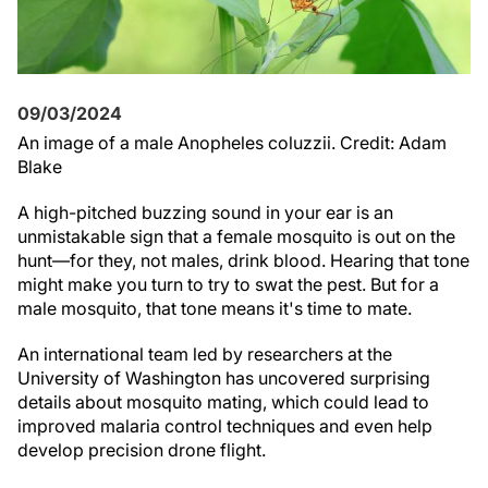
09/03/2024
An image of a male Anopheles coluzzii. Credit: Adam
Blake
A high-pitched buzzing sound in your ear is an
unmistakable sign that a female mosquito is out on the
hunt—for they, not males, drink blood. Hearing that tone
might make you turn to try to swat the pest. But for a
male mosquito, that tone means it's time to mate.
An international team led by researchers at the
University of Washington has uncovered surprising
details about mosquito mating, which could lead to
improved malaria control techniques and even help
develop precision drone flight.