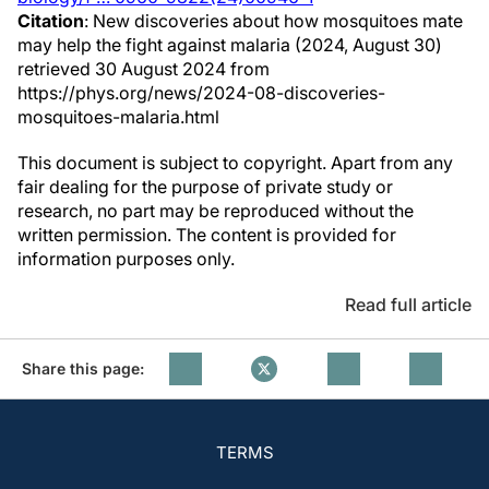
Citation
: New discoveries about how mosquitoes mate
may help the fight against malaria (2024, August 30)
retrieved 30 August 2024 from
https://phys.org/news/2024-08-discoveries-
mosquitoes-malaria.html
This document is subject to copyright. Apart from any
fair dealing for the purpose of private study or
research, no part may be reproduced without the
written permission. The content is provided for
information purposes only.
Read full article
Share this page:
TERMS