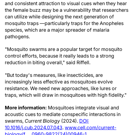
and consistent attraction to visual cues when they hear
the female buzz may be a vulnerability that researchers
can utilize while designing the next generation of
mosquito traps —particularly traps for the Anopheles
species, which are a major spreader of malaria
pathogens.
"Mosquito swarms are a popular target for mosquito
control efforts, because it really leads to a strong
reduction in biting overall," said Riffell.
"But today's measures, like insecticides, are
increasingly less effective as mosquitoes evolve
resistance. We need new approaches, like lures or
traps, which will draw in mosquitoes with high fidelity."
More information:
Mosquitoes integrate visual and
acoustic cues to mediate conspecific interactions in
swarms,
Current Biology
(2024).
DOI:
10.1016/j.cub.2024.07.043
.
www.cell.com/current-
biology/f … 0960-9822(24)00946-1