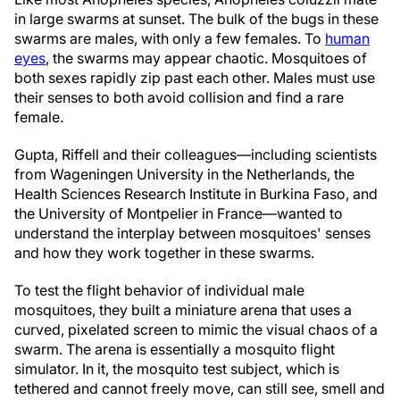
in large swarms at sunset. The bulk of the bugs in these
swarms are males, with only a few females. To
human
eyes
, the swarms may appear chaotic. Mosquitoes of
both sexes rapidly zip past each other. Males must use
their senses to both avoid collision and find a rare
female.
Gupta, Riffell and their colleagues—including scientists
from Wageningen University in the Netherlands, the
Health Sciences Research Institute in Burkina Faso, and
the University of Montpelier in France—wanted to
understand the interplay between mosquitoes' senses
and how they work together in these swarms.
To test the flight behavior of individual male
mosquitoes, they built a miniature arena that uses a
curved, pixelated screen to mimic the visual chaos of a
swarm. The arena is essentially a mosquito flight
simulator. In it, the mosquito test subject, which is
tethered and cannot freely move, can still see, smell and