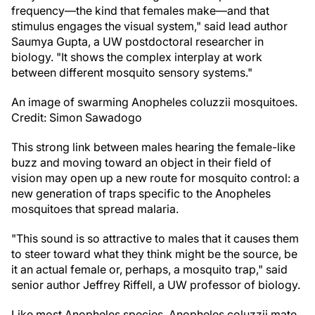
frequency—the kind that females make—and that
stimulus engages the visual system," said lead author
Saumya Gupta, a UW postdoctoral researcher in
biology. "It shows the complex interplay at work
between different mosquito sensory systems."
An image of swarming Anopheles coluzzii mosquitoes.
Credit: Simon Sawadogo
This strong link between males hearing the female-like
buzz and moving toward an object in their field of
vision may open up a new route for mosquito control: a
new generation of traps specific to the Anopheles
mosquitoes that spread malaria.
"This sound is so attractive to males that it causes them
to steer toward what they think might be the source, be
it an actual female or, perhaps, a mosquito trap," said
senior author Jeffrey Riffell, a UW professor of biology.
Like most Anopheles species, Anopheles coluzzii mate