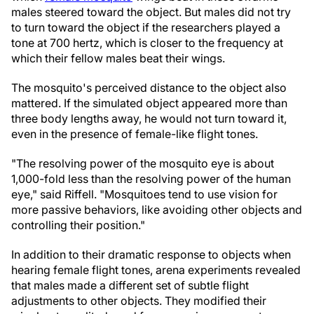
males steered toward the object. But males did not try
to turn toward the object if the researchers played a
tone at 700 hertz, which is closer to the frequency at
which their fellow males beat their wings.
The mosquito's perceived distance to the object also
mattered. If the simulated object appeared more than
three body lengths away, he would not turn toward it,
even in the presence of female-like flight tones.
"The resolving power of the mosquito eye is about
1,000-fold less than the resolving power of the human
eye," said Riffell. "Mosquitoes tend to use vision for
more passive behaviors, like avoiding other objects and
controlling their position."
In addition to their dramatic response to objects when
hearing female flight tones, arena experiments revealed
that males made a different set of subtle flight
adjustments to other objects. They modified their