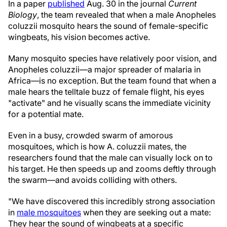
In a paper
published
Aug. 30 in the journal
Current
Biology
, the team revealed that when a male Anopheles
coluzzii mosquito hears the sound of female-specific
wingbeats, his vision becomes active.
Many mosquito species have relatively poor vision, and
Anopheles coluzzii—a major spreader of malaria in
Africa—is no exception. But the team found that when a
male hears the telltale buzz of female flight, his eyes
"activate" and he visually scans the immediate vicinity
for a potential mate.
Even in a busy, crowded swarm of amorous
mosquitoes, which is how A. coluzzii mates, the
researchers found that the male can visually lock on to
his target. He then speeds up and zooms deftly through
the swarm—and avoids colliding with others.
"We have discovered this incredibly strong association
in
male mosquitoes
when they are seeking out a mate:
They hear the sound of wingbeats at a specific