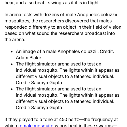
hear, and also beat its wings as if it is in flight.
In arena tests with dozens of male Anopheles coluzzii
mosquitoes, the researchers discovered that males
responded differently to an object in their field of vision
based on what sound the researchers broadcast into
the arena.
An image of a male Anopheles coluzzii. Credit:
Adam Blake
The flight simulator arena used to test an
individual mosquito. The lights within it appear as
different visual objects to a tethered individual.
Credit: Saumya Gupta
The flight simulator arena used to test an
individual mosquito. The lights within it appear as
different visual objects to a tethered individual.
Credit: Saumya Gupta
If they played to a tone at 450 hertz—the frequency at
which
female mosquito
wings beat in these swarms—