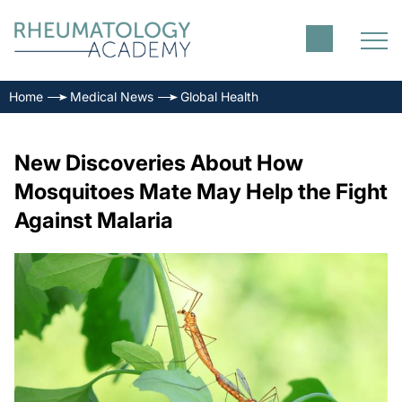
Home
Medical News
Global Health
New Discoveries About How
Mosquitoes Mate May Help the Fight
Against Malaria