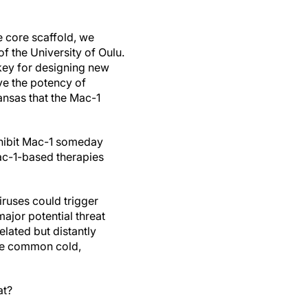
e core scaffold, we
f the University of Oulu.
key for designing new
ve the potency of
nsas that the Mac-1
nhibit Mac-1 someday
ac-1-based therapies
iruses could trigger
ajor potential threat
lated but distantly
the common cold,
eat?