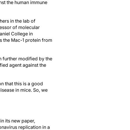
nst the human immune
ers in the lab of
essor of molecular
aniel College in
ts the Mac-1 protein from
 further modified by the
fied agent against the
n that this is a good
 disease in mice. So, we
in its new paper,
navirus replication in a