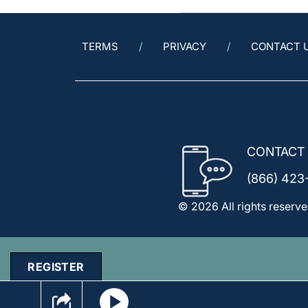
TERMS
PRIVACY
CONTACT 
CONTACT
(866) 423
© 2026 All rights reserve
REGISTER