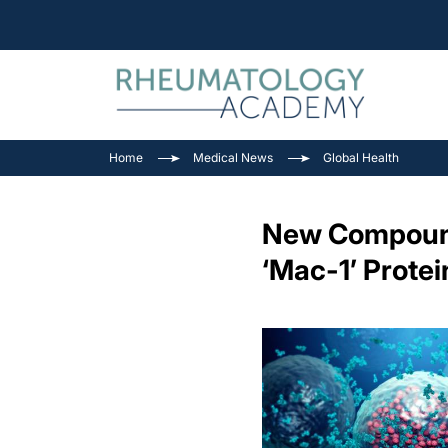
Home
Medical News
Global Health
New Compound 
‘Mac-1’ Protei