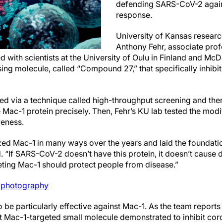
defending SARS-CoV-2 agai
response.
University of Kansas research
Anthony Fehr, associate prof
 with scientists at the University of Oulu in Finland and McD
ing molecule, called “Compound 27,” that specifically inhibi
 via a technique called high-throughput screening and then
e Mac-1 protein precisely. Then, Fehr’s KU lab tested the modi
veness.
zed Mac-1 in many ways over the years and laid the foundatio
id. “If SARS-CoV-2 doesn’t have this protein, it doesn’t cause
ting Mac-1 should protect people from disease.”
photography
e particularly effective against Mac-1. As the team reports 
t Mac-1-targeted small molecule demonstrated to inhibit coro