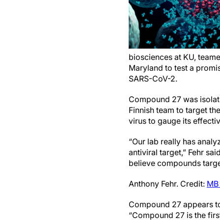
biosciences at KU, teamed
Maryland to test a promis
SARS-CoV-2.
Compound 27 was isolated
Finnish team to target th
virus to gauge its effecti
“Our lab really has analy
antiviral target,” Fehr sa
believe compounds targe
Anthony Fehr. Credit:
MB 
Compound 27 appears to b
“Compound 27 is the firs