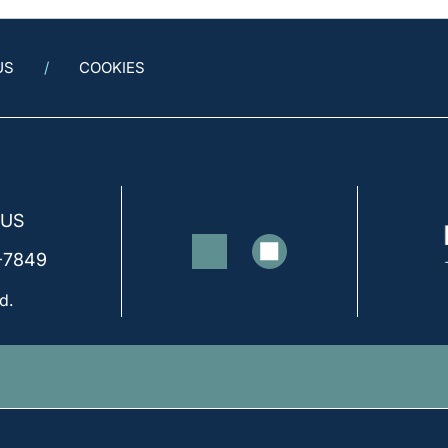
US
COOKIES
 US
-7849
d.