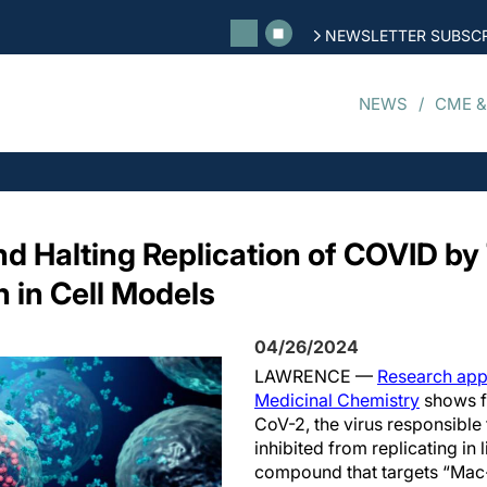
NEWSLETTER SUBSCR
NEWS
CME &
Halting Replication of COVID by 
n in Cell Models
04/26/2024
LAWRENCE —
Research appe
Medicinal Chemistry
shows fo
CoV-2, the virus responsible
inhibited from replicating in l
compound that targets “Mac-1