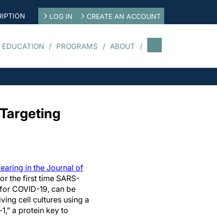
IPTION
LOG IN
CREATE AN ACCOUNT
 EDUCATION
PROGRAMS
ABOUT
Targeting
aring in the Journal of
r the first time SARS-
 for COVID-19, can be
iving cell cultures using a
,” a protein key to