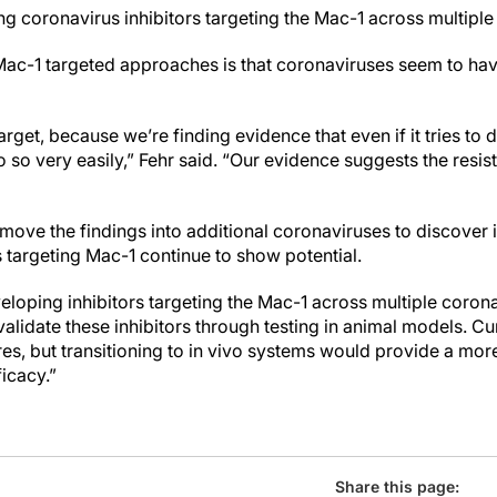
g coronavirus inhibitors targeting the Mac-1 across multiple 
 Mac-1 targeted approaches is that coronaviruses seem to ha
arget, because we’re finding evidence that even if it tries to d
o so very easily,” Fehr said. “Our evidence suggests the resis
o move the findings into additional coronaviruses to discove
targeting Mac-1 continue to show potential.
loping inhibitors targeting the Mac-1 across multiple corona
alidate these inhibitors through testing in animal models. Cur
ures, but transitioning to in vivo systems would provide a m
ficacy.”
Share this page: