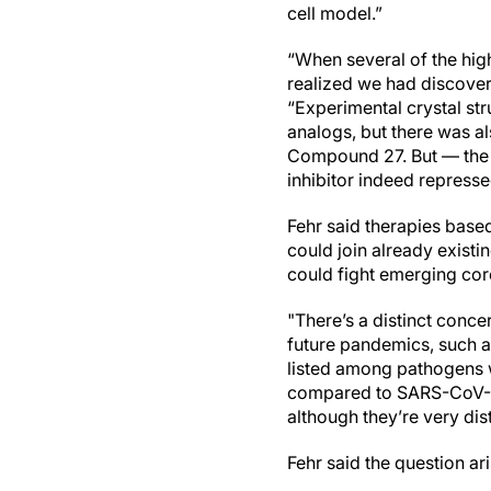
cell model.”
“When several of the hig
realized we had discovere
“Experimental crystal st
analogs, but there was a
Compound 27. But — the t
inhibitor indeed repress
Fehr said therapies bas
could join already exist
could fight emerging c
"There’s a distinct conce
future pandemics, such a
listed among pathogens w
compared to SARS-CoV-2.
although they’re very dis
Fehr said the question ar