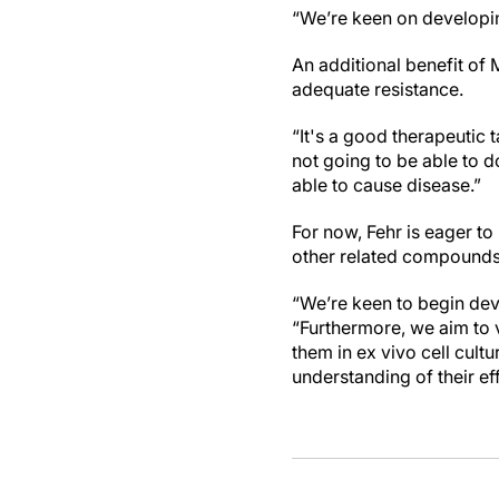
“We’re keen on developin
An additional benefit of
adequate resistance.
“It's a good therapeutic t
not going to be able to d
able to cause disease.”
For now, Fehr is eager t
other related compounds 
“We’re keen to begin deve
“Furthermore, we aim to v
them in ex vivo cell cult
understanding of their ef