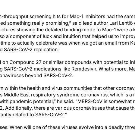
h-throughput screening hits for Mac-1 inhibitors had the sam
d something really promising,” said lead author Lari Lehtiö o
ructures showing the detailed binding mode to Mac-1 were a 
lso a component of luck and intuition that helped us to impro
ime to actually celebrate was when we got an email from Ka
ed SARS-CoV-2 replication.”
ed on Compound 27 or similar compounds with potential to i
ing SARS-CoV-2 medications like Remdesivir. What’s more, M
oronaviruses beyond SARS-CoV-2.
rn within the health and virus communities that other coronav
s Middle East respiratory syndrome coronavirus, which is a m
ith pandemic potential,” he said. “MERS-CoV is somewhat re
 Additionally, there are various coronaviruses that cause 
tantly related to SARS-CoV-2.”
ises: When will one of these viruses evolve into a deadly thr