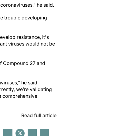
coronaviruses,” he said.
ve trouble developing
evelop resistance, it's
tant viruses would not be
r if Compound 27 and
viruses,” he said.
rently, we’re validating
ore comprehensive
Read full article