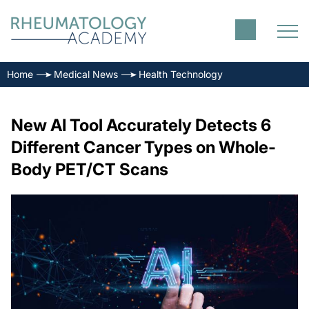
Home
Medical News
Health Technology
New AI Tool Accurately Detects 6
Different Cancer Types on Whole-
Body PET/CT Scans