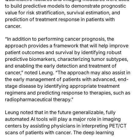
to build predictive models to demonstrate prognostic
value for risk stratification, survival estimation, and
prediction of treatment response in patients with
cancer.
“In addition to performing cancer prognosis, the
approach provides a framework that will help improve
patient outcomes and survival by identifying robust
predictive biomarkers, characterizing tumor subtypes,
and enabling the early detection and treatment of
cancer,” noted Leung. “The approach may also assist in
the early management of patients with advanced, end-
stage disease by identifying appropriate treatment
regimens and predicting response to therapies, such as
radiopharmaceutical therapy.”
Leung noted that in the future generalizable, fully
automated AI tools will play a major role in imaging
centers by assisting physicians in interpreting PET/CT
scans of patients with cancer. The deep learning