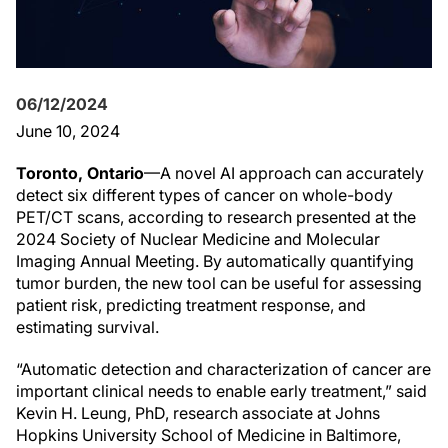
06/12/2024
June 10, 2024
Toronto, Ontario
—A novel AI approach can accurately
detect six different types of cancer on whole-body
PET/CT scans, according to research presented at the
2024 Society of Nuclear Medicine and Molecular
Imaging Annual Meeting. By automatically quantifying
tumor burden, the new tool can be useful for assessing
patient risk, predicting treatment response, and
estimating survival.
“Automatic detection and characterization of cancer are
important clinical needs to enable early treatment,” said
Kevin H. Leung, PhD, research associate at Johns
Hopkins University School of Medicine in Baltimore,