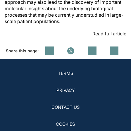
approach may also lead to the discovery of important
molecular insights about the underlying biological
processes that may be currently understudied in large-
scale patient populations.
Read full article
Share this page:
TERMS
PRIVACY
CONTACT US
COOKIES