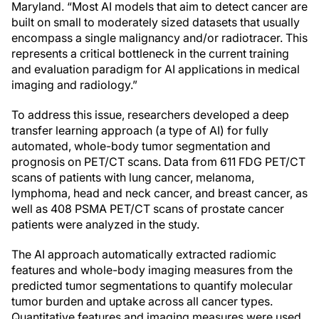
Maryland. “Most AI models that aim to detect cancer are
built on small to moderately sized datasets that usually
encompass a single malignancy and/or radiotracer. This
represents a critical bottleneck in the current training
and evaluation paradigm for AI applications in medical
imaging and radiology.”
To address this issue, researchers developed a deep
transfer learning approach (a type of AI) for fully
automated, whole-body tumor segmentation and
prognosis on PET/CT scans. Data from 611 FDG PET/CT
scans of patients with lung cancer, melanoma,
lymphoma, head and neck cancer, and breast cancer, as
well as 408 PSMA PET/CT scans of prostate cancer
patients were analyzed in the study.
The AI approach automatically extracted radiomic
features and whole-body imaging measures from the
predicted tumor segmentations to quantify molecular
tumor burden and uptake across all cancer types.
Quantitative features and imaging measures were used