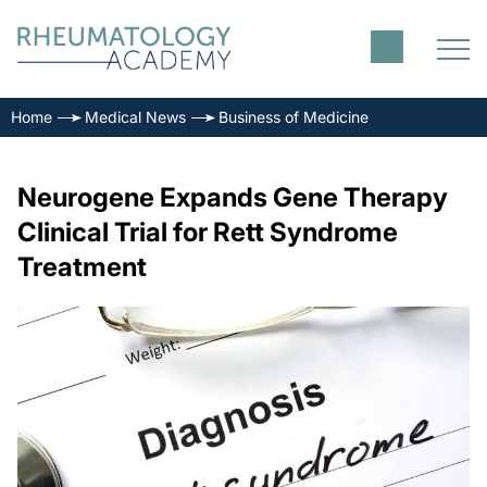
Home
Medical News
Business of Medicine
Neurogene Expands Gene Therapy
Clinical Trial for Rett Syndrome
Treatment