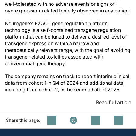
well-tolerated with no adverse events or signs of
overexpression-related toxicity observed in any patient.
Neurogene’s EXACT gene regulation platform
technology is a self-contained transgene regulation
platform that can be tuned to deliver a desired level of
transgene expression within a narrow and
therapeutically relevant range, with the goal of avoiding
transgene-related toxicities associated with
conventional gene therapy.
The company remains on track to report interim clinical
data from cohort 1 in Q4 of 2024 and additional data,
including from cohort 2, in the second half of 2025.
Read full article
Share this page: