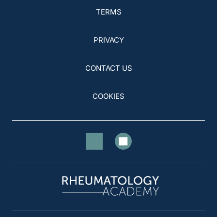
TERMS
PRIVACY
CONTACT US
COOKIES