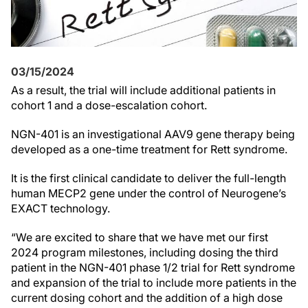
03/15/2024
As a result, the trial will include additional patients in
cohort 1 and a dose-escalation cohort.
NGN-401 is an investigational AAV9 gene therapy being
developed as a one-time treatment for Rett syndrome.
It is the first clinical candidate to deliver the full-length
human MECP2 gene under the control of Neurogene’s
EXACT technology.
“We are excited to share that we have met our first
2024 program milestones, including dosing the third
patient in the NGN-401 phase 1/2 trial for Rett syndrome
and expansion of the trial to include more patients in the
current dosing cohort and the addition of a high dose