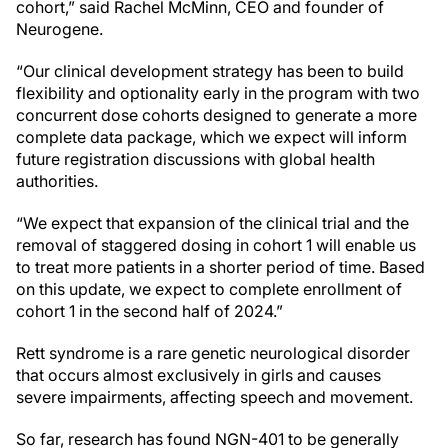
cohort,” said Rachel McMinn, CEO and founder of
Neurogene.
“Our clinical development strategy has been to build
flexibility and optionality early in the program with two
concurrent dose cohorts designed to generate a more
complete data package, which we expect will inform
future registration discussions with global health
authorities.
“We expect that expansion of the clinical trial and the
removal of staggered dosing in cohort 1 will enable us
to treat more patients in a shorter period of time. Based
on this update, we expect to complete enrollment of
cohort 1 in the second half of 2024.”
Rett syndrome is a rare genetic neurological disorder
that occurs almost exclusively in girls and causes
severe impairments, affecting speech and movement.
So far, research has found NGN-401 to be generally