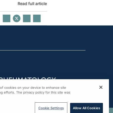
Read full article
g of cookies on your device to enhance site
g efforts. The privacy policy for this site was
Cookie Settings
Allow All Cookies