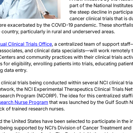
part of the National Institute
the steep decline in particip
cancer clinical trials that is du
were exacerbated by the COVID-19 pandemic. These shortfall
he country, particularly in rural and underserved areas.
ual Clinical Trials Office
, a centralized team of support staf
 associates, and clinical data specialists—will work remotely
ers and community practices with their clinical trials activ
 for eligibility, enrolling patients into trials, educating patie
g data entry.
t clinical trials being conducted within several NCI clinical tri
Network, the NCI Experimental Therapeutics Clinical Trials Ne
arch Program (NCORP). The idea for this centralized staffi
esearch Nurse Program
that was launched by the Gulf South 
ck of trained research nurses.
 the United States have been selected to participate in the ini
is being supported by NCI’s Division of Cancer Treatment and