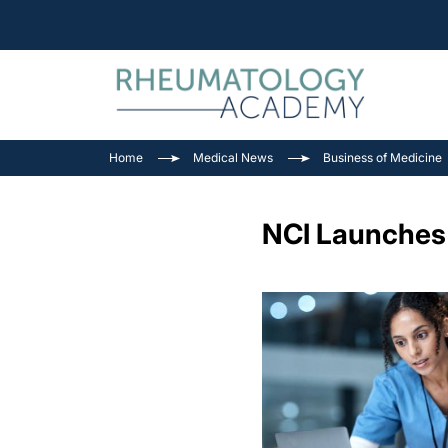
Home
Medical News
Business of Medicine
NCI Launches V