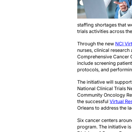
staffing shortages that 
trials activities across t
Through the new
NCI Virt
nurses, clinical research
Comprehensive Cancer Cent
include screening patients
protocols, and performin
The initiative will suppor
National Clinical Trials 
Community Oncology Rese
the successful
Virtual R
Orleans to address the la
Six cancer centers around
program. The initiative 