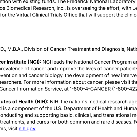
ntion with existing funds. The Frederick National Laboratory
s Biomedical Research, Inc., is overseeing the effort, with 
r the Virtual Clinical Trials Office that will support the clinical
D., M.B.A., Division of Cancer Treatment and Diagnosis, Natio
r Institute (NCI):
NCI leads the National Cancer Program an
revalence of cancer and improve the lives of cancer patients 
evention and cancer biology, the development of new interven
earchers. For more information about cancer, please visit t
he Cancer Information Service, at 1-800-4-CANCER (1-800-42
tutes of Health (NIH):
NIH, the nation's medical research age
nd is a component of the U.S. Department of Health and Human
nducting and supporting basic, clinical, and translational m
, treatments, and cures for both common and rare diseases. 
ms, visit
nih.gov