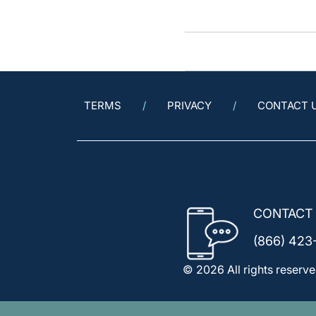
TERMS
PRIVACY
CONTACT 
CONTACT
(866) 423
© 2026 All rights reserve