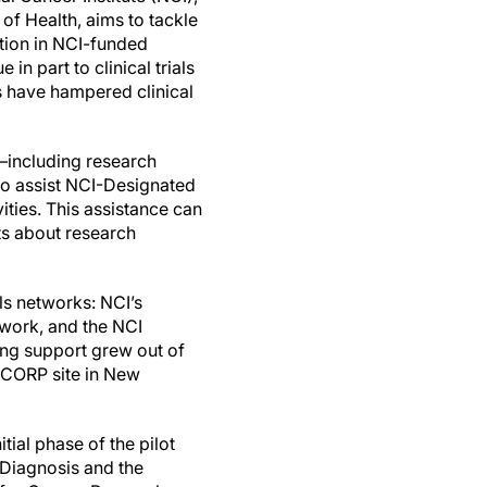
s of Health, aims to tackle
ation in NCI-funded
e in part to clinical trials
s have hampered clinical
f—including research
 to assist NCI-Designated
ities. This assistance can
nts about research
als networks: NCI’s
twork, and the NCI
ng support grew out of
NCORP site in New
tial phase of the pilot
 Diagnosis and the