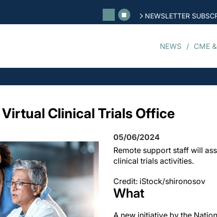
NEWSLETTER SUBSCR
NEWS
CME &
irtual Clinical Trials Office
05/06/2024
Remote support staff will ass
clinical trials activities.
Credit: iStock/shironosov
What
A new initiative by the Nation