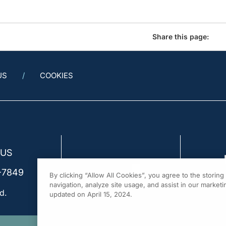
Share this page:
US
COOKIES
 US
-7849
By clicking “Allow All Cookies”, you agree to the storin
navigation, analyze site usage, and assist in our marketin
d.
updated on April 15, 2024.