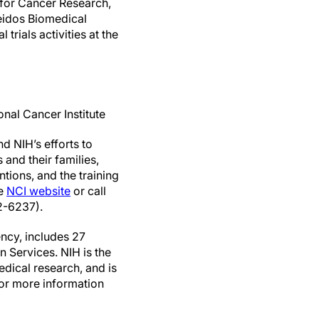
 for Cancer Research,
Leidos Biomedical
 trials activities at the
nal Cancer Institute
d NIH’s efforts to
and their families,
tions, and the training
he
NCI website
or call
2-6237).
ncy, includes 27
 Services. NIH is the
edical research, and is
For more information