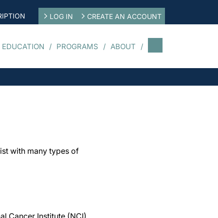
IPTION
LOG IN
CREATE AN ACCOUNT
 EDUCATION
PROGRAMS
ABOUT
ist with many types of
al Cancer Institute (NCI),