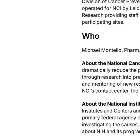
Division of Cancer Preve
operated for NCI by Leido
Research providing staff fo
participating sites.
Who
Michael Montello, Pharm.
About the National Cance
dramatically reduce the p
through research into pr
and mentoring of new res
NCI’s contact center, t
About the National Insti
Institutes and Centers a
primary federal agency co
investigating the causes
about NIH and its progra