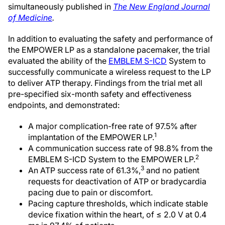
simultaneously published in
The New England Journal
of Medicine
.
In addition to evaluating the safety and performance of
the EMPOWER LP as a standalone pacemaker, the trial
evaluated the ability of the
EMBLEM S-ICD
System to
successfully communicate a wireless request to the LP
to deliver ATP therapy. Findings from the trial met all
pre-specified six-month safety and effectiveness
endpoints, and demonstrated:
A major complication-free rate of 97.5% after
1
implantation of the EMPOWER LP.
A communication success rate of 98.8% from the
2
EMBLEM S-ICD System to the EMPOWER LP.
3
An ATP success rate of 61.3%,
and no patient
requests for deactivation of ATP or bradycardia
pacing due to pain or discomfort.
Pacing capture thresholds, which indicate stable
device fixation within the heart, of ≤ 2.0 V at 0.4