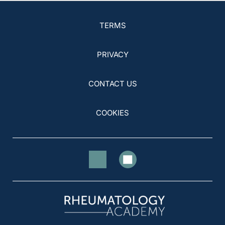
TERMS
PRIVACY
CONTACT US
COOKIES