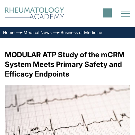
Home
Medical News
Business of Medicine
MODULAR ATP Study of the mCRM
System Meets Primary Safety and
Efficacy Endpoints