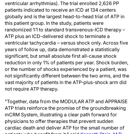
ventricular arrhythmias). The trial enrolled 2,626 PP
patients indicated to receive an ICD at 134 centers
globally and is the largest head-to-head trial of ATP in
this patient group. In the study, patients were
randomized 1:1 to standard transvenous-ICD therapy –
ATP plus an ICD-delivered shock to terminate a
ventricular tachycardia – versus shock only. Across five
years of follow up, data demonstrated a statistically
significant, but small absolute first all-cause shock
reduction in only 1% of patients per year. Shock burden,
or the number of shocks experienced by a patient, was
not significantly different between the two arms, and the
vast majority of patients in the ATP-plus-shock arm did
not require ATP therapy.
"Together, data from the MODULAR ATP and APPRAISE
ATP trials reinforce the promise of the groundbreaking
mCRM System, illustrating a clear path forward for
physicians to offer therapies that prevent sudden
cardiac death and deliver ATP for the small number of