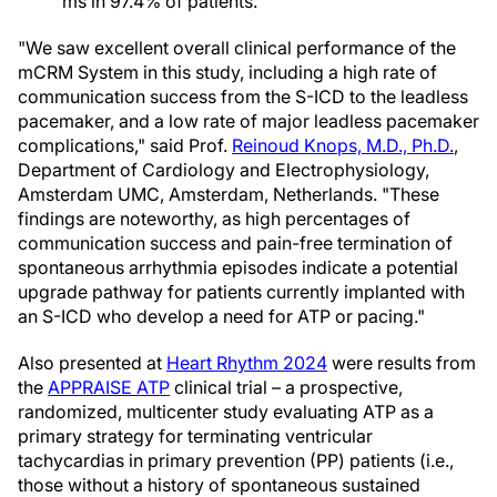
ms in 97.4% of patients.
"We saw excellent overall clinical performance of the
mCRM System in this study, including a high rate of
communication success from the S-ICD to the leadless
pacemaker, and a low rate of major leadless pacemaker
complications," said Prof.
Reinoud Knops, M.D., Ph.D.
,
Department of Cardiology and Electrophysiology,
Amsterdam UMC, Amsterdam, Netherlands. "These
findings are noteworthy, as high percentages of
communication success and pain-free termination of
spontaneous arrhythmia episodes indicate a potential
upgrade pathway for patients currently implanted with
an S-ICD who develop a need for ATP or pacing."
Also presented at
Heart Rhythm 2024
were results from
the
APPRAISE ATP
clinical trial – a prospective,
randomized, multicenter study evaluating ATP as a
primary strategy for terminating ventricular
tachycardias in primary prevention (PP) patients (i.e.,
those without a history of spontaneous sustained