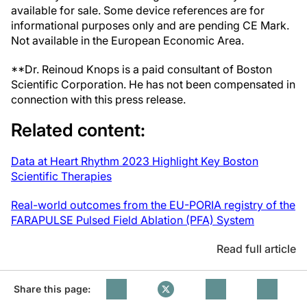
available for sale. Some device references are for
informational purposes only and are pending CE Mark.
Not available in the European Economic Area.
**Dr. Reinoud Knops is a paid consultant of Boston
Scientific Corporation. He has not been compensated in
connection with this press release.
Related content:
Data at Heart Rhythm 2023 Highlight Key Boston
Scientific Therapies
Real-world outcomes from the EU-PORIA registry of the
FARAPULSE Pulsed Field Ablation (PFA) System
Read full article
Share this page: