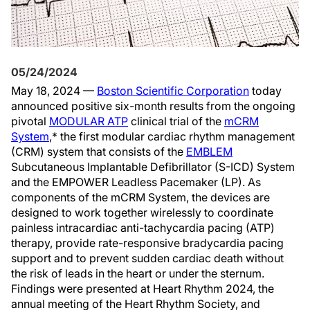
05/24/2024
May 18, 2024 —
Boston Scientific Corporation
today
announced positive six-month results from the ongoing
pivotal
MODULAR ATP
clinical trial of the
mCRM
System
,* the first modular cardiac rhythm management
(CRM) system that consists of the
EMBLEM
Subcutaneous Implantable Defibrillator (S-ICD) System
and the EMPOWER Leadless Pacemaker (LP). As
components of the mCRM System, the devices are
designed to work together wirelessly to coordinate
painless intracardiac anti-tachycardia pacing (ATP)
therapy, provide rate-responsive bradycardia pacing
support and to prevent sudden cardiac death without
the risk of leads in the heart or under the sternum.
Findings were presented at Heart Rhythm 2024, the
annual meeting of the Heart Rhythm Society, and