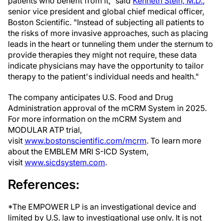
patients who benefit from it," said
Kenneth Stein, M.D.
,
senior vice president and global chief medical officer,
Boston Scientific. "Instead of subjecting all patients to
the risks of more invasive approaches, such as placing
leads in the heart or tunneling them under the sternum to
provide therapies they might not require, these data
indicate physicians may have the opportunity to tailor
therapy to the patient's individual needs and health."
The company anticipates U.S. Food and Drug
Administration approval of the mCRM System in 2025.
For more information on the mCRM System and
MODULAR ATP trial,
visit
www.bostonscientific.com/mcrm
. To learn more
about the EMBLEM MRI S-ICD System,
visit
www.sicdsystem.com
.
References:
*The EMPOWER LP is an investigational device and
limited by U.S. law to investigational use only. It is not