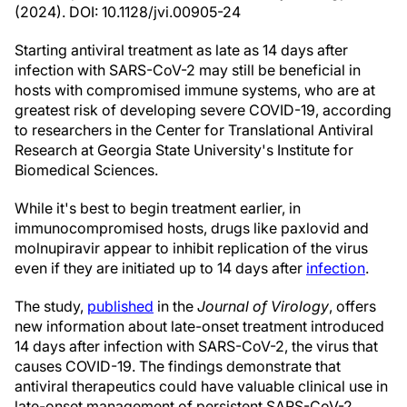
(2024). DOI: 10.1128/jvi.00905-24
Starting antiviral treatment as late as 14 days after
infection with SARS-CoV-2 may still be beneficial in
hosts with compromised immune systems, who are at
greatest risk of developing severe COVID-19, according
to researchers in the Center for Translational Antiviral
Research at Georgia State University's Institute for
Biomedical Sciences.
While it's best to begin treatment earlier, in
immunocompromised hosts, drugs like paxlovid and
molnupiravir appear to inhibit replication of the virus
even if they are initiated up to 14 days after
infection
.
The study,
published
in the
Journal of Virology
, offers
new information about late-onset treatment introduced
14 days after infection with SARS-CoV-2, the virus that
causes COVID-19. The findings demonstrate that
antiviral therapeutics could have valuable clinical use in
late-onset management of persistent SARS-CoV-2