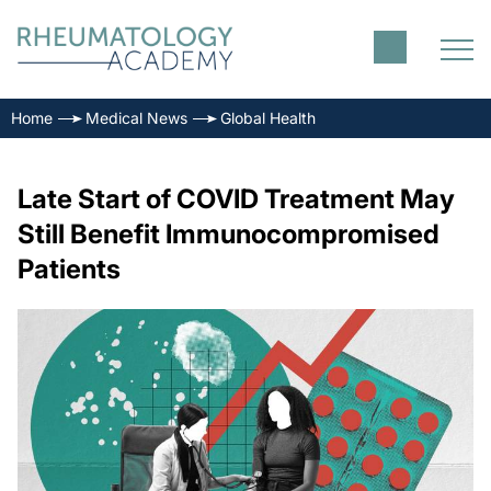
Home
Medical News
Global Health
Late Start of COVID Treatment May
Still Benefit Immunocompromised
Patients