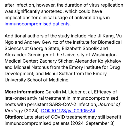
after infection, however, the duration of virus replication
was significantly shortened, which could have
implications for clinical usage of antiviral drugs in
immunocompromised patients
.
Additional authors of the study include Hae-Ji Kang, Vu
Ngo and Andrew Gewirtz of the Institute for Biomedical
Sciences at Georgia State; Elizabeth Sobolik and
Alexander Greninger of the University of Washington
Medical Center; Zachary Sticher, Alexander Kolykhalov
and Michael Natchus from the Emory Institute for Drug
Development; and Mehul Suthar from the Emory
University School of Medicine.
More information:
Carolin M. Lieber et al, Efficacy of
late-onset antiviral treatment in immunocompromised
hosts with persistent SARS-CoV-2 infection,
Journal of
Virology
(2024).
DOI: 10.1128/jvi.00905-24
Citation
: Late start of COVID treatment may still benefit
immunocompromised patients (2024, September 3)