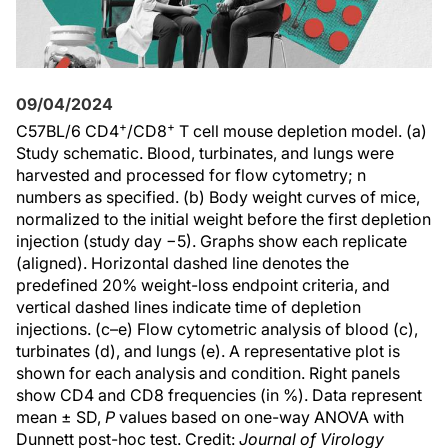
09/04/2024
+
+
C57BL/6 CD4
/CD8
T cell mouse depletion model. (a)
Study schematic. Blood, turbinates, and lungs were
harvested and processed for flow cytometry; n
numbers as specified. (b) Body weight curves of mice,
normalized to the initial weight before the first depletion
injection (study day −5). Graphs show each replicate
(aligned). Horizontal dashed line denotes the
predefined 20% weight-loss endpoint criteria, and
vertical dashed lines indicate time of depletion
injections. (c–e) Flow cytometric analysis of blood (c),
turbinates (d), and lungs (e). A representative plot is
shown for each analysis and condition. Right panels
show CD4 and CD8 frequencies (in %). Data represent
mean ± SD,
P
values based on one-way ANOVA with
Dunnett post-hoc test. Credit:
Journal of Virology