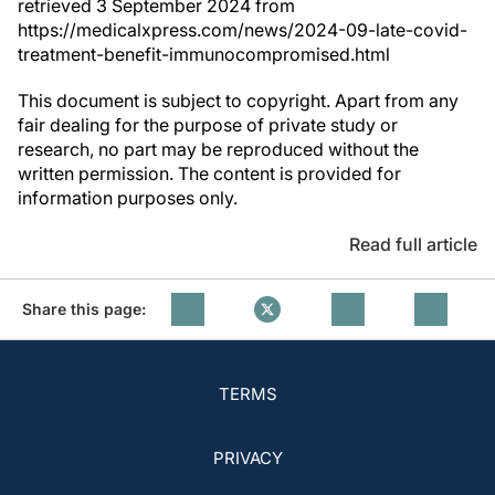
retrieved 3 September 2024 from
https://medicalxpress.com/news/2024-09-late-covid-
treatment-benefit-immunocompromised.html
This document is subject to copyright. Apart from any
fair dealing for the purpose of private study or
research, no part may be reproduced without the
written permission. The content is provided for
information purposes only.
Read full article
Share this page:
TERMS
PRIVACY