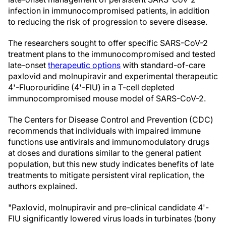
infection in immunocompromised patients, in addition
to reducing the risk of progression to severe disease.
The researchers sought to offer specific SARS-CoV-2
treatment plans to the immunocompromised and tested
late-onset
therapeutic options
with standard-of-care
paxlovid and molnupiravir and experimental therapeutic
4'-Fluorouridine (4'-FlU) in a T-cell depleted
immunocompromised mouse model of SARS-CoV-2.
The Centers for Disease Control and Prevention (CDC)
recommends that individuals with impaired immune
functions use antivirals and immunomodulatory drugs
at doses and durations similar to the general patient
population, but this new study indicates benefits of late
treatments to mitigate persistent viral replication, the
authors explained.
"Paxlovid, molnupiravir and pre-clinical candidate 4'-
FlU significantly lowered virus loads in turbinates (bony