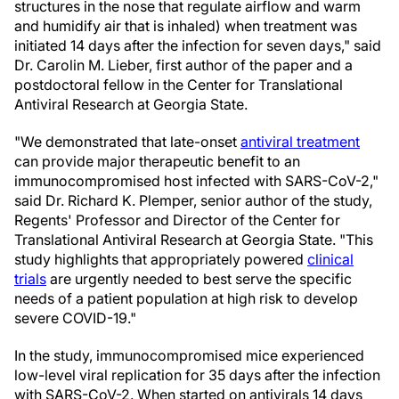
structures in the nose that regulate airflow and warm
and humidify air that is inhaled) when treatment was
initiated 14 days after the infection for seven days," said
Dr. Carolin M. Lieber, first author of the paper and a
postdoctoral fellow in the Center for Translational
Antiviral Research at Georgia State.
"We demonstrated that late-onset
antiviral treatment
can provide major therapeutic benefit to an
immunocompromised host infected with SARS-CoV-2,"
said Dr. Richard K. Plemper, senior author of the study,
Regents' Professor and Director of the Center for
Translational Antiviral Research at Georgia State. "This
study highlights that appropriately powered
clinical
trials
are urgently needed to best serve the specific
needs of a patient population at high risk to develop
severe COVID-19."
In the study, immunocompromised mice experienced
low-level viral replication for 35 days after the infection
with SARS-CoV-2. When started on antivirals 14 days