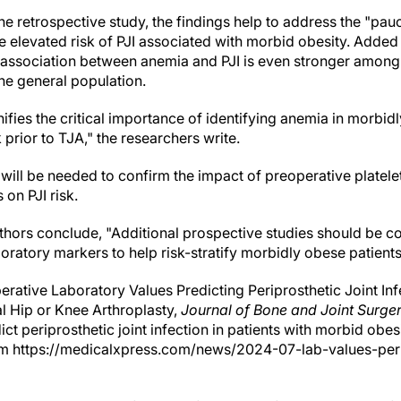
 the retrospective study, the findings help to address the "pau
he elevated risk of PJI associated with morbid obesity. Added 
e association between anemia and PJI is even stronger among
he general population.
nifies the critical importance of identifying anemia in morbid
k prior to TJA," the researchers write.
ill be needed to confirm the impact of preoperative platel
on PJI risk.
ors conclude, "Additional prospective studies should be co
laboratory markers to help risk-stratify morbidly obese patients
rative Laboratory Values Predicting Periprosthetic Joint In
l Hip or Knee Arthroplasty,
Journal of Bone and Joint Surge
ict periprosthetic joint infection in patients with morbid obes
om https://medicalxpress.com/news/2024-07-lab-values-peri