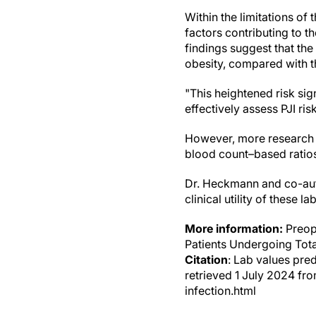
Within the limitations of
factors contributing to t
findings suggest that th
obesity, compared with t
"This heightened risk sig
effectively assess PJI ris
However, more research w
blood count–based ratios 
Dr. Heckmann and co-auth
clinical utility of these 
More information:
Preope
Patients Undergoing Tota
Citation
: Lab values pred
retrieved 1 July 2024 fr
infection.html