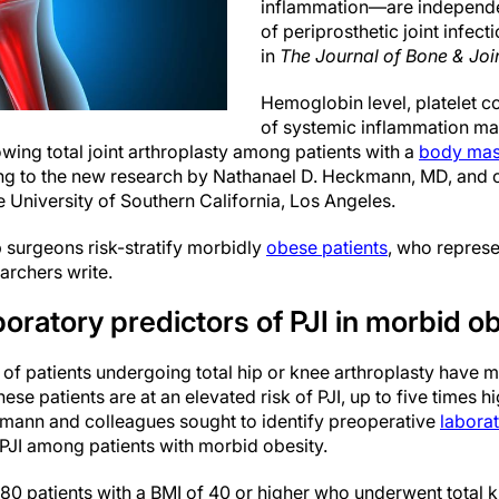
inflammation—are independen
of periprosthetic joint infect
in
The Journal of Bone & Joi
Hemoglobin level, platelet c
of systemic inflammation may
lowing total joint arthroplasty among patients with a
body mas
ing to the new research by Nathanael D. Heckmann, MD, and 
 University of Southern California, Los Angeles.
 surgeons risk-stratify morbidly
obese patients
, who represe
archers write.
oratory predictors of PJI in morbid o
 of patients undergoing total hip or knee arthroplasty have 
ese patients are at an elevated risk of PJI, up to five times h
kmann and colleagues sought to identify preoperative
labora
 PJI among patients with morbid obesity.
80 patients with a BMI of 40 or higher who underwent total k