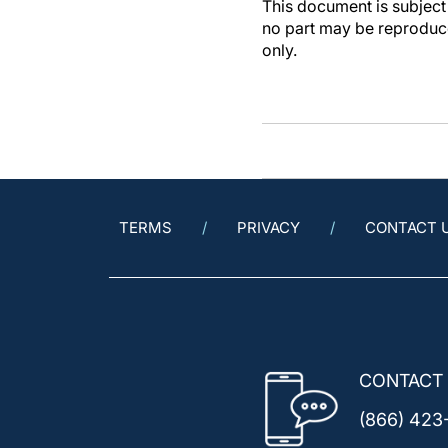
This document is subject 
no part may be reproduce
only.
TERMS
PRIVACY
CONTACT 
CONTACT
(866) 423