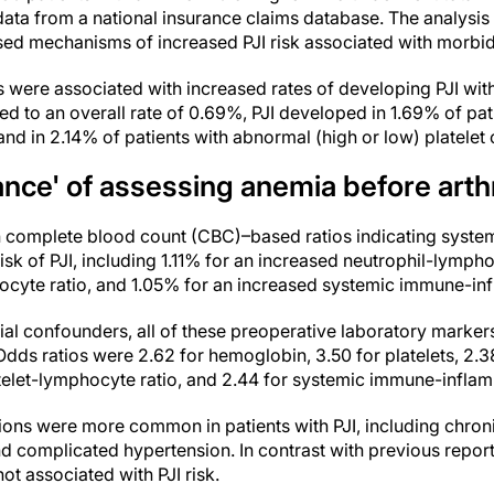
 data from a national insurance claims database. The analysi
sed mechanisms of increased PJI risk associated with morbid
s were associated with increased rates of developing PJI wit
d to an overall rate of 0.69%, PJI developed in 1.69% of pa
and in 2.14% of patients with abnormal (high or low) platelet 
tance' of assessing anemia before art
in complete blood count (CBC)–based ratios indicating syste
risk of PJI, including 1.11% for an increased neutrophil-lympho
ocyte ratio, and 1.05% for an increased systemic immune-in
ntial confounders, all of these preoperative laboratory marke
 Odds ratios were 2.62 for hemoglobin, 3.50 for platelets, 2.3
telet-lymphocyte ratio, and 2.44 for systemic immune-inflam
ons were more common in patients with PJI, including chron
d complicated hypertension. In contrast with previous repor
t associated with PJI risk.