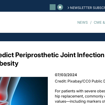
NEWSLETTER SUBSCR
NEWS
CME &
dict Periprosthetic Joint Infection
besity
07/03/2024
Credit: Pixabay/CC0 Public
For patients with severe obe
hip replacement, commonly 
values—including markers o