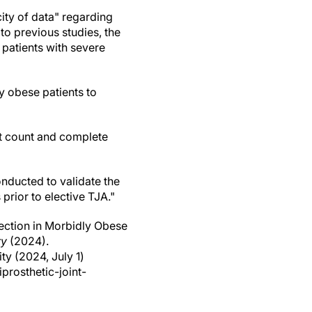
city of data" regarding
to previous studies, the
 patients with severe
ly obese patients to
et count and complete
nducted to validate the
 prior to elective TJA."
fection in Morbidly Obese
ry
(2024).
ity (2024, July 1)
prosthetic-joint-