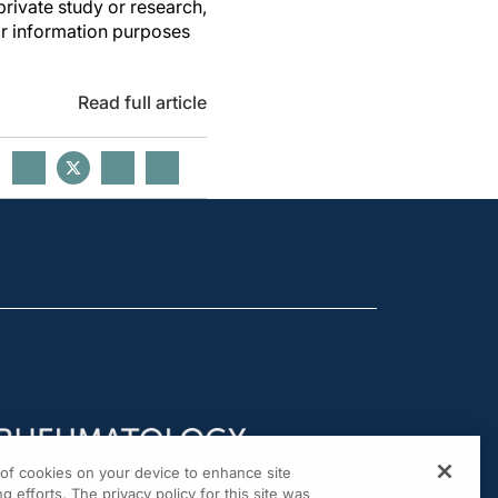
private study or research,
or information purposes
Read full article
g of cookies on your device to enhance site
g efforts. The privacy policy for this site was