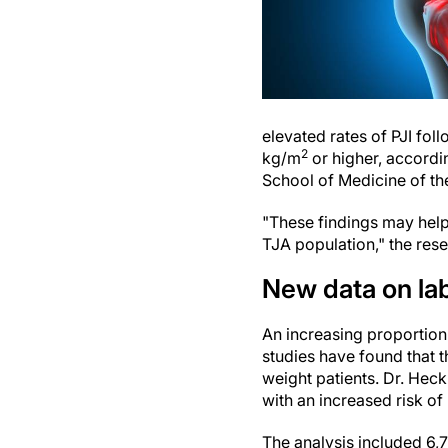
elevated rates of PJI fol
2
kg/m
or higher, accord
School of Medicine of the
"These findings may help
TJA population," the rese
New data on lab
An increasing proportion
studies have found that th
weight patients. Dr. Hec
with an increased risk of
The analysis included 6,7