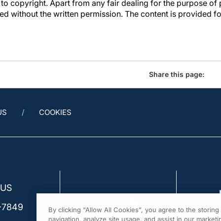
to copyright. Apart from any fair dealing for the purpose of 
d without the written permission. The content is provided f
Share this page:
US
COOKIES
 US
-7849
By clicking “Allow All Cookies”, you agree to the storin
navigation, analyze site usage, and assist in our marketin