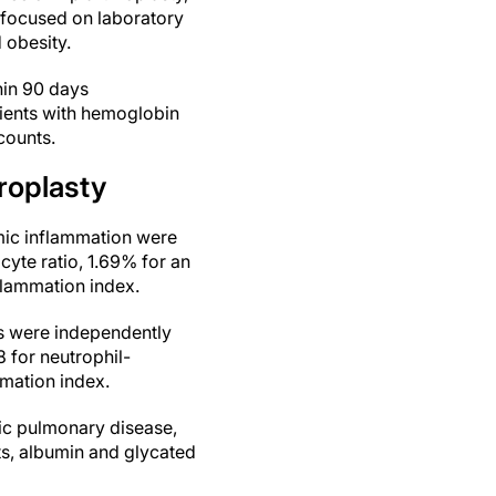
s focused on laboratory
 obesity.
hin 90 days
tients with hemoglobin
counts.
hroplasty
mic inflammation were
cyte ratio, 1.69% for an
flammation index.
rs were independently
8 for neutrophil-
mation index.
ic pulmonary disease,
ts, albumin and glycated