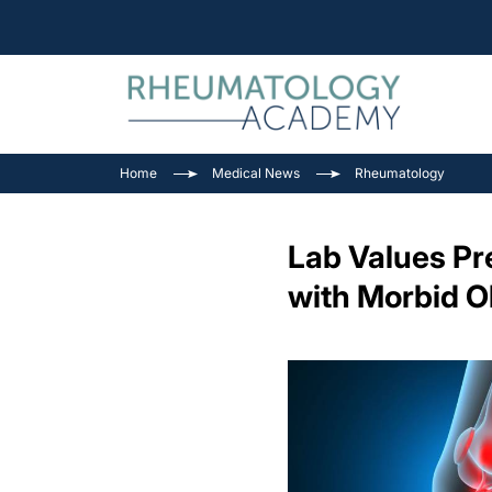
Home
Medical News
Rheumatology
Lab Values Pre
with Morbid O