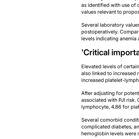
as identified with use of
values relevant to propo
Several laboratory value
postoperatively. Compare
levels indicating anemia 
'Critical impor
Elevated levels of certa
also linked to increased 
increased platelet-lymph
After adjusting for pote
associated with PJI risk.
lymphocyte, 4.86 for pla
Several comorbid conditi
complicated diabetes, an
hemoglobin levels were no