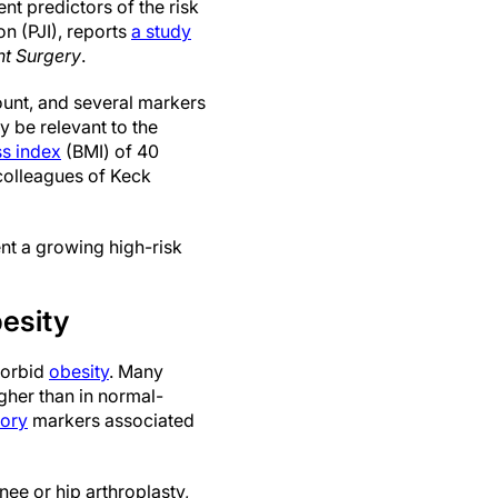
t predictors of the risk
ion (PJI), reports
a study
nt Surgery
.
ount, and several markers
 be relevant to the
s index
(BMI) of 40
colleagues of Keck
nt a growing high-risk
besity
morbid
obesity
. Many
igher than in normal-
tory
markers associated
nee or hip arthroplasty,