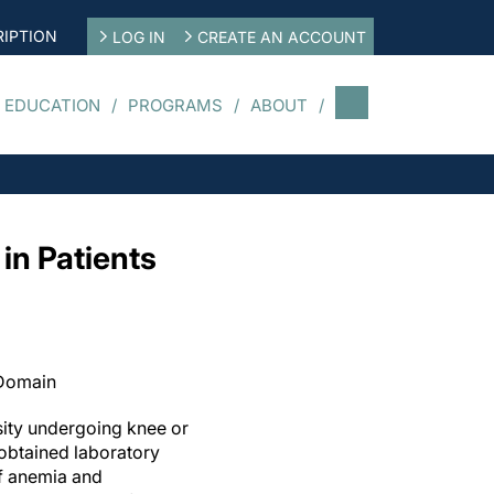
IPTION
LOG IN
CREATE AN ACCOUNT
 EDUCATION
PROGRAMS
ABOUT
 in Patients
 Domain
sity undergoing knee or
obtained laboratory
f anemia and