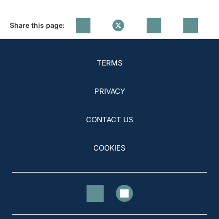
Share this page:
TERMS
PRIVACY
CONTACT US
COOKIES