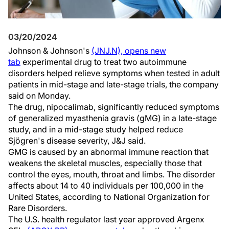
03/20/2024
Johnson & Johnson's
(JNJ.N), opens new
tab
experimental drug to treat two autoimmune
disorders helped relieve symptoms when tested in adult
patients in mid-stage and late-stage trials, the company
said on Monday.
The drug, nipocalimab, significantly reduced symptoms
of generalized myasthenia gravis (gMG) in a late-stage
study, and in a mid-stage study helped reduce
Sjögren's disease severity, J&J said.
GMG is caused by an abnormal immune reaction that
weakens the skeletal muscles, especially those that
control the eyes, mouth, throat and limbs. The disorder
affects about 14 to 40 individuals per 100,000 in the
United States, according to National Organization for
Rare Disorders.
The U.S. health regulator last year approved Argenx