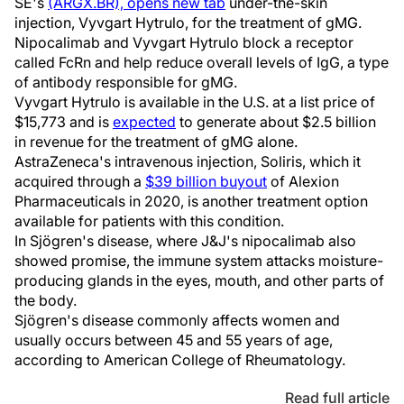
SE's
(ARGX.BR), opens new tab
under-the-skin
injection, Vyvgart Hytrulo, for the treatment of gMG.
Nipocalimab and Vyvgart Hytrulo block a receptor
called FcRn and help reduce overall levels of IgG, a type
of antibody responsible for gMG.
Vyvgart Hytrulo is available in the U.S. at a list price of
$15,773 and is
expected
to generate about $2.5 billion
in revenue for the treatment of gMG alone.
AstraZeneca's intravenous injection, Soliris, which it
acquired through a
$39 billion buyout
of Alexion
Pharmaceuticals in 2020, is another treatment option
available for patients with this condition.
In Sjögren's disease, where J&J's nipocalimab also
showed promise, the immune system attacks moisture-
producing glands in the eyes, mouth, and other parts of
the body.
Sjögren's disease commonly affects women and
usually occurs between 45 and 55 years of age,
according to American College of Rheumatology.
Read full article