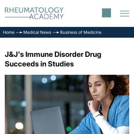
Home
Medical News
Business of Medicine
J&J's Immune Disorder Drug
Succeeds in Studies