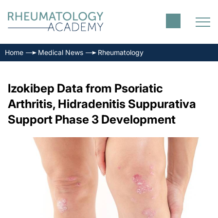
Home
Medical News
Rheumatology
Izokibep Data from Psoriatic
Arthritis, Hidradenitis Suppurativa
Support Phase 3 Development