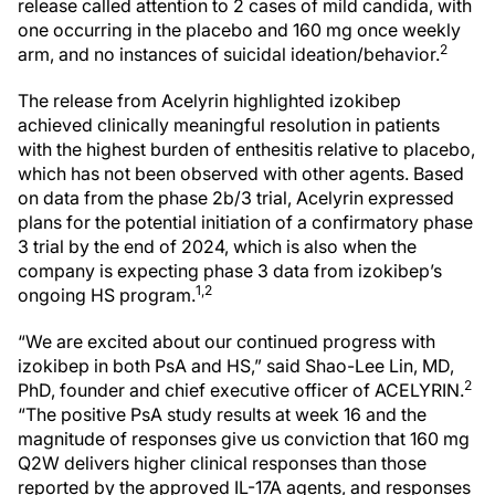
release called attention to 2 cases of mild candida, with
one occurring in the placebo and 160 mg once weekly
2
arm, and no instances of suicidal ideation/behavior.
The release from Acelyrin highlighted izokibep
achieved clinically meaningful resolution in patients
with the highest burden of enthesitis relative to placebo,
which has not been observed with other agents. Based
on data from the phase 2b/3 trial, Acelyrin expressed
plans for the potential initiation of a confirmatory phase
3 trial by the end of 2024, which is also when the
company is expecting phase 3 data from izokibep’s
1,2
ongoing HS program.
“We are excited about our continued progress with
izokibep in both PsA and HS,” said Shao-Lee Lin, MD,
2
PhD, founder and chief executive officer of ACELYRIN.
“The positive PsA study results at week 16 and the
magnitude of responses give us conviction that 160 mg
Q2W delivers higher clinical responses than those
reported by the approved IL-17A agents, and responses