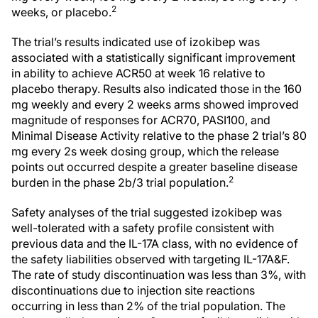
2
weeks, or placebo.
The trial’s results indicated use of izokibep was
associated with a statistically significant improvement
in ability to achieve ACR50 at week 16 relative to
placebo therapy. Results also indicated those in the 160
mg weekly and every 2 weeks arms showed improved
magnitude of responses for ACR70, PASI100, and
Minimal Disease Activity relative to the phase 2 trial’s 80
mg every 2s week dosing group, which the release
points out occurred despite a greater baseline disease
2
burden in the phase 2b/3 trial population.
Safety analyses of the trial suggested izokibep was
well-tolerated with a safety profile consistent with
previous data and the IL-17A class, with no evidence of
the safety liabilities observed with targeting IL-17A&F.
The rate of study discontinuation was less than 3%, with
discontinuations due to injection site reactions
occurring in less than 2% of the trial population. The