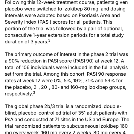
Following this 12-week treatment course, patients given
placebo were switched to izokibep 80 mg, and dosing
intervals were adapted based on Psoriasis Area and
Severity Index (PASI) scores for all patients. This
portion of the trial was followed by a pair of optional,
consecutive 1-year extension periods for a total study
3
duration of 3 years.
The primary outcome of interest in the phase 2 trial was
a 90% reduction in PASI score (PASI 90) at week 12. A
total of 106 individuals were included in the full analysis
set from the trial. Among this cohort, PASI 90 response
rates at week 12 were 0%, 5%, 19%, 71% and 59% for
the placebo, 2-, 20-, 80- and 160-mg izokibep groups,
3
respectively.
The global phase 2b/3 trial is a randomized, double-
blind, placebo-controlled trial of 351 adult patients with
PsA and conducted at 71 sites in the US and Europe. The
trial randomized patients to subcutaneous izokibep 160
mg every week, 160 mg every 2 weeks, 80 mg every 4