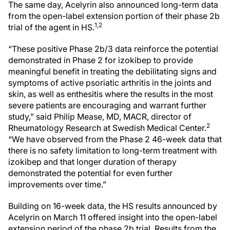
The same day, Acelyrin also announced long-term data
from the open-label extension portion of their phase 2b
1,2
trial of the agent in HS.
“These positive Phase 2b/3 data reinforce the potential
demonstrated in Phase 2 for izokibep to provide
meaningful benefit in treating the debilitating signs and
symptoms of active psoriatic arthritis in the joints and
skin, as well as enthesitis where the results in the most
severe patients are encouraging and warrant further
study,” said Philip Mease, MD, MACR, director of
2
Rheumatology Research at Swedish Medical Center.
“We have observed from the Phase 2 46-week data that
there is no safety limitation to long-term treatment with
izokibep and that longer duration of therapy
demonstrated the potential for even further
improvements over time.”
Building on 16-week data, the HS results announced by
Acelyrin on March 11 offered insight into the open-label
extension period of the phase 2b trial. Results from the