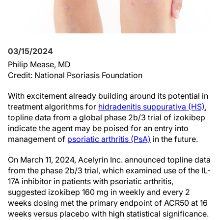
03/15/2024
Philip Mease, MD
Credit: National Psoriasis Foundation
With excitement already building around its potential in
treatment algorithms for
hidradenitis suppurativa (HS)
,
topline data from a global phase 2b/3 trial of izokibep
indicate the agent may be poised for an entry into
management of
psoriatic arthritis (PsA)
in the future.
On March 11, 2024, Acelyrin Inc. announced topline data
from the phase 2b/3 trial, which examined use of the IL-
17A inhibitor in patients with psoriatic arthritis,
suggested izokibep 160 mg in weekly and every 2
weeks dosing met the primary endpoint of ACR50 at 16
weeks versus placebo with high statistical significance.