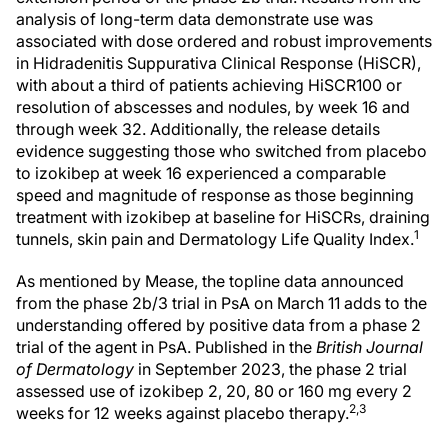
analysis of long-term data demonstrate use was
associated with dose ordered and robust improvements
in Hidradenitis Suppurativa Clinical Response (HiSCR),
with about a third of patients achieving HiSCR100 or
resolution of abscesses and nodules, by week 16 and
through week 32. Additionally, the release details
evidence suggesting those who switched from placebo
to izokibep at week 16 experienced a comparable
speed and magnitude of response as those beginning
treatment with izokibep at baseline for HiSCRs, draining
1
tunnels, skin pain and Dermatology Life Quality Index.
As mentioned by Mease, the topline data announced
from the phase 2b/3 trial in PsA on March 11 adds to the
understanding offered by positive data from a phase 2
trial of the agent in PsA. Published in the
British Journal
of Dermatology
in September 2023, the phase 2 trial
assessed use of izokibep 2, 20, 80 or 160 mg every 2
2,3
weeks for 12 weeks against placebo therapy.