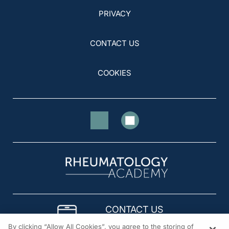
PRIVACY
CONTACT US
COOKIES
CONTACT US
By clicking “Allow All Cookies”, you agree to the storing of