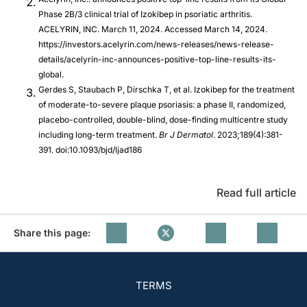
Phase 2B/3 clinical trial of Izokibep in psoriatic arthritis.
ACELYRIN, INC. March 11, 2024. Accessed March 14, 2024.
https://investors.acelyrin.com/news-releases/news-release-
details/acelyrin-inc-announces-positive-top-line-results-its-
global.
Gerdes S, Staubach P, Dirschka T, et al. Izokibep for the treatment
of moderate-to-severe plaque psoriasis: a phase II, randomized,
placebo-controlled, double-blind, dose-finding multicentre study
including long-term treatment.
Br J Dermatol
. 2023;189(4):381-
391. doi:10.1093/bjd/ljad186
Read full article
Share this page:
TERMS