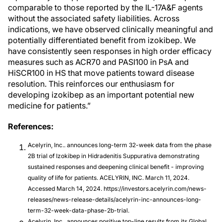
comparable to those reported by the IL-17A&F agents
without the associated safety liabilities. Across
indications, we have observed clinically meaningful and
potentially differentiated benefit from izokibep. We
have consistently seen responses in high order efficacy
measures such as ACR70 and PASI100 in PsA and
HiSCR100 in HS that move patients toward disease
resolution. This reinforces our enthusiasm for
developing izokibep as an important potential new
medicine for patients.”
References:
Acelyrin, Inc.. announces long-term 32-week data from the phase
2B trial of Izokibep in Hidradenitis Suppurativa demonstrating
sustained responses and deepening clinical benefit - improving
quality of life for patients. ACELYRIN, INC. March 11, 2024.
Accessed March 14, 2024. https://investors.acelyrin.com/news-
releases/news-release-details/acelyrin-inc-announces-long-
term-32-week-data-phase-2b-trial.
Acelyrin, Inc.. announces positive top-line results from its Global