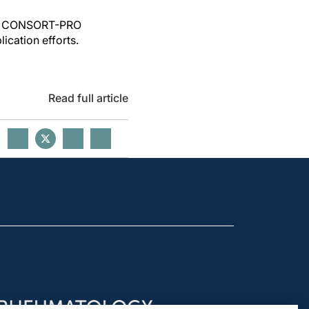
poor CONSORT-PRO
ication efforts.
Read full article