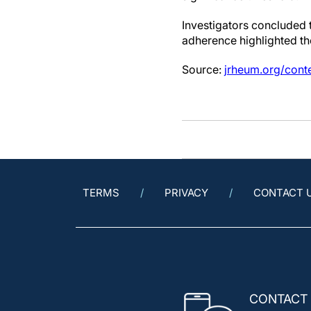
Investigators concluded
adherence highlighted th
Source:
jrheum.org/cont
TERMS
PRIVACY
CONTACT 
CONTACT