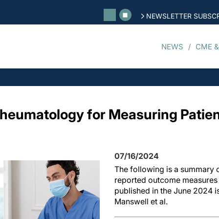
NEWSLETTER SUBSCR
NEWS
CME &
 Rheumatology for Measuring Patie
07/16/2024
The following is a summary o
reported outcome measures 
published in the June 2024 i
Manswell et al.