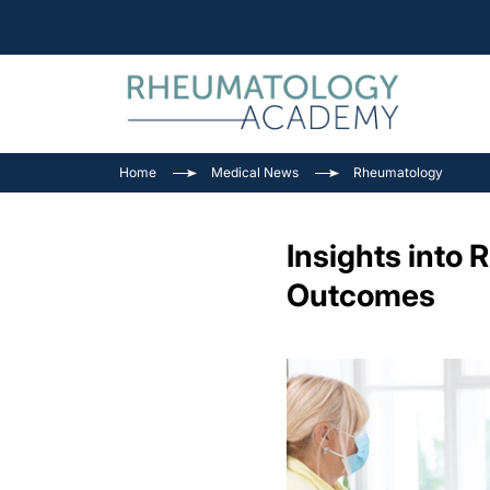
Home
Medical News
Rheumatology
Insights into
Outcomes