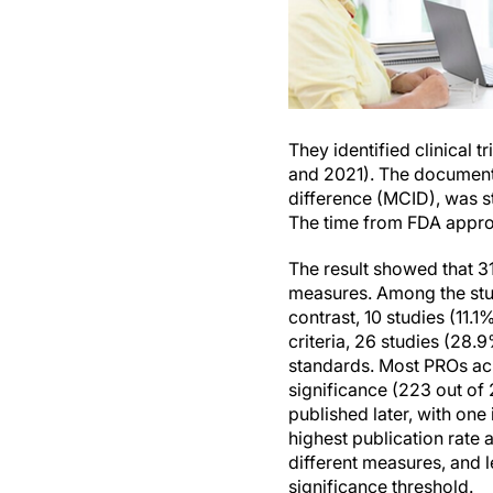
They identified clinical 
and 2021). The documenta
difference (MCID), was sta
The time from FDA appro
The result showed that 3
measures. Among the studi
contrast, 10 studies (11.1
criteria, 26 studies (28.
standards. Most PROs ach
significance (223 out of
published later, with one
highest publication rate 
different measures, and l
significance threshold.