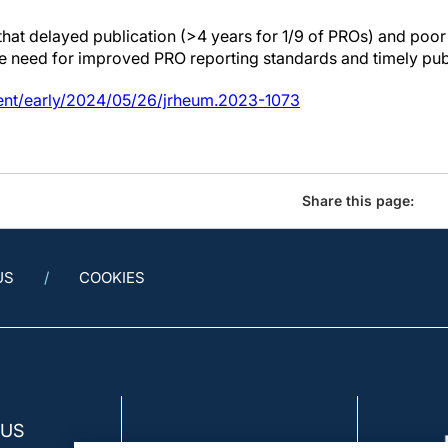
 that delayed publication (>4 years for 1/9 of PROs) and 
e need for improved PRO reporting standards and timely publ
ent/early/2024/05/26/jrheum.2023-1073
Share this page:
US
COOKIES
 US