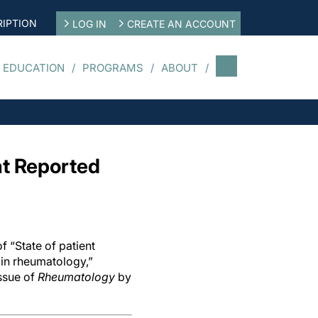
IPTION
LOG IN
CREATE AN ACCOUNT
 EDUCATION
PROGRAMS
ABOUT
nt Reported
f “State of patient
in rheumatology,”
ssue of
Rheumatology
by