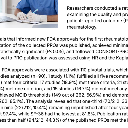
Researchers conducted a ret
examining the quality and p
patient-reported outcome (
rheumatology.
trials that informed new FDA approvals for the first rheumatol
tion of the collected PROs was published, achieved minimal 
tistically significant (
P
<0.05), and followed CONSORT-PRO r
val to PRO publication was assessed using HR and the Kapla
1 FDA approvals were associated with 110 pivotal trials, whi
es analyzed (n=90), 1 study (1.1%) fulfilled all five recomme
%) met four criteria, 17 studies (18.9%) met three criteria, 21
9%) met one criterion, and 15 studies (16.7%) did not meet any
ieved MCID thresholds (149 out of 262, 56.9%) and demonstr
 262, 85.1%). The analysis revealed that one-third (70/212, 
 in nine (22/212, 10.4%) remaining unpublished after four ye
at 97.4%, while SF-36 had the lowest at 81.8%. Publication r
ess than half (94/212, 44.3%) of the published PROs met the 