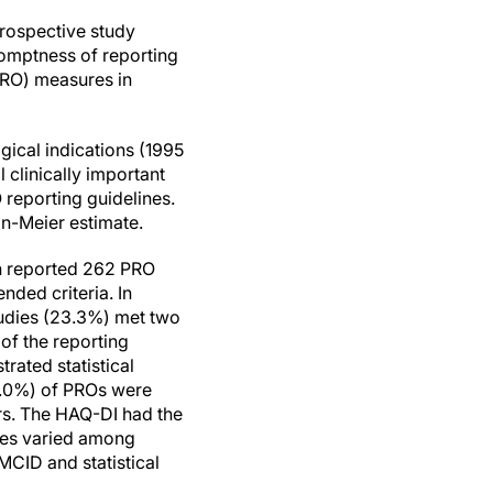
rospective study
romptness of reporting
PRO) measures in
ogical indications (1995
clinically important
eporting guidelines.
n-Meier estimate.
ch reported 262 PRO
nded criteria. In
 studies (23.3%) met two
 of the reporting
ated statistical
33.0%) of PROs were
ars. The HAQ-DI had the
ates varied among
MCID and statistical