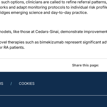
h such options, clinicians are called to refine referral patter
s and adapt monitoring protocols to individual risk profiles
ridges emerging science and day-to-day practice.
models, like those at Cedars-Sinai, demonstrate improveme
ovel therapies such as bimekizumab represent significant 
or RA patients.
Share this page:
US
COOKIES