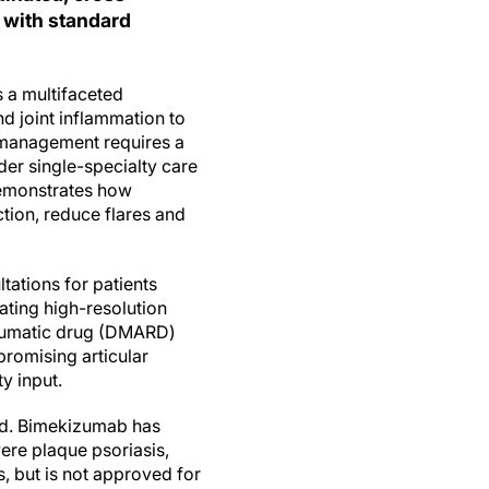
 with standard
s a multifaceted
d joint inflammation to
 management requires a
der single-specialty care
monstrates how
ction, reduce flares and
tations for patients
rating high-resolution
heumatic drug (DMARD)
promising articular
y input.
ded. Bimekizumab has
ere plaque psoriasis,
s, but is not approved for