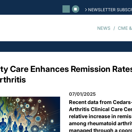
NEWSLETTER SUBSCR
NEWS
CME &
ty Care Enhances Remission Rates
thritis
07/01/2025
Recent data from Cedars
Arthritis Clinical Care C
relative increase in remi
among rheumatoid arthrit
managed through a coord