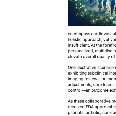
encompass cardiovascula
holistic approach, yet va
insufficient. At the foref
personalized, multidiscip
elevate overall quality of
One illustrative scenari
exhibiting subclinical in
imaging reviews, pulmon
adjustments, care teams 
control—an outcome echoi
As these collaborative m
received FDA approval fo
psoriatic arthritis, non-