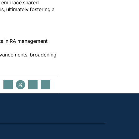
ns, embrace shared
, ultimately fostering a
nts in RA management
advancements, broadening