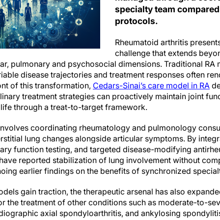
specialty team compared
protocols.
Rheumatoid arthritis present
challenge that extends beyon
r, pulmonary and psychosocial dimensions. Traditional RA
riable disease trajectories and treatment responses often ren
ront of this transformation,
Cedars-Sinai’s care model in RA
de
linary treatment strategies can proactively maintain joint fun
 life through a treat-to-target framework.
o involves coordinating rheumatology and pulmonology consul
terstitial lung changes alongside articular symptoms. By integ
ary function testing, and targeted disease-modifying antir
have reported stabilization of lung involvement without com
ng earlier findings on the benefits of synchronized specialt
odels gain traction, the therapeutic arsenal has also expan
r the treatment of other conditions such as moderate-to-sev
radiographic axial spondyloarthritis, and ankylosing spondyliti