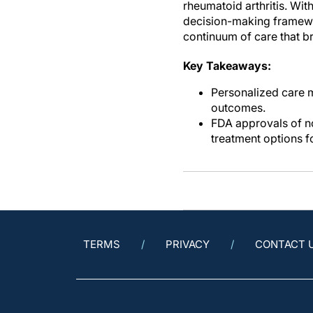
rheumatoid arthritis. Wit
decision-making framework
continuum of care that b
Key Takeaways:
Personalized care 
outcomes.
FDA approvals of n
treatment options f
TERMS
PRIVACY
CONTACT 