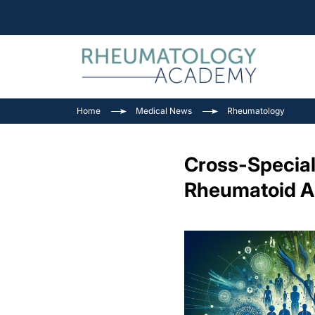
Home
Medical News
Rheumatology
Cross-Special
Rheumatoid Ar