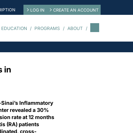
IPTION
LOG IN
CREATE AN ACCOUNT
 EDUCATION
PROGRAMS
ABOUT
 in
-Sinai’s Inflammatory
enter revealed a 30%
ssion rate at 12 months
is (RA) patients
inated, cross-