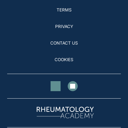
TERMS
PRIVACY
CONTACT US
COOKIES