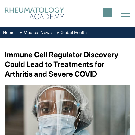
Home
Medical News
Global Health
Immune Cell Regulator Discovery
Could Lead to Treatments for
Arthritis and Severe COVID