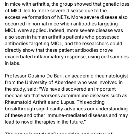
In mice with arthritis, the group showed that genetic loss
of MICL led to more severe disease due to the
excessive formation of NETs. More severe disease also
occurred in normal mice when antibodies targeting
MICL were applied. Indeed, more severe disease was
also seen in human arthritis patients who possessed
antibodies targeting MICL, and the researchers could
directly show that these patient antibodies drove
exacerbated inflammatory response, using cell samples
in labs.
Professor Cosimo De Bari, an academic rheumatologist
from the University of Aberdeen who was involved in
the study, said: “We have discovered an important
mechanism that worsens autoimmune diseases such as
Rheumatoid Arthritis and Lupus. This exciting
breakthrough significantly advances our understanding
of these and other immune-mediated diseases and may
lead to novel therapies in the future.”