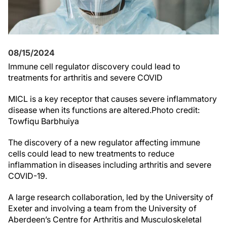
08/15/2024
Immune cell regulator discovery could lead to
treatments for arthritis and severe COVID
MICL is a key receptor that causes severe inflammatory
disease when its functions are altered.Photo credit:
Towfiqu Barbhuiya
The discovery of a new regulator affecting immune
cells could lead to new treatments to reduce
inflammation in diseases including arthritis and severe
COVID-19.
A large research collaboration, led by the University of
Exeter and involving a team from the University of
Aberdeen’s Centre for Arthritis and Musculoskeletal