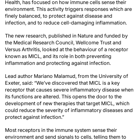
Health, has focused on how immune cells sense their
environment. This activity triggers responses which are
finely balanced, to protect against disease and
infection, and to reduce cell-damaging inflammation.
The new research, published in Nature and funded by
the Medical Research Council, Wellcome Trust and
Versus Arthritis, looked at the behaviour of a receptor
known as MICL, and its role in both preventing
inflammation and protecting against infection.
Lead author Mariano Malamud, from the University of
Exeter, said: “We’ve discovered that MICL is a key
receptor that causes severe inflammatory disease when
its functions are altered. This opens the door to the
development of new therapies that target MICL, which
could reduce the severity of inflammatory diseases and
protect against infection.”
Most receptors in the immune system sense their
environment and send signals to cells, telling them to