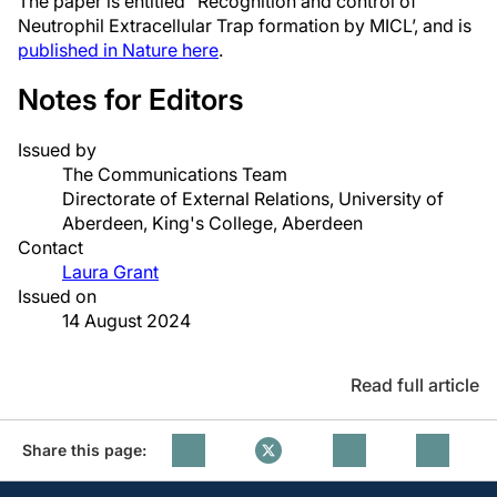
The paper is entitled “Recognition and control of
Neutrophil Extracellular Trap formation by MICL’, and is
published in Nature here
.
Notes for Editors
Issued by
The Communications Team
Directorate of External Relations, University of
Aberdeen, King's College, Aberdeen
Contact
Laura Grant
Issued on
14 August 2024
Read full article
Share this page: