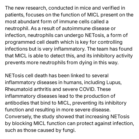
The new research, conducted in mice and verified in
patients, focuses on the function of MICL present on the
most abundant form of immune cells called a
neutrophil. As a result of autoimmune disease or
infection, neutrophils can undergo NETosis, a form of
programmed cell death which is key for controlling
infections but is very inflammatory. The team has found
that MICL is able to detect this, and its inhibitory activity
prevents more neutrophils from dying in this way.
NETosis cell death has been linked to several
inflammatory diseases in humans, including Lupus,
Rheumatoid arthritis and severe COVID. These
inflammatory diseases lead to the production of
antibodies that bind to MICL, preventing its inhibitory
function and resulting in more severe disease.
Conversely, the study showed that increasing NETosis
by blocking MICL function can protect against infection,
such as those caused by fungi.