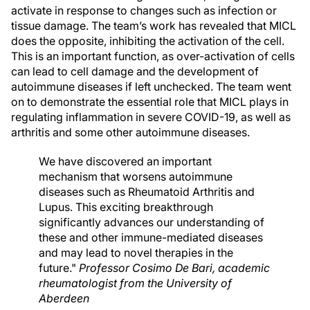
activate in response to changes such as infection or
tissue damage. The team’s work has revealed that MICL
does the opposite, inhibiting the activation of the cell.
This is an important function, as over-activation of cells
can lead to cell damage and the development of
autoimmune diseases if left unchecked. The team went
on to demonstrate the essential role that MICL plays in
regulating inflammation in severe COVID-19, as well as
arthritis and some other autoimmune diseases.
We have discovered an important
mechanism that worsens autoimmune
diseases such as Rheumatoid Arthritis and
Lupus. This exciting breakthrough
significantly advances our understanding of
these and other immune-mediated diseases
and may lead to novel therapies in the
future."
Professor Cosimo De Bari, academic
rheumatologist from the University of
Aberdeen