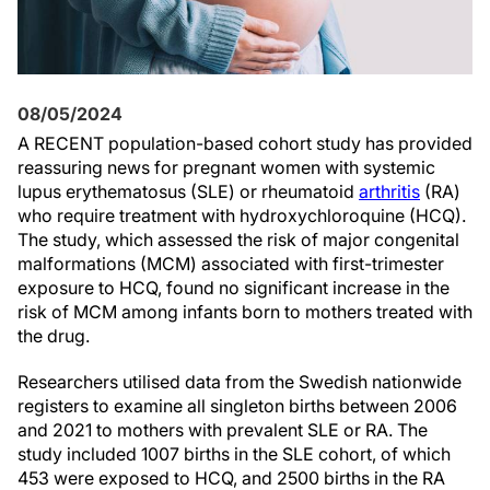
08/05/2024
A RECENT population-based cohort study has provided
reassuring news for pregnant women with systemic
lupus erythematosus (SLE) or rheumatoid
arthritis
(RA)
who require treatment with hydroxychloroquine (HCQ).
The study, which assessed the risk of major congenital
malformations (MCM) associated with first-trimester
exposure to HCQ, found no significant increase in the
risk of MCM among infants born to mothers treated with
the drug.
Researchers utilised data from the Swedish nationwide
registers to examine all singleton births between 2006
and 2021 to mothers with prevalent SLE or RA. The
study included 1007 births in the SLE cohort, of which
453 were exposed to HCQ, and 2500 births in the RA