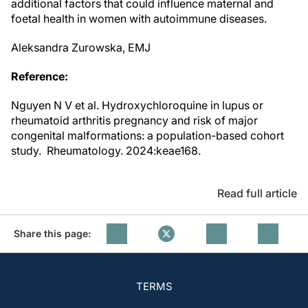
additional factors that could influence maternal and
foetal health in women with autoimmune diseases.
Aleksandra Zurowska, EMJ
Reference:
Nguyen N V et al. Hydroxychloroquine in lupus or
rheumatoid arthritis pregnancy and risk of major
congenital malformations: a population-based cohort
study. Rheumatology. 2024:keae168.
Read full article
Share this page:
TERMS