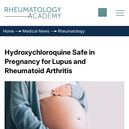
Home
Medical News
Rheumatology
Hydroxychloroquine Safe in
Pregnancy for Lupus and
Rheumatoid Arthritis