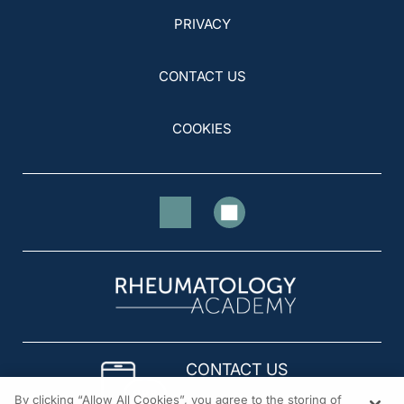
PRIVACY
CONTACT US
COOKIES
CONTACT US
By clicking “Allow All Cookies”, you agree to the storing of