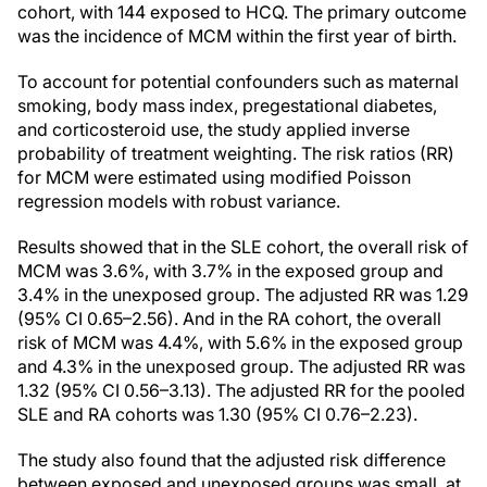
cohort, with 144 exposed to HCQ. The primary outcome
was the incidence of MCM within the first year of birth.
To account for potential confounders such as maternal
smoking, body mass index, pregestational diabetes,
and corticosteroid use, the study applied inverse
probability of treatment weighting. The risk ratios (RR)
for MCM were estimated using modified Poisson
regression models with robust variance.
Results showed that in the SLE cohort, the overall risk of
MCM was 3.6%, with 3.7% in the exposed group and
3.4% in the unexposed group. The adjusted RR was 1.29
(95% CI 0.65–2.56). And in the RA cohort, the overall
risk of MCM was 4.4%, with 5.6% in the exposed group
and 4.3% in the unexposed group. The adjusted RR was
1.32 (95% CI 0.56–3.13). The adjusted RR for the pooled
SLE and RA cohorts was 1.30 (95% CI 0.76–2.23).
The study also found that the adjusted risk difference
between exposed and unexposed groups was small, at