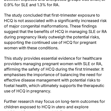
0.9% for SLE and 1.3% for RA.
The study concluded that first-trimester exposure to
HCQ is not associated with a significantly increased risk
of major congenital malformations. These findings
suggest that the benefits of HCQ in managing SLE or RA
during pregnancy likely outweigh the potential risks,
supporting the continued use of HCQ for pregnant
women with these conditions.
This study provides essential evidence for healthcare
providers managing pregnant women with SLE or RA,
affirming the safety of HCQ during the first trimester. It
emphasises the importance of balancing the need for
effective disease management with potential risks to
foetal health, which ultimately supports the therapeutic
use of HCQ in pregnancy.
Further research may focus on long-term outcomes for
children exposed to HCQ in utero and explore