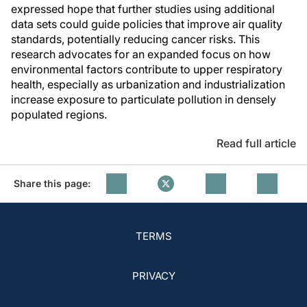
expressed hope that further studies using additional
data sets could guide policies that improve air quality
standards, potentially reducing cancer risks. This
research advocates for an expanded focus on how
environmental factors contribute to upper respiratory
health, especially as urbanization and industrialization
increase exposure to particulate pollution in densely
populated regions.
Read full article
Share this page:
TERMS
PRIVACY