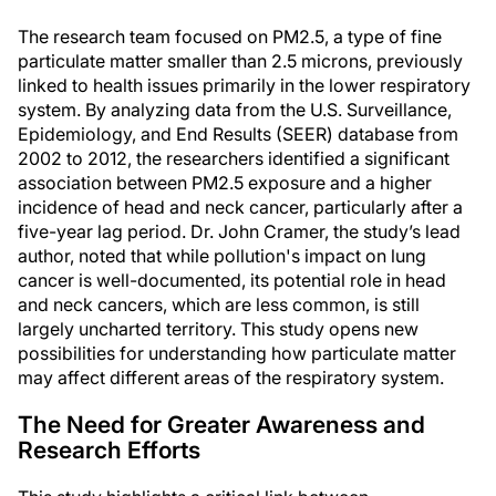
The research team focused on PM2.5, a type of fine
particulate matter smaller than 2.5 microns, previously
linked to health issues primarily in the lower respiratory
system. By analyzing data from the U.S. Surveillance,
Epidemiology, and End Results (SEER) database from
2002 to 2012, the researchers identified a significant
association between PM2.5 exposure and a higher
incidence of head and neck cancer, particularly after a
five-year lag period. Dr. John Cramer, the study’s lead
author, noted that while pollution's impact on lung
cancer is well-documented, its potential role in head
and neck cancers, which are less common, is still
largely uncharted territory. This study opens new
possibilities for understanding how particulate matter
may affect different areas of the respiratory system.
The Need for Greater Awareness and
Research Efforts