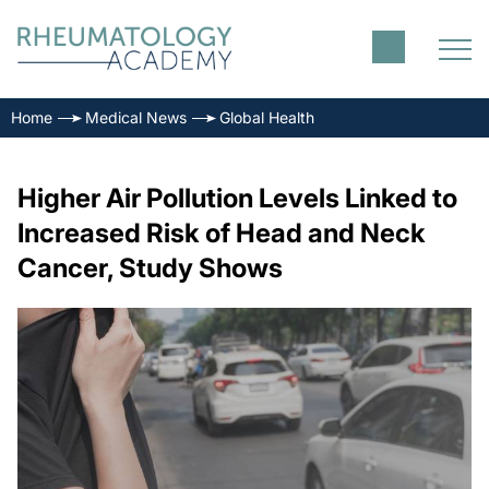
Home
Medical News
Global Health
Higher Air Pollution Levels Linked to
Increased Risk of Head and Neck
Cancer, Study Shows