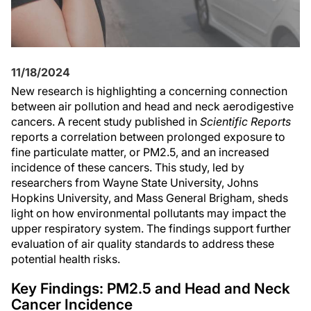
11/18/2024
New research is highlighting a concerning connection
between air pollution and head and neck aerodigestive
cancers. A recent study published in
Scientific Reports
reports a correlation between prolonged exposure to
fine particulate matter, or PM2.5, and an increased
incidence of these cancers. This study, led by
researchers from Wayne State University, Johns
Hopkins University, and Mass General Brigham, sheds
light on how environmental pollutants may impact the
upper respiratory system. The findings support further
evaluation of air quality standards to address these
potential health risks.
Key Findings: PM2.5 and Head and Neck
Cancer Incidence