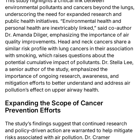
This study highlights a critical link between
environmental pollutants and cancers beyond the lungs,
underscoring the need for expanded research and
public health initiatives. “Environmental health and
personal health are inextricably linked,” said co-author
Dr. Amanda Dilger, emphasizing the importance of air
quality improvements. Head and neck cancers share a
similar risk profile with lung cancers in their association
with smoking, which raises questions about the
potential cumulative impact of pollutants. Dr. Stella Lee,
a senior author of the study, emphasized the
importance of ongoing research, awareness, and
mitigation efforts to better understand and address air
pollution’s effect on upper airway health.
Expanding the Scope of Cancer
Prevention Efforts
The study’s findings suggest that continued research
and policy-driven action are warranted to help mitigate
risks associated with air pollution. Dr. Cramer