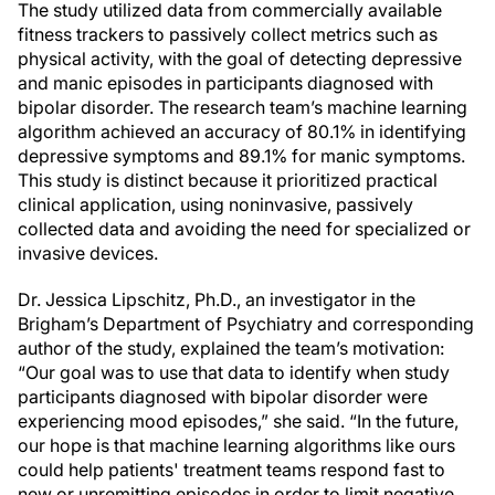
The study utilized data from commercially available
fitness trackers to passively collect metrics such as
physical activity, with the goal of detecting depressive
and manic episodes in participants diagnosed with
bipolar disorder. The research team’s machine learning
algorithm achieved an accuracy of 80.1% in identifying
depressive symptoms and 89.1% for manic symptoms.
This study is distinct because it prioritized practical
clinical application, using noninvasive, passively
collected data and avoiding the need for specialized or
invasive devices.
Dr. Jessica Lipschitz, Ph.D., an investigator in the
Brigham’s Department of Psychiatry and corresponding
author of the study, explained the team’s motivation:
“Our goal was to use that data to identify when study
participants diagnosed with bipolar disorder were
experiencing mood episodes,” she said. “In the future,
our hope is that machine learning algorithms like ours
could help patients' treatment teams respond fast to
new or unremitting episodes in order to limit negative