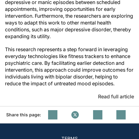
depressive or manic episodes between scheduled
appointments, improving opportunities for early
intervention. Furthermore, the researchers are exploring
ways to adapt this work to other mental health
conditions, such as major depressive disorder, thereby
expanding its utility.
This research represents a step forward in leveraging
everyday technologies like fitness trackers to enhance
psychiatric care. By facilitating earlier detection and
intervention, this approach could improve outcomes for
individuals living with bipolar disorder, helping to
reduce the impact of untreated mood episodes.
Read full article
Share this page:
TERMS