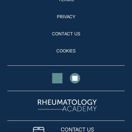
PRIVACY
CONTACT US
COOKIES
CONTACT US