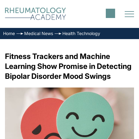
Home
Medical News
Health Technology
Fitness Trackers and Machine
Learning Show Promise in Detecting
Bipolar Disorder Mood Swings