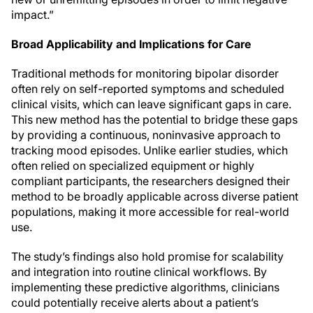
impact.”
Broad Applicability and Implications for Care
Traditional methods for monitoring bipolar disorder
often rely on self-reported symptoms and scheduled
clinical visits, which can leave significant gaps in care.
This new method has the potential to bridge these gaps
by providing a continuous, noninvasive approach to
tracking mood episodes. Unlike earlier studies, which
often relied on specialized equipment or highly
compliant participants, the researchers designed their
method to be broadly applicable across diverse patient
populations, making it more accessible for real-world
use.
The study’s findings also hold promise for scalability
and integration into routine clinical workflows. By
implementing these predictive algorithms, clinicians
could potentially receive alerts about a patient’s