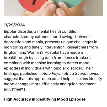
11/29/2024
Bipolar disorder, a mental health condition
characterized by extreme mood swings between
depression and mania, presents unique challenges in
monitoring and timely intervention. Researchers from
Brigham and Women’s Hospital have made a
breakthrough by using data from fitness trackers
combined with machine learning to detect mood
episodes in individuals with bipolar disorder. Their
findings, published in
Acta Psychiatrica Scandinavica
,
suggest that this approach could help clinicians identify
mood changes more efficiently and guide treatment
adjustments.
High Accuracy in Identifying Mood Episodes