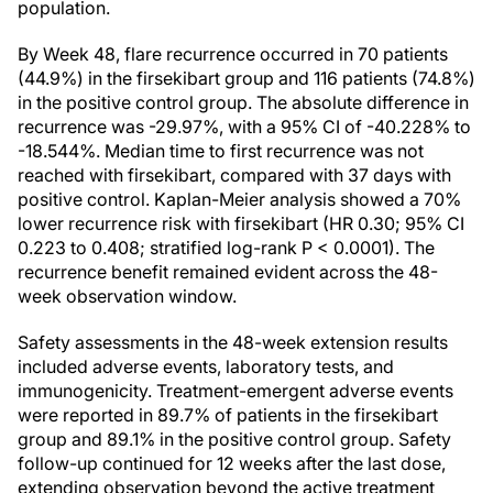
population.
By Week 48, flare recurrence occurred in 70 patients
(44.9%) in the firsekibart group and 116 patients (74.8%)
in the positive control group. The absolute difference in
recurrence was -29.97%, with a 95% CI of -40.228% to
-18.544%. Median time to first recurrence was not
reached with firsekibart, compared with 37 days with
positive control. Kaplan-Meier analysis showed a 70%
lower recurrence risk with firsekibart (HR 0.30; 95% CI
0.223 to 0.408; stratified log-rank P < 0.0001). The
recurrence benefit remained evident across the 48-
week observation window.
Safety assessments in the 48-week extension results
included adverse events, laboratory tests, and
immunogenicity. Treatment-emergent adverse events
were reported in 89.7% of patients in the firsekibart
group and 89.1% in the positive control group. Safety
follow-up continued for 12 weeks after the last dose,
extending observation beyond the active treatment