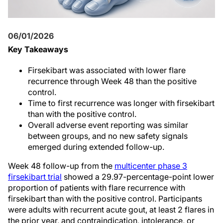
06/01/2026
Key Takeaways
Firsekibart was associated with lower flare
recurrence through Week 48 than the positive
control.
Time to first recurrence was longer with firsekibart
than with the positive control.
Overall adverse event reporting was similar
between groups, and no new safety signals
emerged during extended follow-up.
Week 48 follow-up from the
multicenter phase 3
firsekibart trial
showed a 29.97-percentage-point lower
proportion of patients with flare recurrence with
firsekibart than with the positive control. Participants
were adults with recurrent acute gout, at least 2 flares in
the prior year, and contraindication, intolerance, or