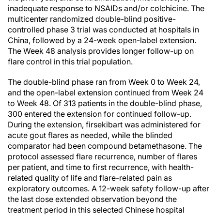
inadequate response to NSAIDs and/or colchicine. The
multicenter randomized double-blind positive-
controlled phase 3 trial was conducted at hospitals in
China, followed by a 24-week open-label extension.
The Week 48 analysis provides longer follow-up on
flare control in this trial population.
The double-blind phase ran from Week 0 to Week 24,
and the open-label extension continued from Week 24
to Week 48. Of 313 patients in the double-blind phase,
300 entered the extension for continued follow-up.
During the extension, firsekibart was administered for
acute gout flares as needed, while the blinded
comparator had been compound betamethasone. The
protocol assessed flare recurrence, number of flares
per patient, and time to first recurrence, with health-
related quality of life and flare-related pain as
exploratory outcomes. A 12-week safety follow-up after
the last dose extended observation beyond the
treatment period in this selected Chinese hospital