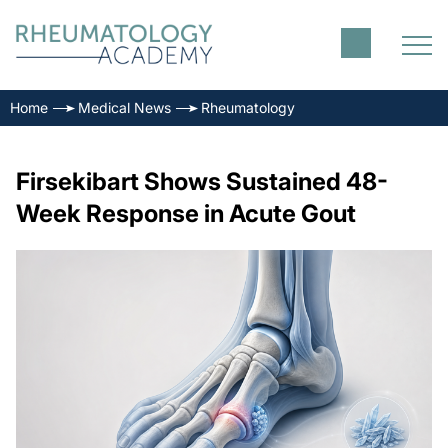
Home
Medical News
Rheumatology
Firsekibart Shows Sustained 48-
Week Response in Acute Gout