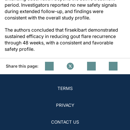
period. Investigators reported no new safety signals
during extended follow-up, and findings were
consistent with the overall study profile.
The authors concluded that firsekibart demonstrated
sustained efficacy in reducing gout flare recurrence
through 48 weeks, with a consistent and favorable
safety profile.
Share this page:
TERMS
PRIVACY
CONTACT US