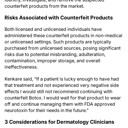
counterfeit products from the market.
Risks Associated with Counterfeit Products
Both licensed and unlicensed individuals have
administered these counterfeit products in non-medical
or unlicensed settings. Such products are typically
purchased from unlicensed sources, posing significant
risks due to potential misbranding, adulteration,
contamination, improper storage, and overall
ineffectiveness.
Kenkare said, "If a patient is lucky enough to have had
that treatment and not experienced very negative side
effects I would still not recommend continuing with
counterfeit Botox. I would wait for that product to wear
off and continue managing them with FDA approved
neurotoxin for their needs in the future."
3 Considerations for Dermatology Clinicians