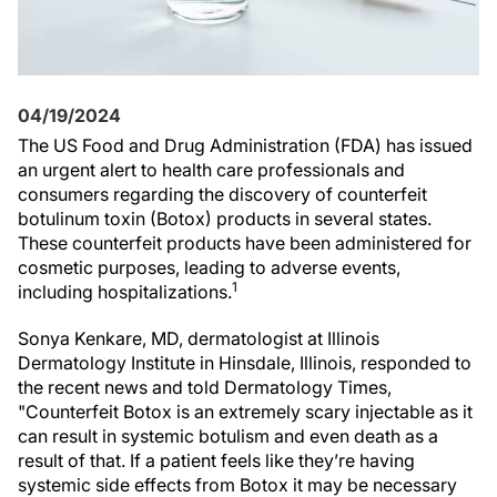
04/19/2024
The US Food and Drug Administration (FDA) has issued
an urgent alert to health care professionals and
consumers regarding the discovery of counterfeit
botulinum toxin (Botox) products in several states.
These counterfeit products have been administered for
cosmetic purposes, leading to adverse events,
1
including hospitalizations.
Sonya Kenkare, MD, dermatologist at Illinois
Dermatology Institute in Hinsdale, Illinois, responded to
the recent news and told Dermatology Times,
"Counterfeit Botox is an extremely scary injectable as it
can result in systemic botulism and even death as a
result of that. If a patient feels like they’re having
systemic side effects from Botox it may be necessary