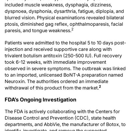
included muscle weakness, dysphagia, dizziness,
dyspnoea, dysphonia, dysarthria, fatigue, diplopia, and
blurred vision. Physical examinations revealed bilateral
ptosis, diminished gag reflex, ophthalmoparesis, facial
2
paresis, and tongue weakness.
Patients were admitted to the hospital 5 to 10 days post-
injection and received supportive care along with
trivalent botulism antitoxin (250-500 IU). Full recovery
took 6-12 weeks, with immediate improvement
observed in severe symptoms. The outbreak was linked
to an imported, unlicensed BoNT-A preparation named
Neuroxin. The authorities ordered an immediate
2
withdrawal of this product from the market.
FDA’s Ongoing Investigation
The FDA is actively collaborating with the Centers for
Disease Control and Prevention (CDC), state health
departments, and AbbVie, the manufacturer of Botox, to
identify, investigate, and remove the suspected