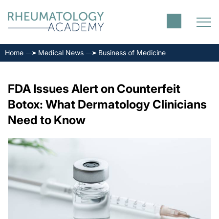
Home
Medical News
Business of Medicine
FDA Issues Alert on Counterfeit
Botox: What Dermatology Clinicians
Need to Know