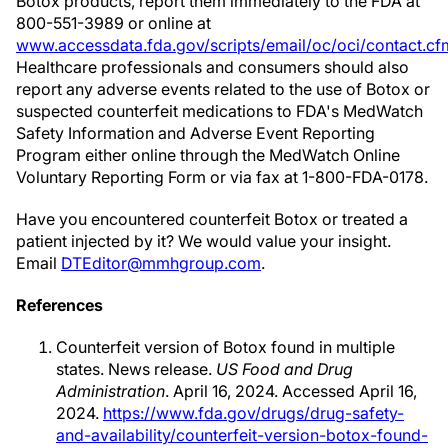
Botox products, report them immediately to the FDA at
800-551-3989 or online at
www.accessdata.fda.gov/scripts/email/oc/oci/contact.cf
Healthcare professionals and consumers should also
report any adverse events related to the use of Botox or
suspected counterfeit medications to FDA's MedWatch
Safety Information and Adverse Event Reporting
Program either online through the MedWatch Online
Voluntary Reporting Form or via fax at 1-800-FDA-0178.
Have you encountered counterfeit Botox or treated a
patient injected by it? We would value your insight.
Email
DTEditor@mmhgroup.com
.
References
Counterfeit version of Botox found in multiple
states. News release.
US Food and Drug
Administration
. April 16, 2024. Accessed April 16,
2024.
https://www.fda.gov/drugs/drug-safety-
and-availability/counterfeit-version-botox-found-