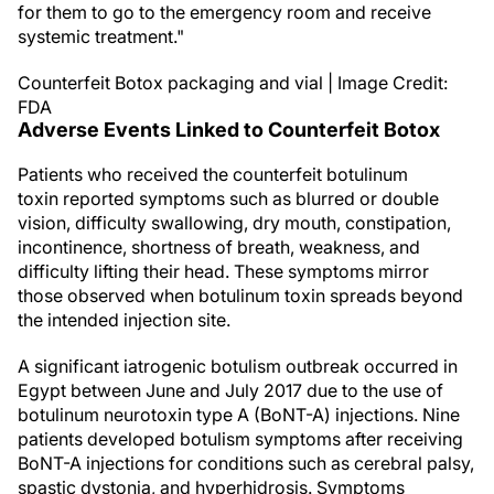
for them to go to the emergency room and receive
systemic treatment."
Counterfeit Botox packaging and vial | Image Credit:
FDA
Adverse Events Linked to Counterfeit Botox
Patients who received the counterfeit botulinum
toxin reported symptoms such as blurred or double
vision, difficulty swallowing, dry mouth, constipation,
incontinence, shortness of breath, weakness, and
difficulty lifting their head. These symptoms mirror
those observed when botulinum toxin spreads beyond
the intended injection site.
A significant iatrogenic botulism outbreak occurred in
Egypt between June and July 2017 due to the use of
botulinum neurotoxin type A (BoNT-A) injections. Nine
patients developed botulism symptoms after receiving
BoNT-A injections for conditions such as cerebral palsy,
spastic dystonia, and hyperhidrosis. Symptoms