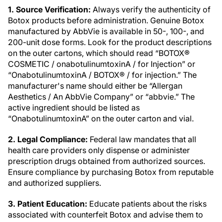
1. Source Verification:
Always verify the authenticity of
Botox products before administration. Genuine Botox
manufactured by AbbVie is available in 50-, 100-, and
200-unit dose forms. Look for the product descriptions
on the outer cartons, which should read “BOTOX®
COSMETIC / onabotulinumtoxinA / for Injection” or
“OnabotulinumtoxinA / BOTOX® / for injection.” The
manufacturer's name should either be “Allergan
Aesthetics / An AbbVie Company” or “abbvie.” The
active ingredient should be listed as
“OnabotulinumtoxinA” on the outer carton and vial.
2. Legal Compliance:
Federal law mandates that all
health care providers only dispense or administer
prescription drugs obtained from authorized sources.
Ensure compliance by purchasing Botox from reputable
and authorized suppliers.
3. Patient Education:
Educate patients about the risks
associated with counterfeit Botox and advise them to