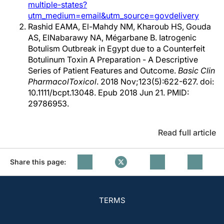
multiple-states?
utm_medium=email&utm_source=govdelivery
Rashid EAMA, El-Mahdy NM, Kharoub HS, Gouda
AS, ElNabarawy NA, Mégarbane B. Iatrogenic
Botulism Outbreak in Egypt due to a Counterfeit
Botulinum Toxin A Preparation - A Descriptive
Series of Patient Features and Outcome.
Basic Clin
PharmacolToxicol
. 2018 Nov;123(5):622-627. doi:
10.1111/bcpt.13048. Epub 2018 Jun 21. PMID:
29786953.
Read full article
Share this page:
TERMS