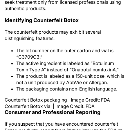
seek treatment only from licensed professionals using
authentic products.
Identifying Counterfeit Botox
The counterfeit products may exhibit several
distinguishing features:
The lot number on the outer carton and vial is
“C3709C3.”
The active ingredient is labeled as “Botulinum
Toxin Type A” instead of “OnabotulinumtoxinA.”
The product is labeled as a 150-unit dose, which is
not a unit produced by AbbVie or Allergan.
The packaging contains non-English language.
Counterfeit Botox packaging | Image Credit: FDA
Counterfeit Botox vial | Image Credit: FDA
Consumer and Professional Reporting
If you suspect that you have encountered counterfeit